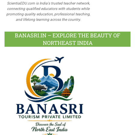
ScientiaEDU.com is India's trusted teacher network,
connecting qualified educators with students while
promoting quality education, professional teaching,
and lifelong learning across the country.
BANASRI.IN – EXPLORE THE BEAUTY OF
NORTHEAST INDIA