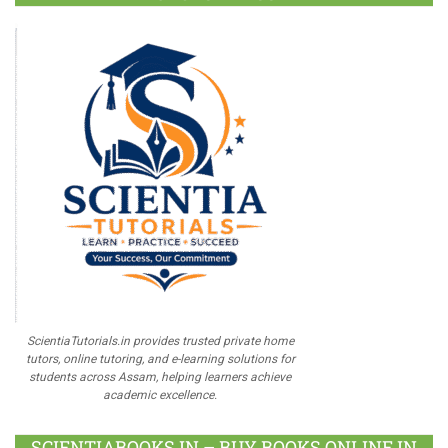
ScientiaTutorials.in provides trusted private home
tutors, online tutoring, and e-learning solutions for
students across Assam, helping learners achieve
academic excellence.
SCIENTIABOOKS.IN – BUY BOOKS ONLINE IN