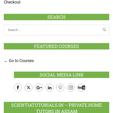
Checkout
SEARCH
FEATURED COURSES
Go to Courses
SOCIAL MEDIA LINK
Facebook
Twitter
Google
LinkedIn
Pinterest
Instagram
Youtube
Plus
SCIENTIATUTORIALS.IN – PRIVATE HOME
TUTORS IN ASSAM