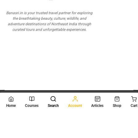
Banasri.in is your trusted travel partner for exploring
the breathtaking beauty, culture, wildlife, and
adventure destinations of Northeast India through
curated tours and unforgettable experiences.
© 2026
Scientia Tutorials
. All Rights Reserved.
Home
Courses
Search
Account
Articles
Shop
Cart
About Us
Contact Us
Privacy Policy
Terms of Use
Terms and Conditions
Buy Online Courses