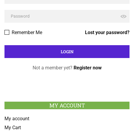
Remember Me
Lost your password?
Not a member yet?
Register now
MY ACCOUNT
My account
My Cart