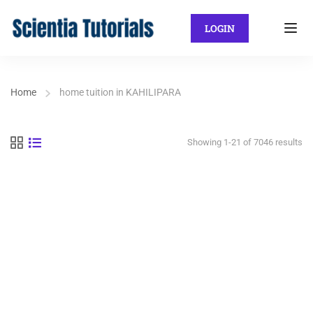
LOGIN
Home
home tuition in KAHILIPARA
Showing 1-21 of 7046 results