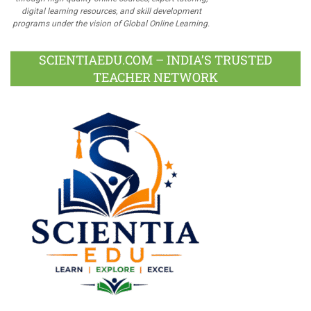
digital learning resources, and skill development
programs under the vision of Global Online Learning.
SCIENTIAEDU.COM – INDIA’S TRUSTED
TEACHER NETWORK