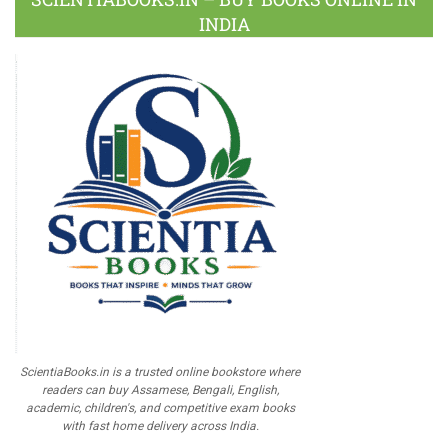
INDIA
ScientiaBooks.in is a trusted online bookstore where
readers can buy Assamese, Bengali, English,
academic, children's, and competitive exam books
with fast home delivery across India.