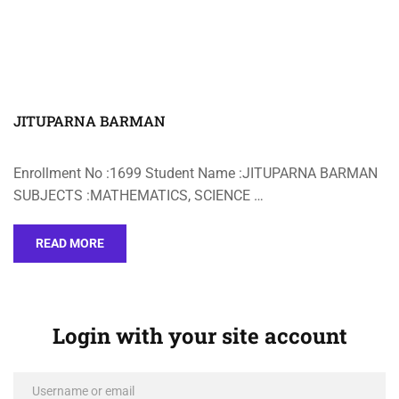
JITUPARNA BARMAN
Enrollment No :1699 Student Name :JITUPARNA BARMAN
SUBJECTS :MATHEMATICS, SCIENCE …
READ MORE
Login with your site account