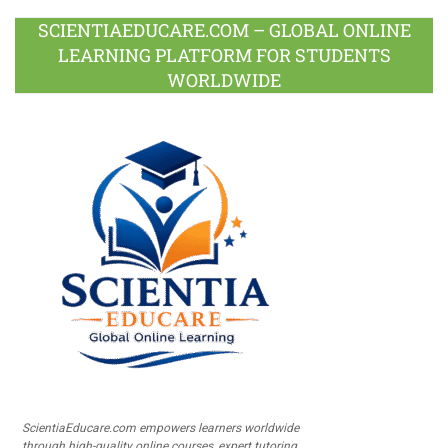
SCIENTIAEDUCARE.COM – GLOBAL ONLINE
LEARNING PLATFORM FOR STUDENTS
WORLDWIDE
ScientiaEducare.com empowers learners worldwide
through high-quality online courses, expert tutoring,