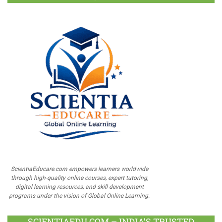
ScientiaEducare.com empowers learners worldwide
through high-quality online courses, expert tutoring,
digital learning resources, and skill development
programs under the vision of Global Online Learning.
SCIENTIAEDU.COM – INDIA’S TRUSTED