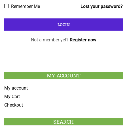
Remember Me
Lost your password?
Not a member yet?
Register now
MY ACCOUNT
My account
My Cart
Checkout
SEARCH