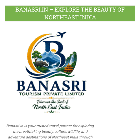
BANASRI.IN – EXPLORE THE BEAUTY OF
NORTHEAST INDIA
Banasri.in is your trusted travel partner for exploring
the breathtaking beauty, culture, wildlife, and
adventure destinations of Northeast India through