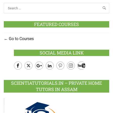
FEATURED COURSES
Go to Courses
SOCIAL MEDIA LINK
Facebook
Twitter
Google
LinkedIn
Pinterest
Instagram
Youtube
Plus
SCIENTIATUTORIALS.IN – PRIVATE HOME
TUTORS IN ASSAM