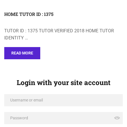
HOME TUTOR ID : 1375
TUTOR ID : 1375 TUTOR VERIFIED 2018 HOME TUTOR
IDENTITY …
READ MORE
Login with your site account