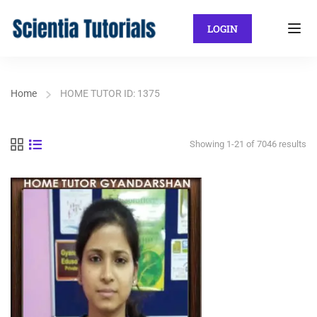
LOGIN
Home
HOME TUTOR ID: 1375
Showing 1-21 of 7046 results