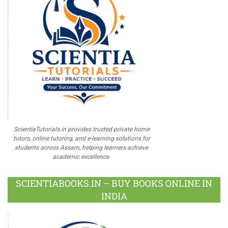
ScientiaTutorials.in provides trusted private home
tutors, online tutoring, and e-learning solutions for
students across Assam, helping learners achieve
academic excellence.
SCIENTIABOOKS.IN – BUY BOOKS ONLINE IN
INDIA