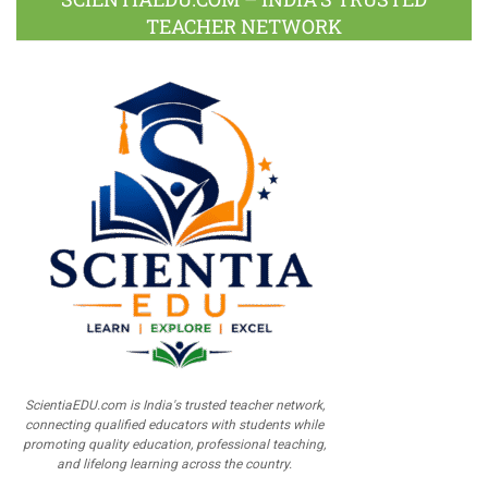
TEACHER NETWORK
ScientiaEDU.com is India's trusted teacher network,
connecting qualified educators with students while
promoting quality education, professional teaching,
and lifelong learning across the country.