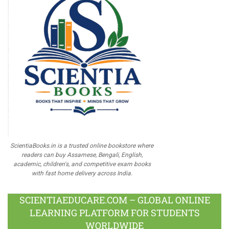
ScientiaBooks.in is a trusted online bookstore where
readers can buy Assamese, Bengali, English,
academic, children's, and competitive exam books
with fast home delivery across India.
SCIENTIAEDUCARE.COM – GLOBAL ONLINE
LEARNING PLATFORM FOR STUDENTS
WORLDWIDE