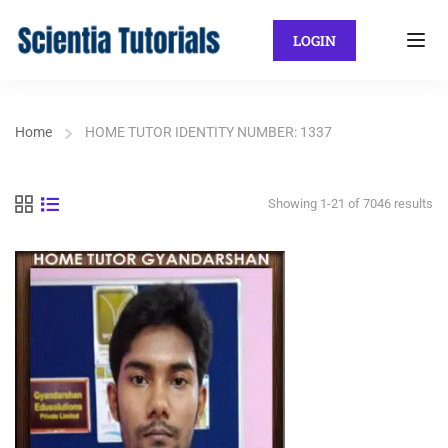
LOGIN
Home
HOME TUTOR IDENTITY NUMBER: 1337
Showing 1-21 of 7046 results