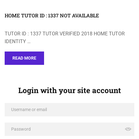
HOME TUTOR ID : 1337 NOT AVAILABLE
TUTOR ID : 1337 TUTOR VERIFIED 2018 HOME TUTOR
IDENTITY …
READ MORE
Login with your site account