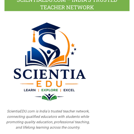
TEACHER NETWORK
ScientiaEDU.com is India's trusted teacher network,
connecting qualified educators with students while
promoting quality education, professional teaching,
and lifelong learning across the country.