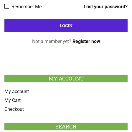
Remember Me
Lost your password?
Not a member yet?
Register now
MY ACCOUNT
My account
My Cart
Checkout
SEARCH