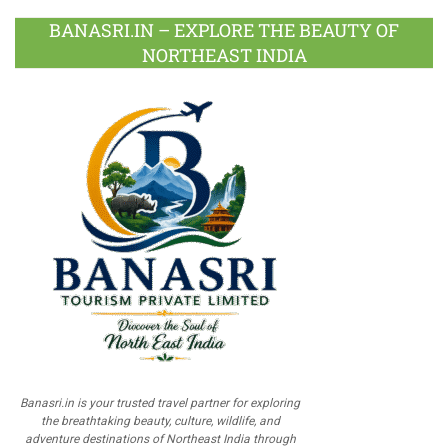
BANASRI.IN – EXPLORE THE BEAUTY OF
NORTHEAST INDIA
Banasri.in is your trusted travel partner for exploring
the breathtaking beauty, culture, wildlife, and
adventure destinations of Northeast India through