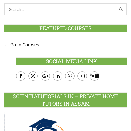
FEATURED COURSES
Go to Courses
SOCIAL MEDIA LINK
Facebook
Twitter
Google
LinkedIn
Pinterest
Instagram
Youtube
Plus
SCIENTIATUTORIALS.IN – PRIVATE HOME
TUTORS IN ASSAM