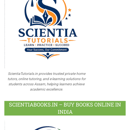
ScientiaTutorials.in provides trusted private home
tutors, online tutoring, and e-learning solutions for
students across Assam, helping learners achieve
academic excellence.
SCIENTIABOOKS.IN – BUY BOOKS ONLINE IN
INDIA