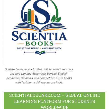
ScientiaBooks.in is a trusted online bookstore where
readers can buy Assamese, Bengali, English,
academic, children's, and competitive exam books
with fast home delivery across India.
SCIENTIAEDUCARE.COM – GLOBAL ONLINE
LEARNING PLATFORM FOR STUDENTS
WORLDWIDE