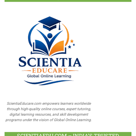
ScientiaEducare.com empowers learners worldwide
through high-quality online courses, expert tutoring,
digital learning resources, and skill development
programs under the vision of Global Online Learning.
SCIENTIAEDU.COM – INDIA’S TRUSTED