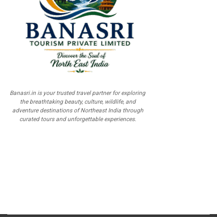
Banasri.in is your trusted travel partner for exploring
the breathtaking beauty, culture, wildlife, and
adventure destinations of Northeast India through
curated tours and unforgettable experiences.