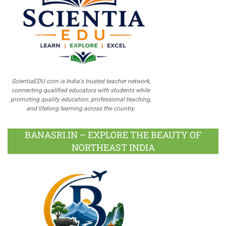
ScientiaEDU.com is India's trusted teacher network,
connecting qualified educators with students while
promoting quality education, professional teaching,
and lifelong learning across the country.
BANASRI.IN – EXPLORE THE BEAUTY OF
NORTHEAST INDIA