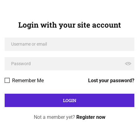
Login with your site account
Remember Me
Lost your password?
Not a member yet?
Register now