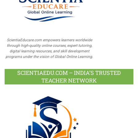
ScientiaEducare.com empowers learners worldwide
through high-quality online courses, expert tutoring,
digital learning resources, and skill development
programs under the vision of Global Online Learning.
SCIENTIAEDU.COM – INDIA’S TRUSTED
TEACHER NETWORK