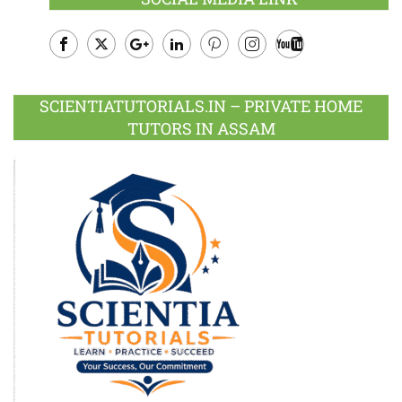
Facebook
Twitter
Google
LinkedIn
Pinterest
Instagram
Youtube
Plus
SCIENTIATUTORIALS.IN – PRIVATE HOME
TUTORS IN ASSAM