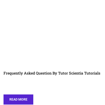
Frequently Asked Question By Tutor Scientia Tutorials
READ MORE