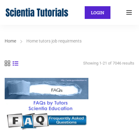
LOGIN
Home
Home tutors job requirments
Showing 1-21 of 7046 results