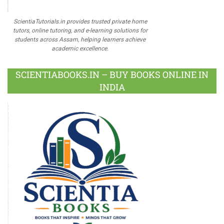
ScientiaTutorials.in provides trusted private home
tutors, online tutoring, and e-learning solutions for
students across Assam, helping learners achieve
academic excellence.
SCIENTIABOOKS.IN – BUY BOOKS ONLINE IN
INDIA