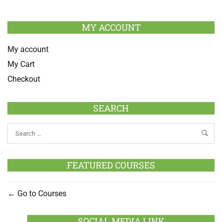
MY ACCOUNT
My account
My Cart
Checkout
SEARCH
FEATURED COURSES
Go to Courses
SOCIAL MEDIA LINK