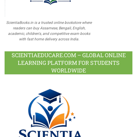
ScientiaBooks.in is a trusted online bookstore where
readers can buy Assamese, Bengali, English,
academic, children's, and competitive exam books
with fast home delivery across India.
SCIENTIAEDUCARE.COM – GLOBAL ONLINE
LEARNING PLATFORM FOR STUDENTS
WORLDWIDE