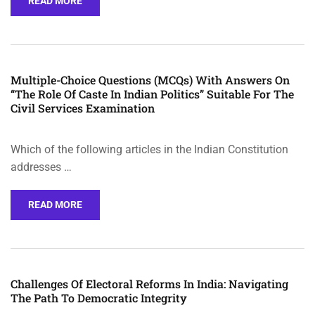
READ MORE
Multiple-Choice Questions (MCQs) With Answers On
“The Role Of Caste In Indian Politics” Suitable For The
Civil Services Examination
Which of the following articles in the Indian Constitution
addresses …
READ MORE
Challenges Of Electoral Reforms In India: Navigating
The Path To Democratic Integrity