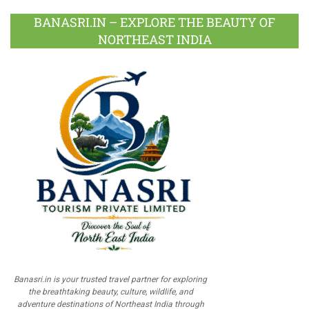
BANASRI.IN – EXPLORE THE BEAUTY OF
NORTHEAST INDIA
Banasri.in is your trusted travel partner for exploring
the breathtaking beauty, culture, wildlife, and
adventure destinations of Northeast India through