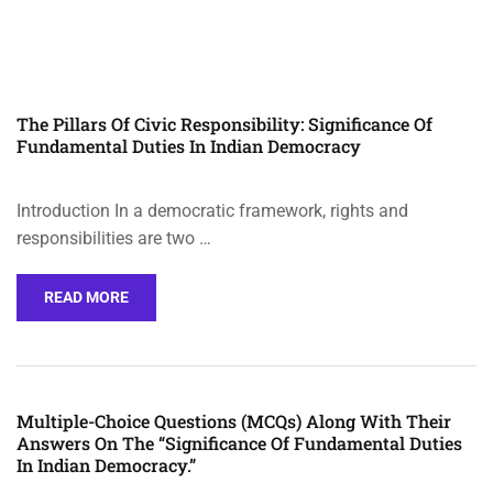
The Pillars Of Civic Responsibility: Significance Of
Fundamental Duties In Indian Democracy
Introduction In a democratic framework, rights and
responsibilities are two …
READ MORE
Multiple-Choice Questions (MCQs) Along With Their
Answers On The “Significance Of Fundamental Duties
In Indian Democracy.”