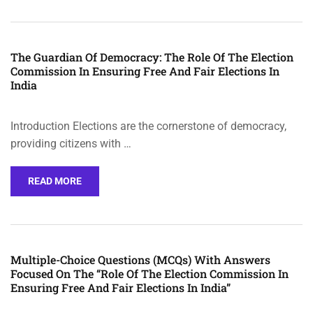
The Guardian Of Democracy: The Role Of The Election
Commission In Ensuring Free And Fair Elections In
India
Introduction Elections are the cornerstone of democracy,
providing citizens with …
READ MORE
Multiple-Choice Questions (MCQs) With Answers
Focused On The “Role Of The Election Commission In
Ensuring Free And Fair Elections In India”