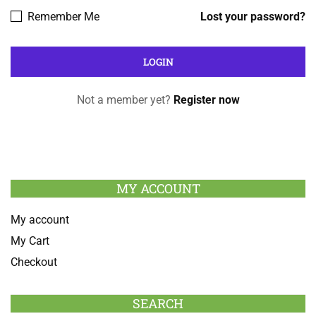
Remember Me
Lost your password?
Not a member yet?
Register now
MY ACCOUNT
My account
My Cart
Checkout
SEARCH