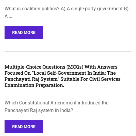
What is coalition politics? A) A single-party government B)
A …
READ MORE
Multiple-Choice Questions (MCQs) With Answers
Focused On “Local Self-Government In India: The
Panchayati Raj System” Suitable For Civil Services
Examination Preparation.
Which Constitutional Amendment introduced the
Panchayati Raj system in India? …
READ MORE