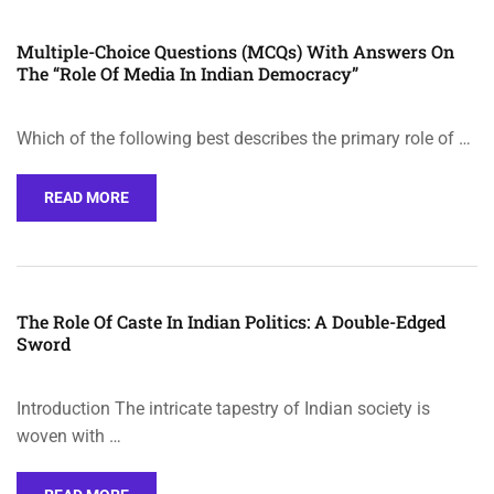
Multiple-Choice Questions (MCQs) With Answers On
The “Role Of Media In Indian Democracy”
Which of the following best describes the primary role of …
READ MORE
The Role Of Caste In Indian Politics: A Double-Edged
Sword
Introduction The intricate tapestry of Indian society is
woven with …