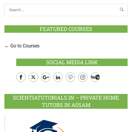
FEATURED COURSES
Go to Courses
SOCIAL MEDIA LINK
Facebook
Twitter
Google
LinkedIn
Pinterest
Instagram
Youtube
Plus
SCIENTIATUTORIALS.IN – PRIVATE HOME
TUTORS IN ASSAM