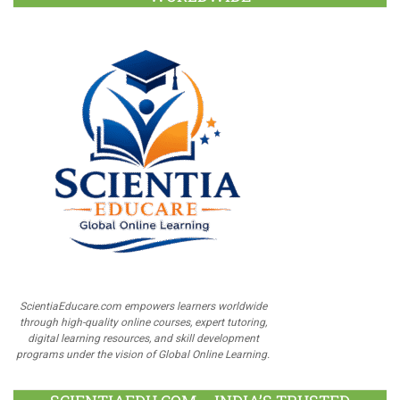
ScientiaEducare.com empowers learners worldwide
through high-quality online courses, expert tutoring,
digital learning resources, and skill development
programs under the vision of Global Online Learning.