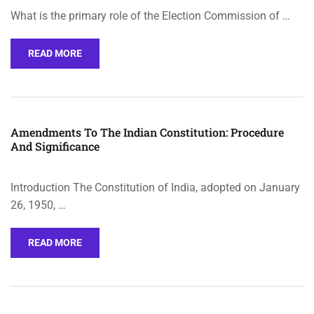
What is the primary role of the Election Commission of …
READ MORE
Amendments To The Indian Constitution: Procedure
And Significance
Introduction The Constitution of India, adopted on January
26, 1950, …
READ MORE