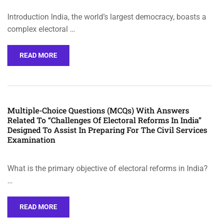
Introduction India, the world’s largest democracy, boasts a
complex electoral …
READ MORE
Multiple-Choice Questions (MCQs) With Answers
Related To “Challenges Of Electoral Reforms In India”
Designed To Assist In Preparing For The Civil Services
Examination
What is the primary objective of electoral reforms in India?
…
READ MORE