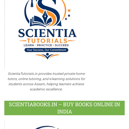
ScientiaTutorials.in provides trusted private home
tutors, online tutoring, and e-learning solutions for
students across Assam, helping learners achieve
academic excellence.
SCIENTIABOOKS.IN – BUY BOOKS ONLINE IN
INDIA