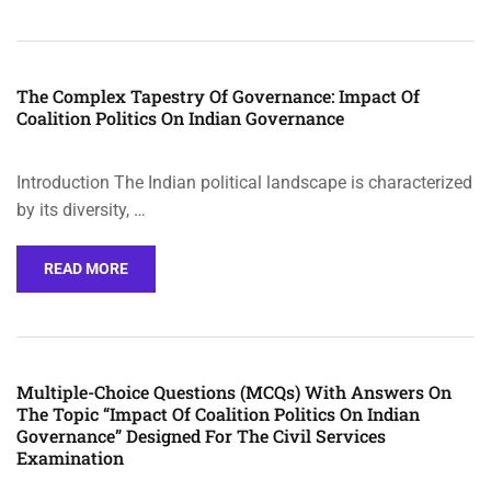
The Complex Tapestry Of Governance: Impact Of
Coalition Politics On Indian Governance
Introduction The Indian political landscape is characterized
by its diversity, …
READ MORE
Multiple-Choice Questions (MCQs) With Answers On
The Topic “Impact Of Coalition Politics On Indian
Governance” Designed For The Civil Services
Examination