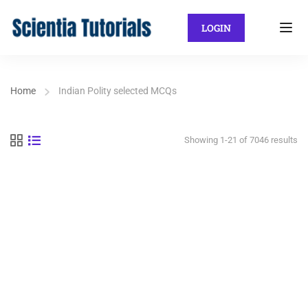
LOGIN
Home
Indian Polity selected MCQs
Showing 1-21 of 7046 results