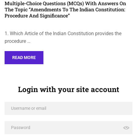
Multiple-Choice Questions (MCQs) With Answers On
The Topic “Amendments To The Indian Constitution:
Procedure And Significance”
1. Which Article of the Indian Constitution provides the
procedure …
READ MORE
Login with your site account