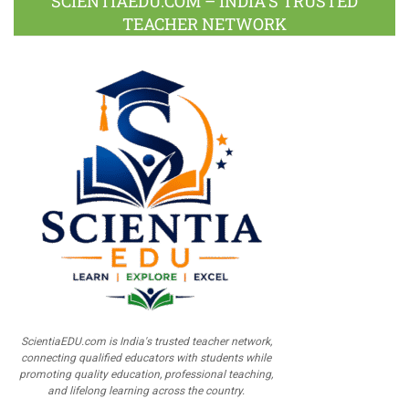
SCIENTIAEDU.COM – INDIA’S TRUSTED
TEACHER NETWORK
ScientiaEDU.com is India's trusted teacher network,
connecting qualified educators with students while
promoting quality education, professional teaching,
and lifelong learning across the country.