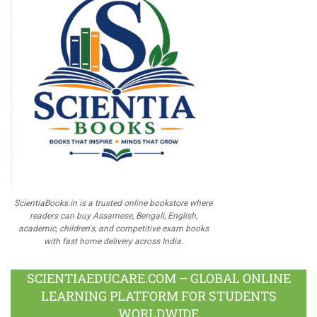
ScientiaBooks.in is a trusted online bookstore where
readers can buy Assamese, Bengali, English,
academic, children's, and competitive exam books
with fast home delivery across India.
SCIENTIAEDUCARE.COM – GLOBAL ONLINE
LEARNING PLATFORM FOR STUDENTS
WORLDWIDE