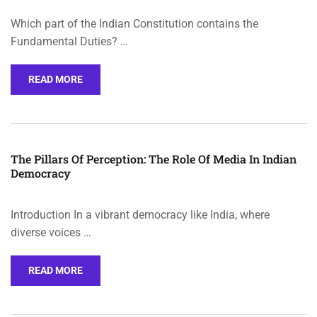
Which part of the Indian Constitution contains the
Fundamental Duties? …
READ MORE
The Pillars Of Perception: The Role Of Media In Indian
Democracy
Introduction In a vibrant democracy like India, where
diverse voices …
READ MORE