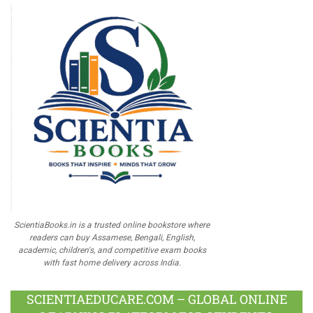
ScientiaBooks.in is a trusted online bookstore where
readers can buy Assamese, Bengali, English,
academic, children's, and competitive exam books
with fast home delivery across India.
SCIENTIAEDUCARE.COM – GLOBAL ONLINE