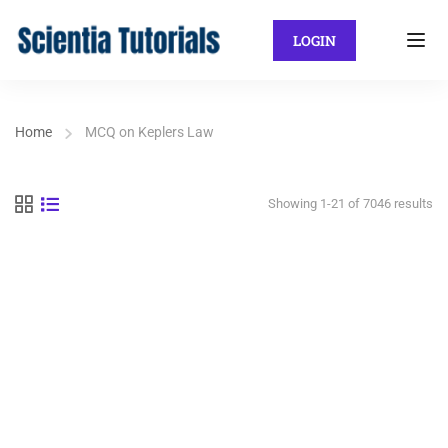
LOGIN
Home
MCQ on Keplers Law
Showing 1-21 of 7046 results