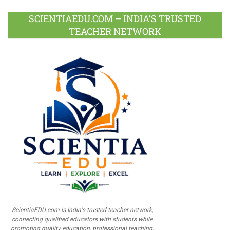
SCIENTIAEDU.COM – INDIA’S TRUSTED
TEACHER NETWORK
ScientiaEDU.com is India's trusted teacher network,
connecting qualified educators with students while
promoting quality education, professional teaching,