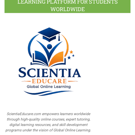
LEARNING PLATFORM FOR STUDENTS
WORLDWIDE
ScientiaEducare.com empowers learners worldwide
through high-quality online courses, expert tutoring,
digital learning resources, and skill development
programs under the vision of Global Online Learning.