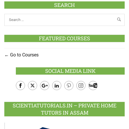
SEARCH
FEATURED COURSES
Go to Courses
SOCIAL MEDIA LINK
Facebook
Twitter
Google
LinkedIn
Pinterest
Instagram
Youtube
Plus
SCIENTIATUTORIALS.IN – PRIVATE HOME
TUTORS IN ASSAM