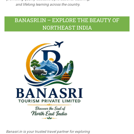
and lifelong learning across the country.
BANASRI.IN – EXPLORE THE BEAUTY OF
NORTHEAST INDIA
Banasri.in is your trusted travel partner for exploring