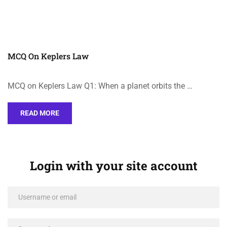
MCQ On Keplers Law
MCQ on Keplers Law Q1: When a planet orbits the …
READ MORE
Login with your site account