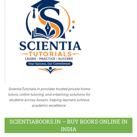
ScientiaTutorials.in provides trusted private home
tutors, online tutoring, and e-learning solutions for
students across Assam, helping learners achieve
academic excellence.
SCIENTIABOOKS.IN – BUY BOOKS ONLINE IN
INDIA