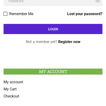
Remember Me
Lost your password?
Not a member yet?
Register now
MY ACCOUNT
My account
My Cart
Checkout