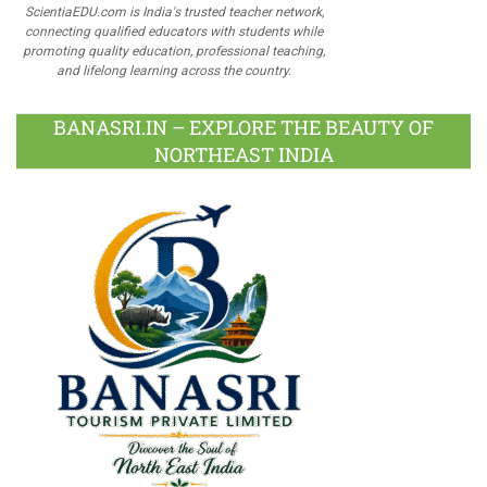
ScientiaEDU.com is India's trusted teacher network,
connecting qualified educators with students while
promoting quality education, professional teaching,
and lifelong learning across the country.
BANASRI.IN – EXPLORE THE BEAUTY OF
NORTHEAST INDIA