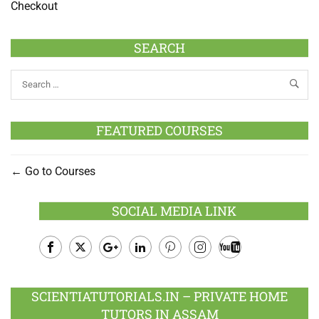
Checkout
SEARCH
FEATURED COURSES
Go to Courses
SOCIAL MEDIA LINK
Facebook
Twitter
Google
LinkedIn
Pinterest
Instagram
Youtube
Plus
SCIENTIATUTORIALS.IN – PRIVATE HOME
TUTORS IN ASSAM