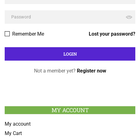
Remember Me
Lost your password?
Not a member yet?
Register now
MY ACCOUNT
My account
My Cart