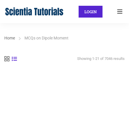
LOGIN
Home
MCQs on Dipole Moment
Showing 1-21 of 7046 results