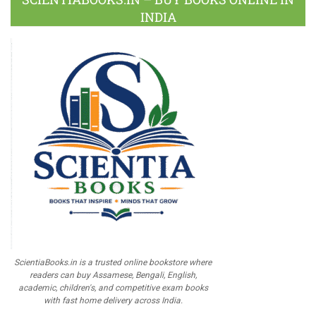
INDIA
ScientiaBooks.in is a trusted online bookstore where
readers can buy Assamese, Bengali, English,
academic, children's, and competitive exam books
with fast home delivery across India.