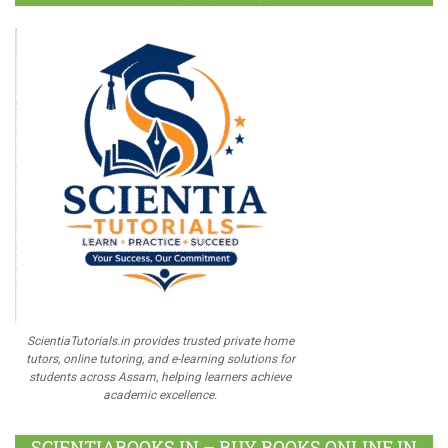
ScientiaTutorials.in provides trusted private home
tutors, online tutoring, and e-learning solutions for
students across Assam, helping learners achieve
academic excellence.
SCIENTIABOOKS.IN – BUY BOOKS ONLINE IN