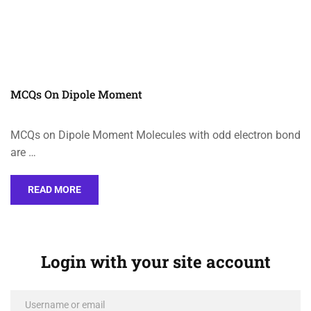
MCQs On Dipole Moment
MCQs on Dipole Moment Molecules with odd electron bond
are …
READ MORE
Login with your site account