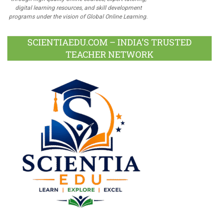
digital learning resources, and skill development
programs under the vision of Global Online Learning.
SCIENTIAEDU.COM – INDIA’S TRUSTED
TEACHER NETWORK