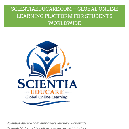
SCIENTIAEDUCARE.COM – GLOBAL ONLINE
LEARNING PLATFORM FOR STUDENTS
WORLDWIDE
ScientiaEducare.com empowers learners worldwide
through high-quality online courses, expert tutoring,