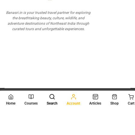
Banasri.in is your trusted travel partner for exploring
the breathtaking beauty, culture, wildlife, and
adventure destinations of Northeast India through
curated tours and unforgettable experiences.
© 2026
Scientia Tutorials
. All Rights Reserved.
Home
Courses
Search
Account
Articles
Shop
Cart
About Us
Contact Us
Privacy Policy
Terms of Use
Terms and Conditions
Buy Online Courses