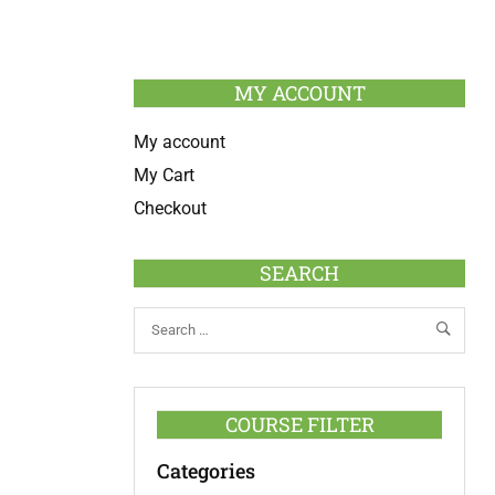
MY ACCOUNT
My account
My Cart
Checkout
SEARCH
COURSE FILTER
Categories