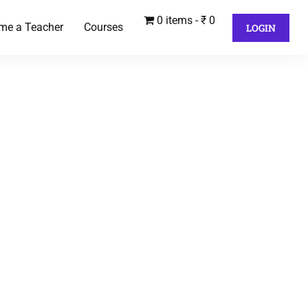
0 items
₹ 0
me a Teacher
Courses
LOGIN