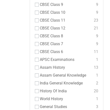
CBSE Class 9
9
CBSE Class 10
9
CBSE Class 11
23
CBSE Class 12
21
CBSE Class 8
9
CBSE Class 7
9
CBSE Class 6
11
APSC Examinations
1
Assam History
13
Assam General Knowledge
1
India General Knowledge
2
History Of India
20
World History
1
General Studies
3