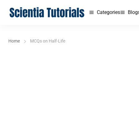
Categories
Blog
Home
MCQs on Half-Life