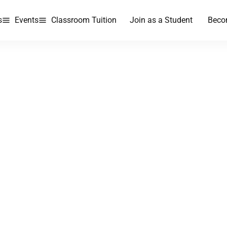
s
Events
Classroom Tuition
Join as a Student
Beco