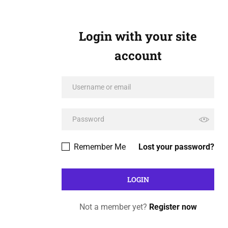
Login with your site
account
Remember Me
Lost your password?
Not a member yet?
Register now