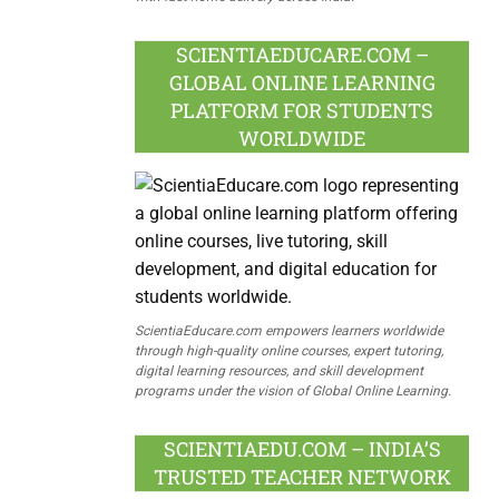
SCIENTIAEDUCARE.COM –
GLOBAL ONLINE LEARNING
PLATFORM FOR STUDENTS
WORLDWIDE
ScientiaEducare.com empowers learners worldwide
through high-quality online courses, expert tutoring,
digital learning resources, and skill development
programs under the vision of Global Online Learning.
SCIENTIAEDU.COM – INDIA’S
TRUSTED TEACHER NETWORK