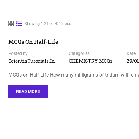
Showing 1-21 of 7046 results
MCQs On Half-Life
Posted by
Categories
Date
ScientiaTutorials.in
CHEMISTRY MCQs
29/0
MCQs on Half-Life How many milligrams of tritium will rem
READ MORE