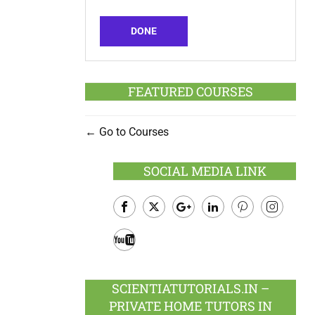
DONE
FEATURED COURSES
Go to Courses
SOCIAL MEDIA LINK
Facebook
Twitter
Google
LinkedIn
Pinterest
Instagram
Plus
Youtube
SCIENTIATUTORIALS.IN –
PRIVATE HOME TUTORS IN