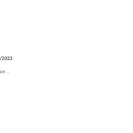
1/2023
ain …