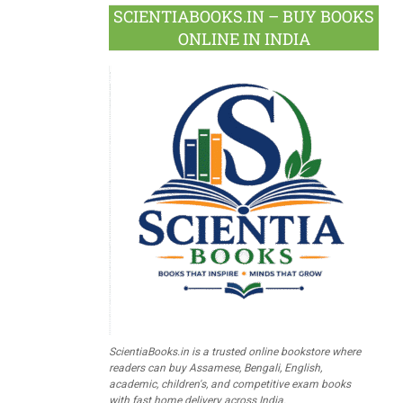
SCIENTIABOOKS.IN – BUY BOOKS
ONLINE IN INDIA
ScientiaBooks.in is a trusted online bookstore where
readers can buy Assamese, Bengali, English,
academic, children's, and competitive exam books
with fast home delivery across India.