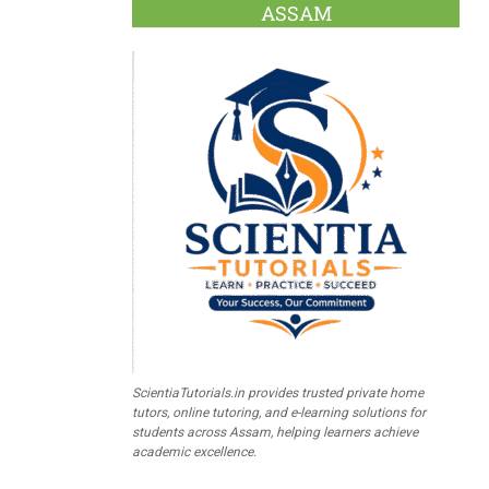
ASSAM
ScientiaTutorials.in provides trusted private home
tutors, online tutoring, and e-learning solutions for
students across Assam, helping learners achieve
academic excellence.