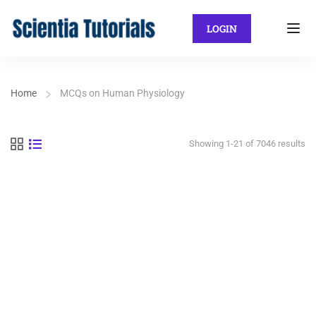
LOGIN
Home
MCQs on Human Physiology
Showing 1-21 of 7046 results