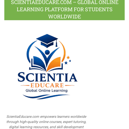
SCIENTIAEDUCARE.COM – GLOBAL ONLINE
LEARNING PLATFORM FOR STUDENTS
WORLDWIDE
ScientiaEducare.com empowers learners worldwide
through high-quality online courses, expert tutoring,
digital learning resources, and skill development