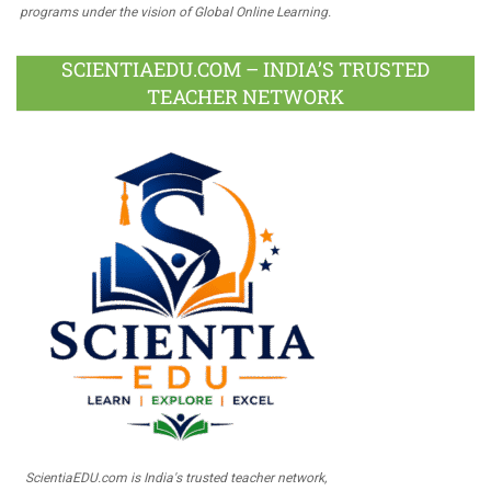
programs under the vision of Global Online Learning.
SCIENTIAEDU.COM – INDIA’S TRUSTED
TEACHER NETWORK
ScientiaEDU.com is India's trusted teacher network,