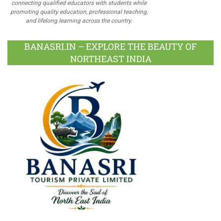
connecting qualified educators with students while
promoting quality education, professional teaching,
and lifelong learning across the country.
BANASRI.IN – EXPLORE THE BEAUTY OF
NORTHEAST INDIA