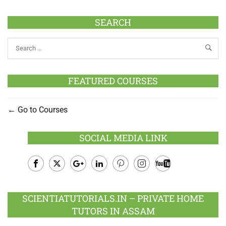
SEARCH
FEATURED COURSES
Go to Courses
SOCIAL MEDIA LINK
Facebook
Twitter
Google
LinkedIn
Pinterest
Instagram
Youtube
Plus
SCIENTIATUTORIALS.IN – PRIVATE HOME
TUTORS IN ASSAM