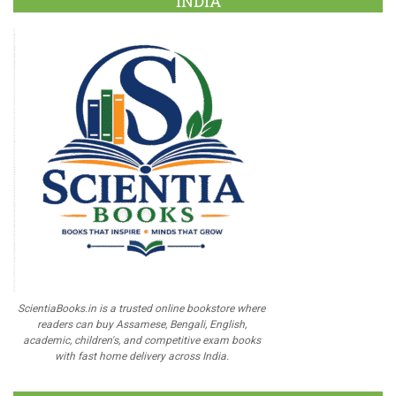
INDIA
ScientiaBooks.in is a trusted online bookstore where
readers can buy Assamese, Bengali, English,
academic, children's, and competitive exam books
with fast home delivery across India.