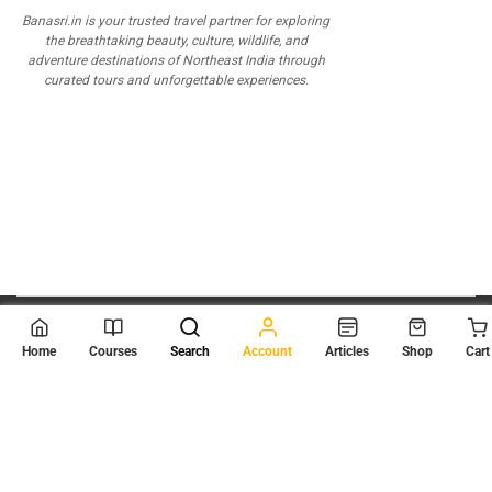
Banasri.in is your trusted travel partner for exploring
the breathtaking beauty, culture, wildlife, and
adventure destinations of Northeast India through
curated tours and unforgettable experiences.
© 2026
Scientia Tutorials
. All Rights Reserved.
Home
Courses
Search
Account
Articles
Shop
Cart
About Us
Contact Us
Privacy Policy
Terms of Use
Terms and Conditions
Buy Online Courses