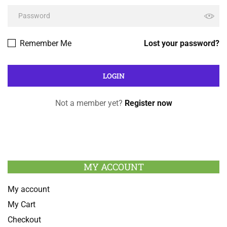
Remember Me
Lost your password?
Not a member yet?
Register now
MY ACCOUNT
My account
My Cart
Checkout