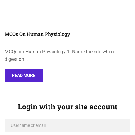
MCQs On Human Physiology
MCQs on Human Physiology 1. Name the site where
digestion …
READ MORE
Login with your site account