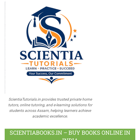
ScientiaTutorials.in provides trusted private home
tutors, online tutoring, and e-learning solutions for
students across Assam, helping learners achieve
academic excellence.
SCIENTIABOOKS.IN – BUY BOOKS ONLINE IN