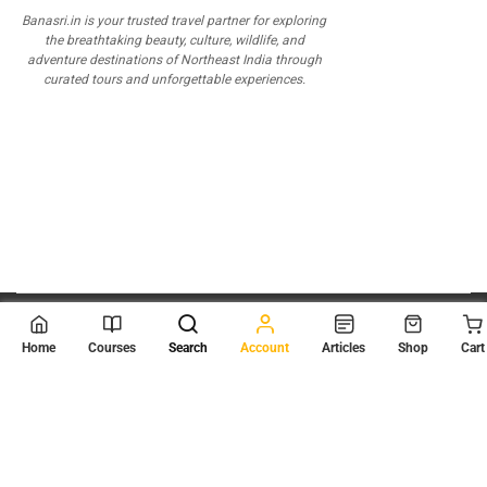
Banasri.in is your trusted travel partner for exploring
the breathtaking beauty, culture, wildlife, and
adventure destinations of Northeast India through
curated tours and unforgettable experiences.
© 2026
Scientia Tutorials
. All Rights Reserved.
Home
Courses
Search
Account
Articles
Shop
Cart
About Us
Contact Us
Privacy Policy
Terms of Use
Terms and Conditions
Buy Online Courses