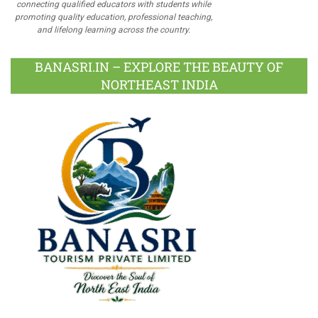
connecting qualified educators with students while
promoting quality education, professional teaching,
and lifelong learning across the country.
BANASRI.IN – EXPLORE THE BEAUTY OF
NORTHEAST INDIA