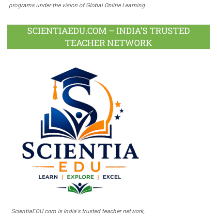
programs under the vision of Global Online Learning.
SCIENTIAEDU.COM – INDIA’S TRUSTED
TEACHER NETWORK
ScientiaEDU.com is India's trusted teacher network,