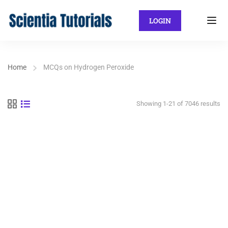
LOGIN
Home
MCQs on Hydrogen Peroxide
Showing 1-21 of 7046 results