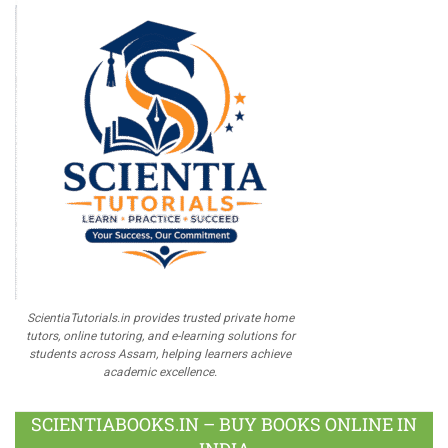
ScientiaTutorials.in provides trusted private home
tutors, online tutoring, and e-learning solutions for
students across Assam, helping learners achieve
academic excellence.
SCIENTIABOOKS.IN – BUY BOOKS ONLINE IN