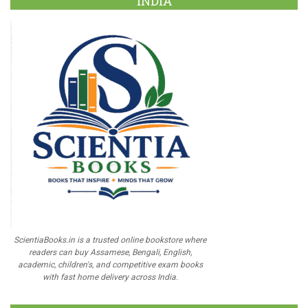
INDIA
ScientiaBooks.in is a trusted online bookstore where
readers can buy Assamese, Bengali, English,
academic, children's, and competitive exam books
with fast home delivery across India.