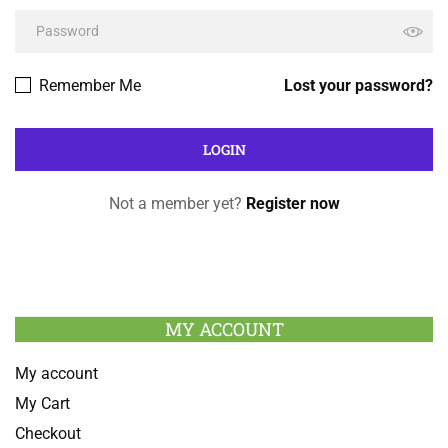
Remember Me
Lost your password?
Not a member yet?
Register now
MY ACCOUNT
My account
My Cart
Checkout