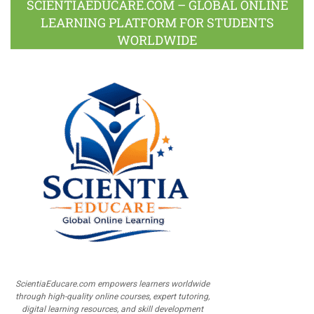
SCIENTIAEDUCARE.COM – GLOBAL ONLINE
LEARNING PLATFORM FOR STUDENTS
WORLDWIDE
ScientiaEducare.com empowers learners worldwide
through high-quality online courses, expert tutoring,
digital learning resources, and skill development