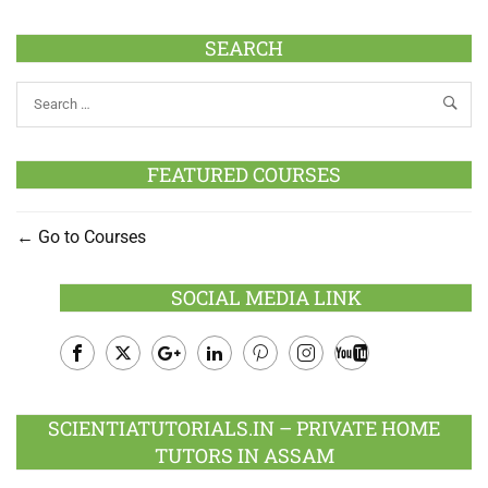
SEARCH
FEATURED COURSES
Go to Courses
SOCIAL MEDIA LINK
Facebook
Twitter
Google
LinkedIn
Pinterest
Instagram
Youtube
Plus
SCIENTIATUTORIALS.IN – PRIVATE HOME
TUTORS IN ASSAM