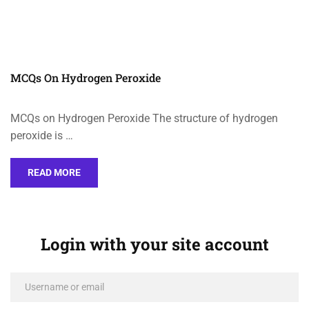
MCQs On Hydrogen Peroxide
MCQs on Hydrogen Peroxide The structure of hydrogen
peroxide is …
READ MORE
Login with your site account