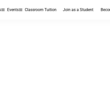
s
Events
Classroom Tuition
Join as a Student
Beco