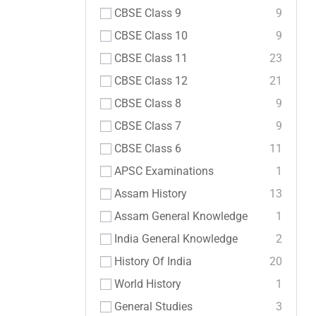
CBSE Class 9
9
CBSE Class 10
9
CBSE Class 11
23
CBSE Class 12
21
CBSE Class 8
9
CBSE Class 7
9
CBSE Class 6
11
APSC Examinations
1
Assam History
13
Assam General Knowledge
1
India General Knowledge
2
History Of India
20
World History
1
General Studies
3