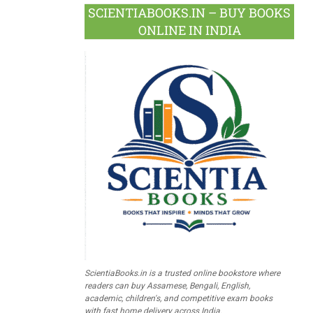
SCIENTIABOOKS.IN – BUY BOOKS
ONLINE IN INDIA
ScientiaBooks.in is a trusted online bookstore where
readers can buy Assamese, Bengali, English,
academic, children's, and competitive exam books
with fast home delivery across India.