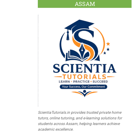
ASSAM
ScientiaTutorials.in provides trusted private home
tutors, online tutoring, and e-learning solutions for
students across Assam, helping learners achieve
academic excellence.