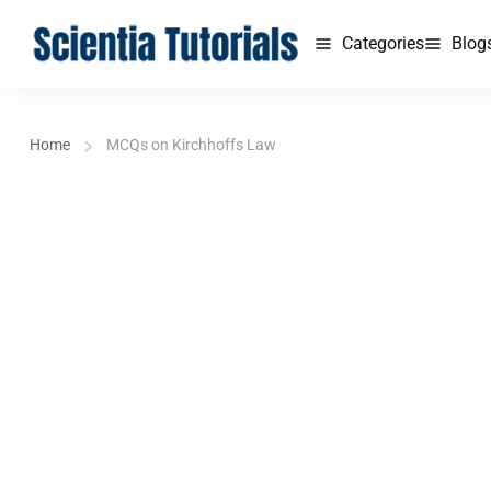
Categories
Blog
Home
MCQs on Kirchhoffs Law