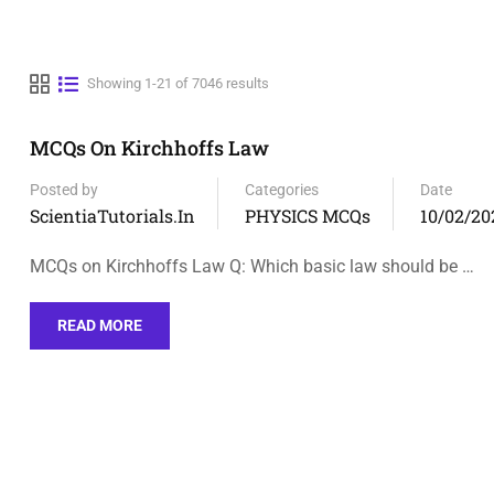
Showing 1-21 of 7046 results
MCQs On Kirchhoffs Law
Posted by
Categories
Date
ScientiaTutorials.in
PHYSICS MCQs
10/02/20
MCQs on Kirchhoffs Law Q: Which basic law should be …
READ MORE