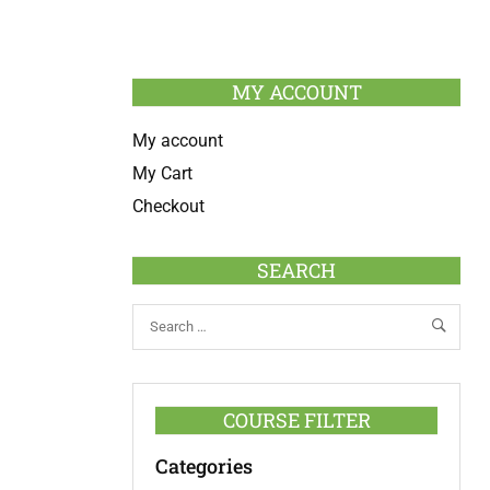
MY ACCOUNT
My account
My Cart
Checkout
SEARCH
COURSE FILTER
Categories