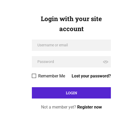
Login with your site
account
Remember Me
Lost your password?
Not a member yet?
Register now