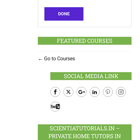
DONE
FEATURED COURSES
Go to Courses
SOCIAL MEDIA LINK
Facebook
Twitter
Google
LinkedIn
Pinterest
Instagram
Plus
Youtube
SCIENTIATUTORIALS.IN –
PRIVATE HOME TUTORS IN