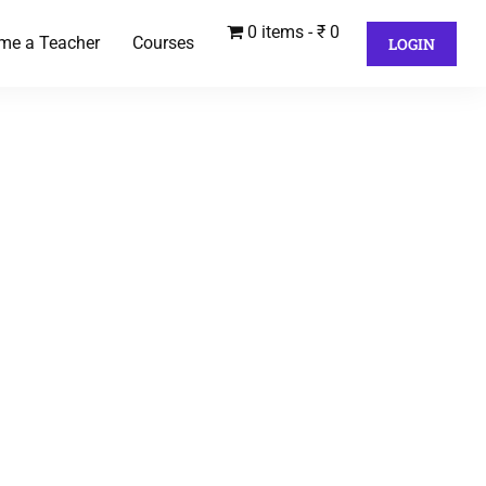
0 items
₹ 0
me a Teacher
Courses
LOGIN