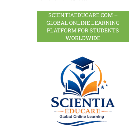
SCIENTIAEDUCARE.COM –
GLOBAL ONLINE LEARNING
PLATFORM FOR STUDENTS
WORLDWIDE