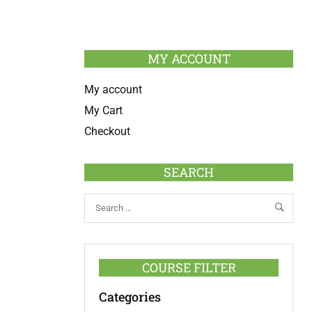
MY ACCOUNT
My account
My Cart
Checkout
SEARCH
COURSE FILTER
Categories