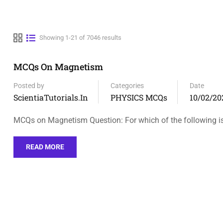
Showing 1-21 of 7046 results
MCQs On Magnetism
Posted by
Categories
Date
ScientiaTutorials.in
PHYSICS MCQs
10/02/20
MCQs on Magnetism Question: For which of the following i
READ MORE