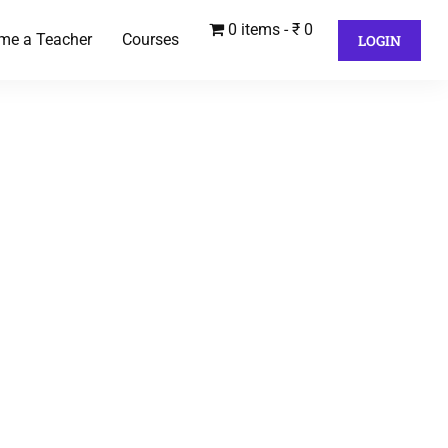
0 items
₹ 0
me a Teacher
Courses
LOGIN