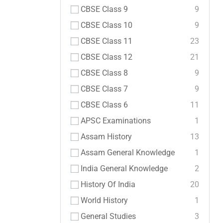
CBSE Class 9
9
CBSE Class 10
9
CBSE Class 11
23
CBSE Class 12
21
CBSE Class 8
9
CBSE Class 7
9
CBSE Class 6
11
APSC Examinations
1
Assam History
13
Assam General Knowledge
1
India General Knowledge
2
History Of India
20
World History
1
General Studies
3