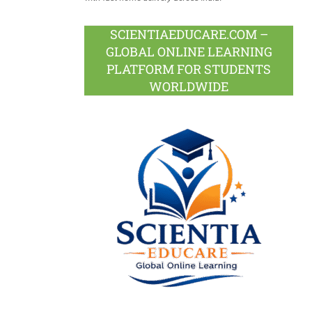
SCIENTIAEDUCARE.COM –
GLOBAL ONLINE LEARNING
PLATFORM FOR STUDENTS
WORLDWIDE