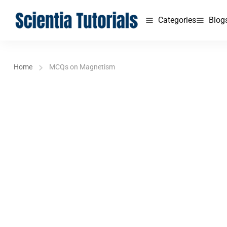
Categories
Blog
Home
MCQs on Magnetism