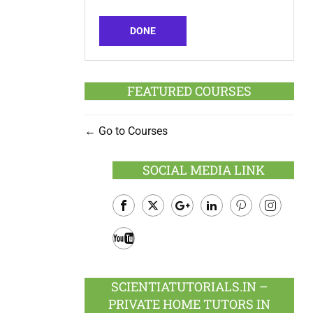
DONE
FEATURED COURSES
Go to Courses
SOCIAL MEDIA LINK
Facebook
Twitter
Google
LinkedIn
Pinterest
Instagram
Plus
Youtube
SCIENTIATUTORIALS.IN –
PRIVATE HOME TUTORS IN