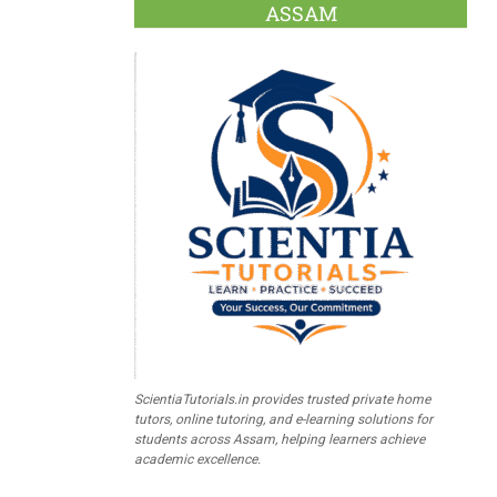
ASSAM
ScientiaTutorials.in provides trusted private home
tutors, online tutoring, and e-learning solutions for
students across Assam, helping learners achieve
academic excellence.