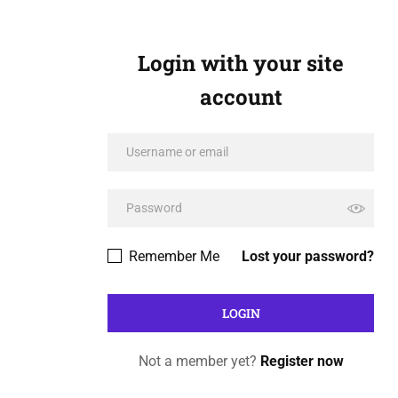
Login with your site
account
Remember Me
Lost your password?
Not a member yet?
Register now