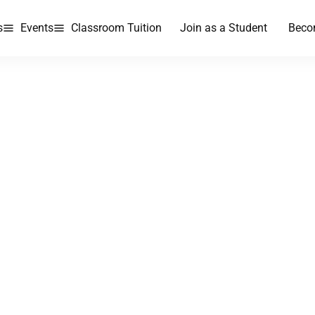
s
Events
Classroom Tuition
Join as a Student
Beco