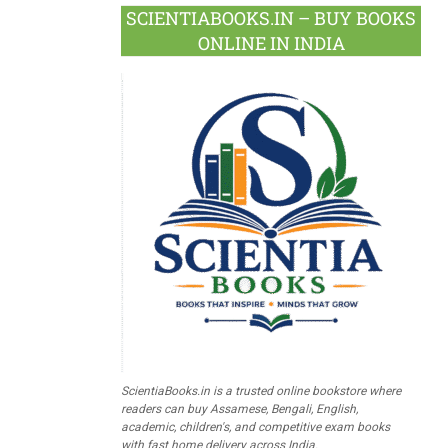
SCIENTIABOOKS.IN – BUY BOOKS
ONLINE IN INDIA
ScientiaBooks.in is a trusted online bookstore where
readers can buy Assamese, Bengali, English,
academic, children's, and competitive exam books
with fast home delivery across India.