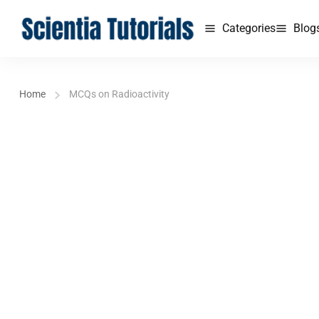
Categories
Blog
Home
MCQs on Radioactivity