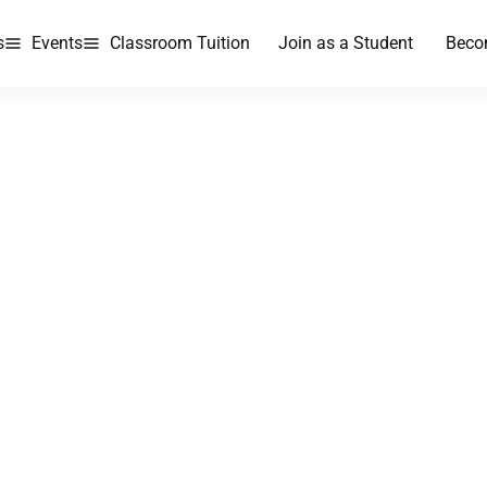
s
Events
Classroom Tuition
Join as a Student
Beco