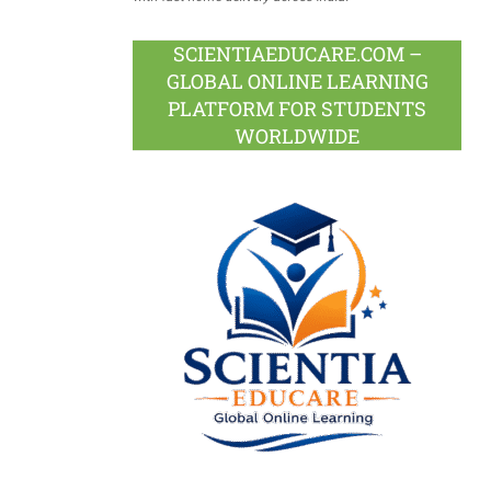
SCIENTIAEDUCARE.COM –
GLOBAL ONLINE LEARNING
PLATFORM FOR STUDENTS
WORLDWIDE