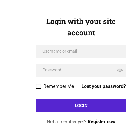
Login with your site
account
Remember Me
Lost your password?
Not a member yet?
Register now