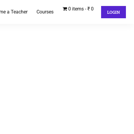
0 items
₹ 0
me a Teacher
Courses
LOGIN