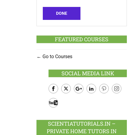
DONE
FEATURED COURSES
Go to Courses
SOCIAL MEDIA LINK
Facebook
Twitter
Google
LinkedIn
Pinterest
Instagram
Plus
Youtube
SCIENTIATUTORIALS.IN –
PRIVATE HOME TUTORS IN