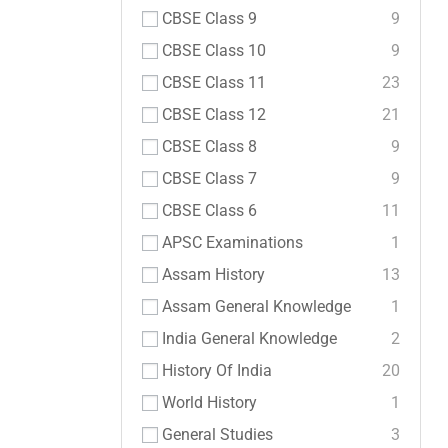
CBSE Class 9
9
CBSE Class 10
9
CBSE Class 11
23
CBSE Class 12
21
CBSE Class 8
9
CBSE Class 7
9
CBSE Class 6
11
APSC Examinations
1
Assam History
13
Assam General Knowledge
1
India General Knowledge
2
History Of India
20
World History
1
General Studies
3