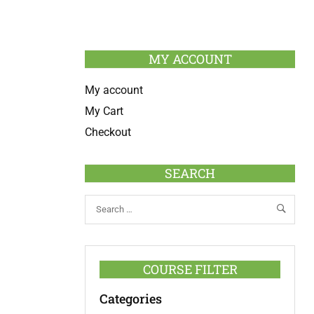
MY ACCOUNT
My account
My Cart
Checkout
SEARCH
COURSE FILTER
Categories