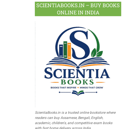
SCIENTIABOOKS.IN – BUY BOOKS
ONLINE IN INDIA
ScientiaBooks.in is a trusted online bookstore where
readers can buy Assamese, Bengali, English,
academic, children's, and competitive exam books
with fast home delivery across India.