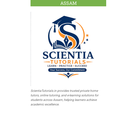
ASSAM
ScientiaTutorials.in provides trusted private home
tutors, online tutoring, and e-learning solutions for
students across Assam, helping learners achieve
academic excellence.