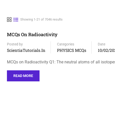
Showing 1-21 of 7046 results
MCQs On Radioactivity
Posted by
Categories
Date
ScientiaTutorials.in
PHYSICS MCQs
10/02/20
MCQs on Radioactivity Q1: The neutral atoms of all isotope
READ MORE