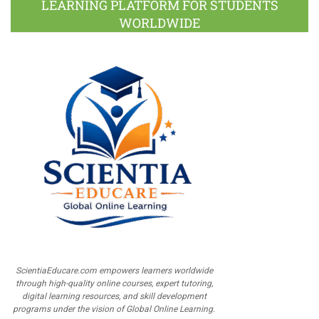
LEARNING PLATFORM FOR STUDENTS
WORLDWIDE
ScientiaEducare.com empowers learners worldwide
through high-quality online courses, expert tutoring,
digital learning resources, and skill development
programs under the vision of Global Online Learning.