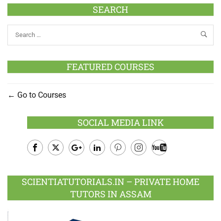
SEARCH
FEATURED COURSES
Go to Courses
SOCIAL MEDIA LINK
Facebook
Twitter
Google
LinkedIn
Pinterest
Instagram
Youtube
Plus
SCIENTIATUTORIALS.IN – PRIVATE HOME
TUTORS IN ASSAM