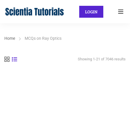
LOGIN
Home
MCQs on Ray Optics
Showing 1-21 of 7046 results