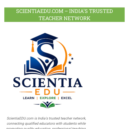
SCIENTIAEDU.COM – INDIA’S TRUSTED
TEACHER NETWORK
ScientiaEDU.com is India's trusted teacher network,
connecting qualified educators with students while
promoting quality education, professional teaching,