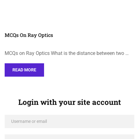
MCQs On Ray Optics
MCQs on Ray Optics What is the distance between two …
READ MORE
Login with your site account