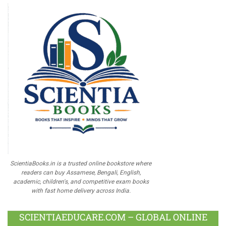
ScientiaBooks.in is a trusted online bookstore where
readers can buy Assamese, Bengali, English,
academic, children's, and competitive exam books
with fast home delivery across India.
SCIENTIAEDUCARE.COM – GLOBAL ONLINE