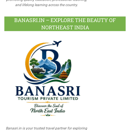
and lifelong learning across the country.
BANASRI.IN – EXPLORE THE BEAUTY OF
NORTHEAST INDIA
Banasri.in is your trusted travel partner for exploring