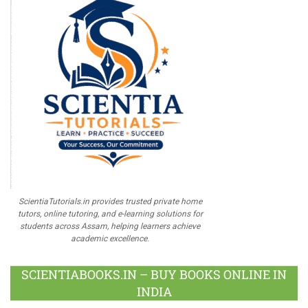
ScientiaTutorials.in provides trusted private home
tutors, online tutoring, and e-learning solutions for
students across Assam, helping learners achieve
academic excellence.
SCIENTIABOOKS.IN – BUY BOOKS ONLINE IN
INDIA