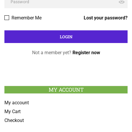
Remember Me
Lost your password?
Not a member yet?
Register now
MY ACCOUNT
My account
My Cart
Checkout