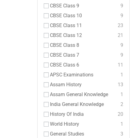
CBSE Class 9
9
CBSE Class 10
9
CBSE Class 11
23
CBSE Class 12
21
CBSE Class 8
9
CBSE Class 7
9
CBSE Class 6
11
APSC Examinations
1
Assam History
13
Assam General Knowledge
1
India General Knowledge
2
History Of India
20
World History
1
General Studies
3