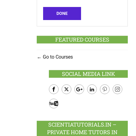
DONE
FEATURED COURSES
Go to Courses
SOCIAL MEDIA LINK
Facebook
Twitter
Google
LinkedIn
Pinterest
Instagram
Plus
Youtube
SCIENTIATUTORIALS.IN –
PRIVATE HOME TUTORS IN