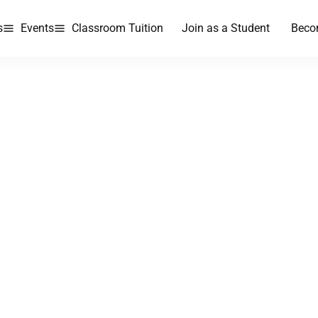
s
Events
Classroom Tuition
Join as a Student
Beco