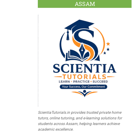
ASSAM
ScientiaTutorials.in provides trusted private home
tutors, online tutoring, and e-learning solutions for
students across Assam, helping learners achieve
academic excellence.