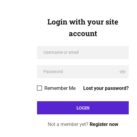
Login with your site
account
Remember Me
Lost your password?
Not a member yet?
Register now