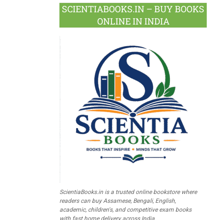
SCIENTIABOOKS.IN – BUY BOOKS
ONLINE IN INDIA
ScientiaBooks.in is a trusted online bookstore where
readers can buy Assamese, Bengali, English,
academic, children's, and competitive exam books
with fast home delivery across India.