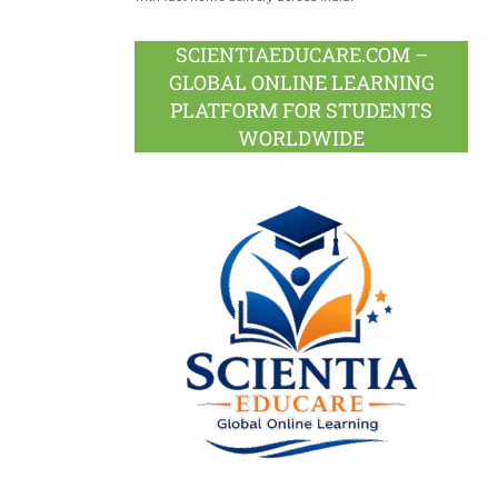
SCIENTIAEDUCARE.COM –
GLOBAL ONLINE LEARNING
PLATFORM FOR STUDENTS
WORLDWIDE