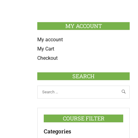
MY ACCOUNT
My account
My Cart
Checkout
SEARCH
COURSE FILTER
Categories