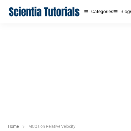
Categories
Blog
Home
MCQs on Relative Velocity