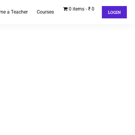
0 items
₹ 0
me a Teacher
Courses
LOGIN