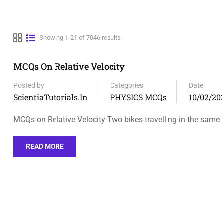
Showing 1-21 of 7046 results
MCQs On Relative Velocity
Posted by
Categories
Date
ScientiaTutorials.in
PHYSICS MCQs
10/02/20
MCQs on Relative Velocity Two bikes travelling in the same
READ MORE