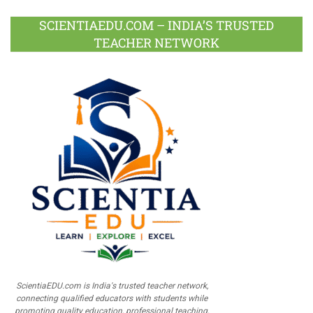
SCIENTIAEDU.COM – INDIA’S TRUSTED
TEACHER NETWORK
ScientiaEDU.com is India's trusted teacher network,
connecting qualified educators with students while
promoting quality education, professional teaching,