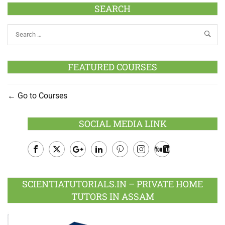
SEARCH
FEATURED COURSES
Go to Courses
SOCIAL MEDIA LINK
Facebook
Twitter
Google
LinkedIn
Pinterest
Instagram
Youtube
Plus
SCIENTIATUTORIALS.IN – PRIVATE HOME
TUTORS IN ASSAM