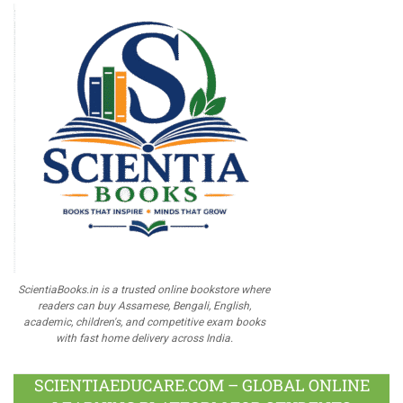
ScientiaBooks.in is a trusted online bookstore where
readers can buy Assamese, Bengali, English,
academic, children's, and competitive exam books
with fast home delivery across India.
SCIENTIAEDUCARE.COM – GLOBAL ONLINE