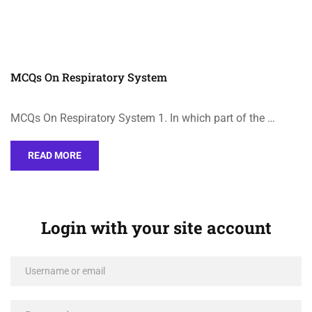
MCQs On Respiratory System
MCQs On Respiratory System 1. In which part of the …
READ MORE
Login with your site account