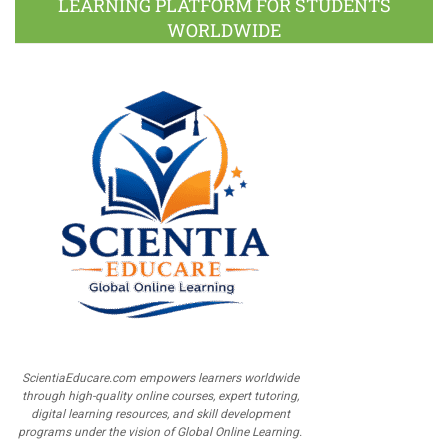
LEARNING PLATFORM FOR STUDENTS
WORLDWIDE
ScientiaEducare.com empowers learners worldwide
through high-quality online courses, expert tutoring,
digital learning resources, and skill development
programs under the vision of Global Online Learning.