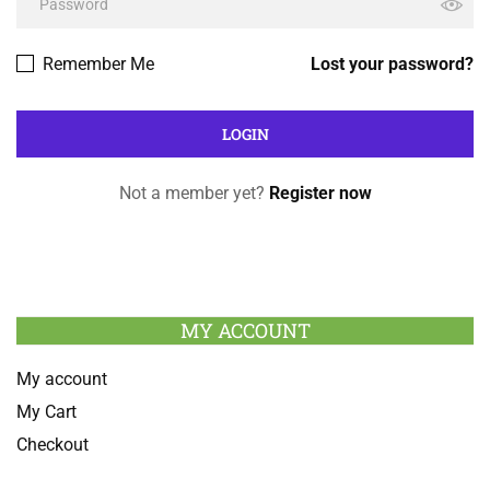
Remember Me
Lost your password?
Not a member yet?
Register now
MY ACCOUNT
My account
My Cart
Checkout