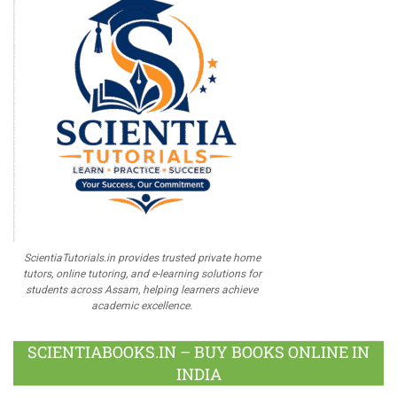
ScientiaTutorials.in provides trusted private home
tutors, online tutoring, and e-learning solutions for
students across Assam, helping learners achieve
academic excellence.
SCIENTIABOOKS.IN – BUY BOOKS ONLINE IN
INDIA