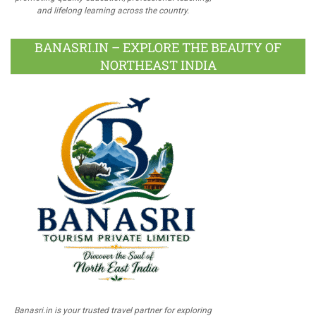
and lifelong learning across the country.
BANASRI.IN – EXPLORE THE BEAUTY OF
NORTHEAST INDIA
Banasri.in is your trusted travel partner for exploring