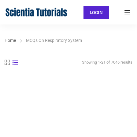
LOGIN
Home
MCQs On Respiratory System
Showing 1-21 of 7046 results