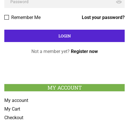
Remember Me
Lost your password?
Not a member yet?
Register now
MY ACCOUNT
My account
My Cart
Checkout