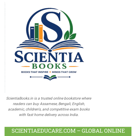
ScientiaBooks.in is a trusted online bookstore where
readers can buy Assamese, Bengali, English,
academic, children's, and competitive exam books
with fast home delivery across India.
SCIENTIAEDUCARE.COM – GLOBAL ONLINE