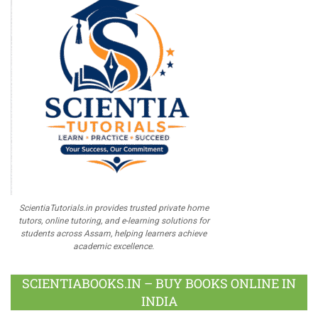
ScientiaTutorials.in provides trusted private home
tutors, online tutoring, and e-learning solutions for
students across Assam, helping learners achieve
academic excellence.
SCIENTIABOOKS.IN – BUY BOOKS ONLINE IN
INDIA