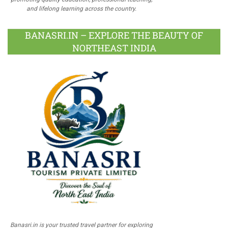
and lifelong learning across the country.
BANASRI.IN – EXPLORE THE BEAUTY OF
NORTHEAST INDIA
Banasri.in is your trusted travel partner for exploring