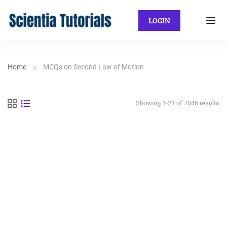
LOGIN
Home
MCQs on Second Law of Motion
Showing 1-21 of 7046 results