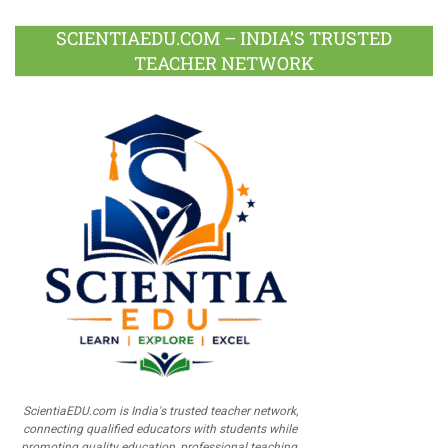
SCIENTIAEDU.COM – INDIA’S TRUSTED
TEACHER NETWORK
ScientiaEDU.com is India's trusted teacher network,
connecting qualified educators with students while
promoting quality education, professional teaching,