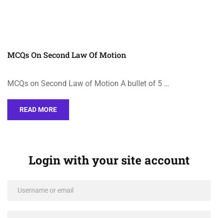
MCQs On Second Law Of Motion
MCQs on Second Law of Motion A bullet of 5 …
READ MORE
Login with your site account