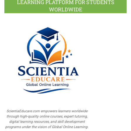
LEARNING PLATFORM FOR STUDENTS
WORLDWIDE
ScientiaEducare.com empowers learners worldwide
through high-quality online courses, expert tutoring,
digital learning resources, and skill development
programs under the vision of Global Online Learning.