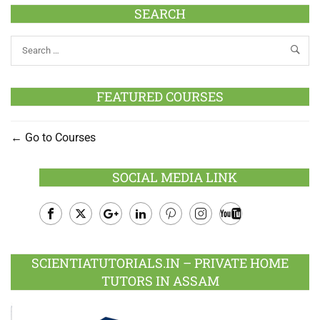
SEARCH
FEATURED COURSES
Go to Courses
SOCIAL MEDIA LINK
Facebook
Twitter
Google
LinkedIn
Pinterest
Instagram
Youtube
Plus
SCIENTIATUTORIALS.IN – PRIVATE HOME
TUTORS IN ASSAM