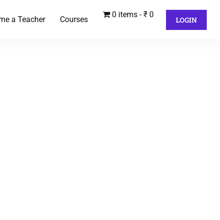
0 items
₹ 0
me a Teacher
Courses
LOGIN