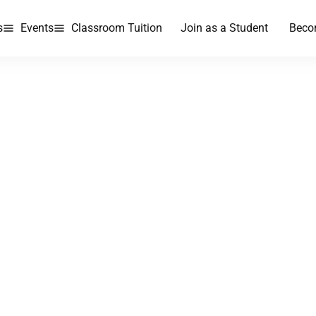
s
Events
Classroom Tuition
Join as a Student
Beco