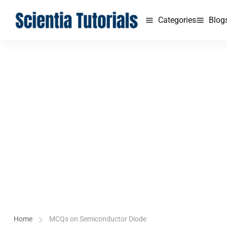
Categories
Blog
Home
MCQs on Semiconductor Diode