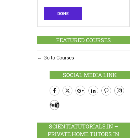
DONE
FEATURED COURSES
Go to Courses
SOCIAL MEDIA LINK
Facebook
Twitter
Google
LinkedIn
Pinterest
Instagram
Plus
Youtube
SCIENTIATUTORIALS.IN –
PRIVATE HOME TUTORS IN