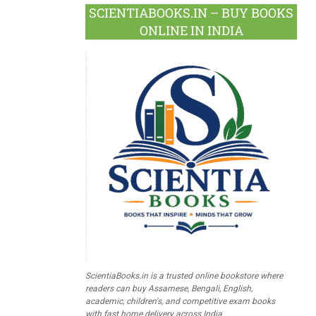
SCIENTIABOOKS.IN – BUY BOOKS
ONLINE IN INDIA
ScientiaBooks.in is a trusted online bookstore where
readers can buy Assamese, Bengali, English,
academic, children's, and competitive exam books
with fast home delivery across India.