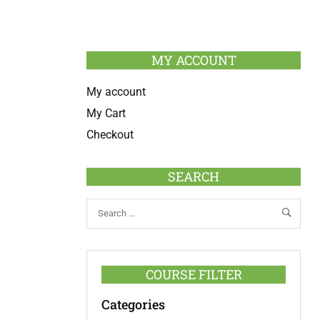
MY ACCOUNT
My account
My Cart
Checkout
SEARCH
COURSE FILTER
Categories