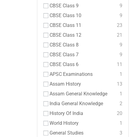
CBSE Class 9
9
CBSE Class 10
9
CBSE Class 11
23
CBSE Class 12
21
CBSE Class 8
9
CBSE Class 7
9
CBSE Class 6
11
APSC Examinations
1
Assam History
13
Assam General Knowledge
1
India General Knowledge
2
History Of India
20
World History
1
General Studies
3