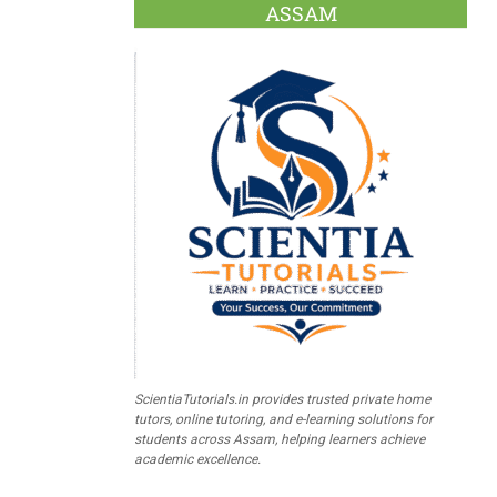
ASSAM
ScientiaTutorials.in provides trusted private home
tutors, online tutoring, and e-learning solutions for
students across Assam, helping learners achieve
academic excellence.