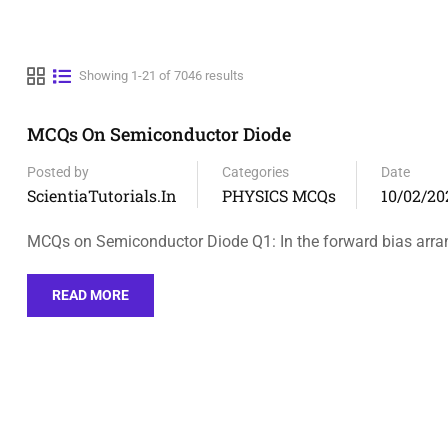
Showing 1-21 of 7046 results
MCQs On Semiconductor Diode
Posted by
Categories
Date
ScientiaTutorials.in
PHYSICS MCQs
10/02/20
MCQs on Semiconductor Diode Q1: In the forward bias arr
READ MORE