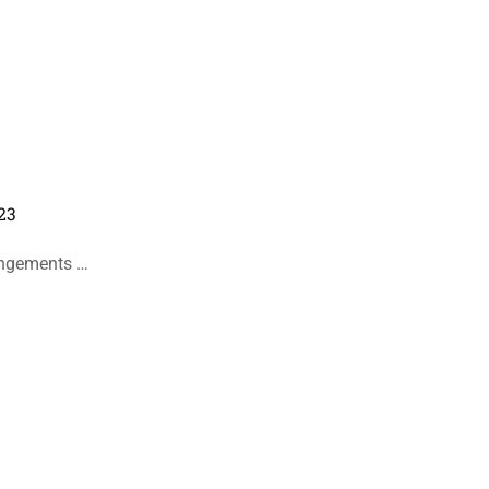
23
angements …