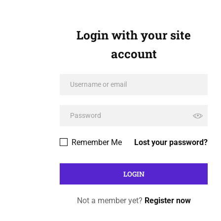
Login with your site
account
Remember Me
Lost your password?
Not a member yet?
Register now