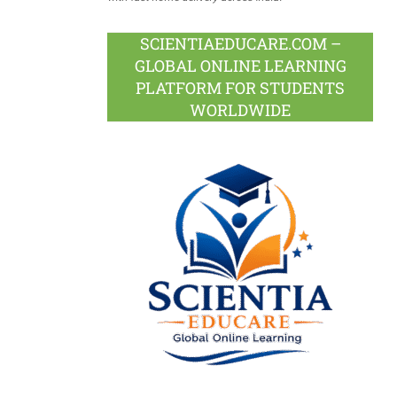
SCIENTIAEDUCARE.COM –
GLOBAL ONLINE LEARNING
PLATFORM FOR STUDENTS
WORLDWIDE