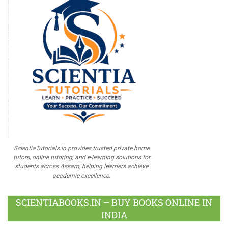
ScientiaTutorials.in provides trusted private home
tutors, online tutoring, and e-learning solutions for
students across Assam, helping learners achieve
academic excellence.
SCIENTIABOOKS.IN – BUY BOOKS ONLINE IN
INDIA