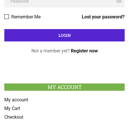
Remember Me
Lost your password?
Not a member yet?
Register now
MY ACCOUNT
My account
My Cart
Checkout