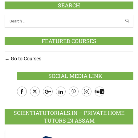
SEARCH
FEATURED COURSES
Go to Courses
SOCIAL MEDIA LINK
Facebook
Twitter
Google
LinkedIn
Pinterest
Instagram
Youtube
Plus
SCIENTIATUTORIALS.IN – PRIVATE HOME
TUTORS IN ASSAM