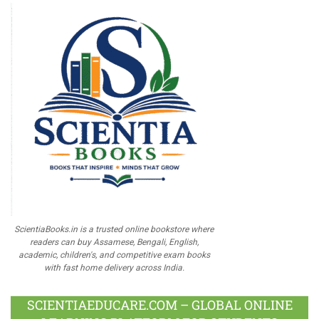
ScientiaBooks.in is a trusted online bookstore where
readers can buy Assamese, Bengali, English,
academic, children's, and competitive exam books
with fast home delivery across India.
SCIENTIAEDUCARE.COM – GLOBAL ONLINE