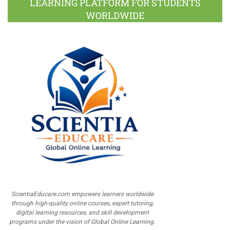
LEARNING PLATFORM FOR STUDENTS
WORLDWIDE
ScientiaEducare.com empowers learners worldwide
through high-quality online courses, expert tutoring,
digital learning resources, and skill development
programs under the vision of Global Online Learning.