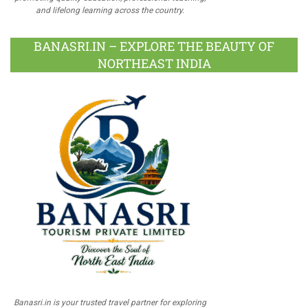
and lifelong learning across the country.
BANASRI.IN – EXPLORE THE BEAUTY OF
NORTHEAST INDIA
Banasri.in is your trusted travel partner for exploring