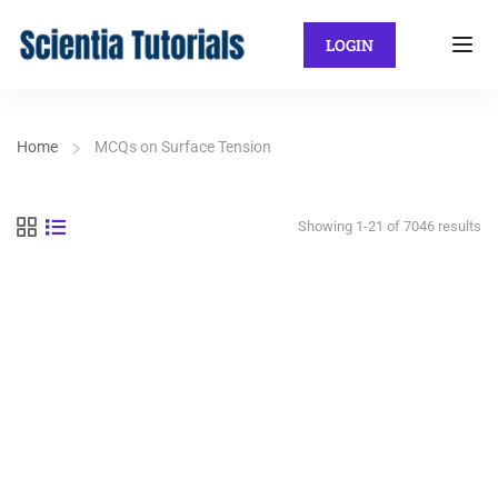
LOGIN
Home
MCQs on Surface Tension
Showing 1-21 of 7046 results