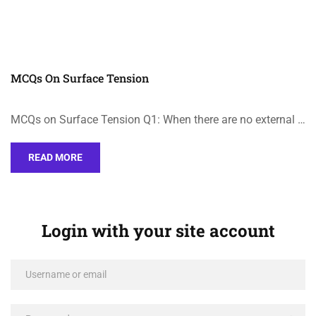
MCQs On Surface Tension
MCQs on Surface Tension Q1: When there are no external …
READ MORE
Login with your site account