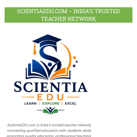
SCIENTIAEDU.COM – INDIA’S TRUSTED
TEACHER NETWORK
ScientiaEDU.com is India's trusted teacher network,
connecting qualified educators with students while
promoting quality education, professional teaching,