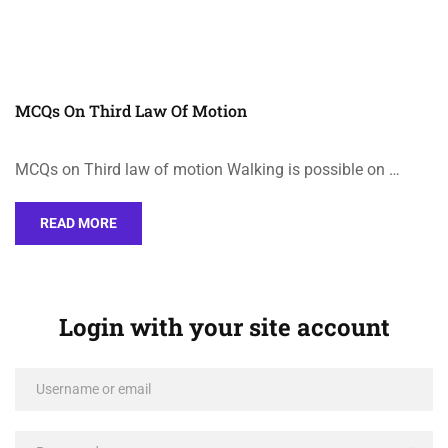
MCQs On Third Law Of Motion
MCQs on Third law of motion Walking is possible on …
READ MORE
Login with your site account