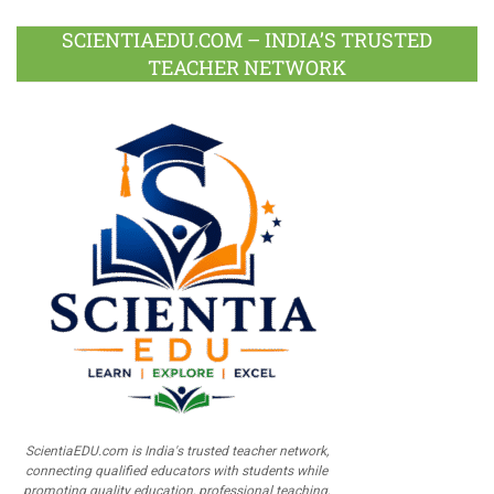
SCIENTIAEDU.COM – INDIA’S TRUSTED
TEACHER NETWORK
ScientiaEDU.com is India's trusted teacher network,
connecting qualified educators with students while
promoting quality education, professional teaching,