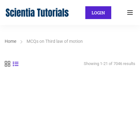
LOGIN
Home
MCQs on Third law of motion
Showing 1-21 of 7046 results