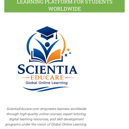
LEARNING PLATFORM FOR STUDENTS
WORLDWIDE
ScientiaEducare.com empowers learners worldwide
through high-quality online courses, expert tutoring,
digital learning resources, and skill development
programs under the vision of Global Online Learning.