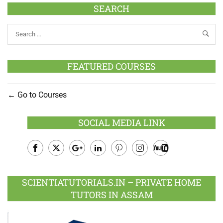
SEARCH
FEATURED COURSES
Go to Courses
SOCIAL MEDIA LINK
Facebook
Twitter
Google
LinkedIn
Pinterest
Instagram
Youtube
Plus
SCIENTIATUTORIALS.IN – PRIVATE HOME
TUTORS IN ASSAM