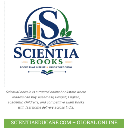
ScientiaBooks.in is a trusted online bookstore where
readers can buy Assamese, Bengali, English,
academic, children's, and competitive exam books
with fast home delivery across India.
SCIENTIAEDUCARE.COM – GLOBAL ONLINE