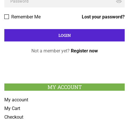
Remember Me
Lost your password?
Not a member yet?
Register now
MY ACCOUNT
My account
My Cart
Checkout