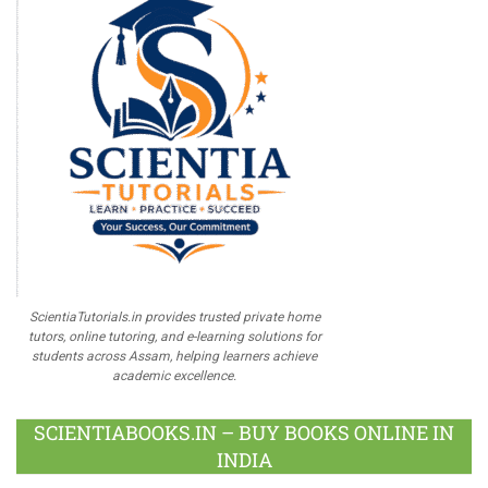
ScientiaTutorials.in provides trusted private home
tutors, online tutoring, and e-learning solutions for
students across Assam, helping learners achieve
academic excellence.
SCIENTIABOOKS.IN – BUY BOOKS ONLINE IN
INDIA