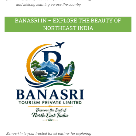
and lifelong learning across the country.
BANASRI.IN – EXPLORE THE BEAUTY OF
NORTHEAST INDIA
Banasri.in is your trusted travel partner for exploring