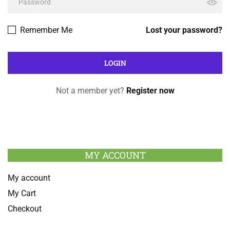
Remember Me
Lost your password?
Not a member yet?
Register now
MY ACCOUNT
My account
My Cart
Checkout