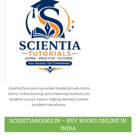
ScientiaTutorials.in provides trusted private home
tutors, online tutoring, and e-learning solutions for
students across Assam, helping learners achieve
academic excellence.
SCIENTIABOOKS.IN – BUY BOOKS ONLINE IN
INDIA