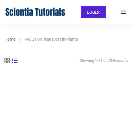
LOGIN
Home
MCQs on Transport in Plants
Showing 1-21 of 7046 results