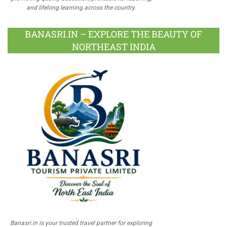
and lifelong learning across the country.
BANASRI.IN – EXPLORE THE BEAUTY OF
NORTHEAST INDIA
Banasri.in is your trusted travel partner for exploring