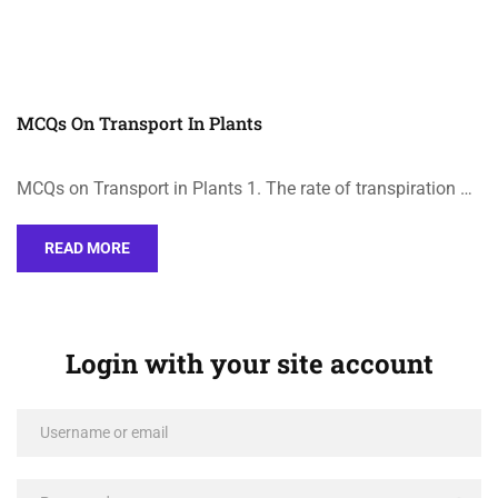
MCQs On Transport In Plants
MCQs on Transport in Plants 1. The rate of transpiration …
READ MORE
Login with your site account