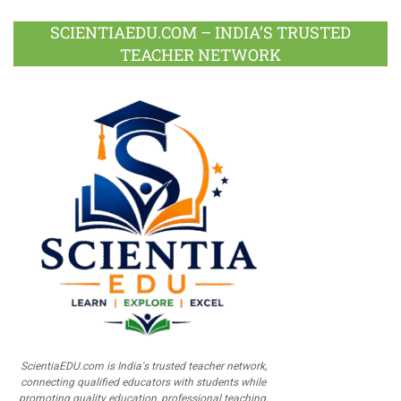
SCIENTIAEDU.COM – INDIA’S TRUSTED
TEACHER NETWORK
ScientiaEDU.com is India's trusted teacher network,
connecting qualified educators with students while
promoting quality education, professional teaching,