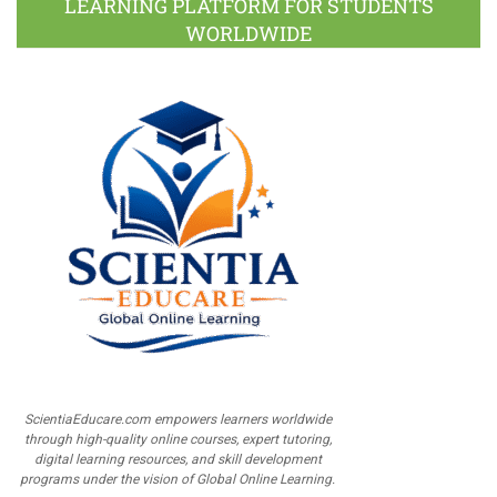
LEARNING PLATFORM FOR STUDENTS
WORLDWIDE
ScientiaEducare.com empowers learners worldwide
through high-quality online courses, expert tutoring,
digital learning resources, and skill development
programs under the vision of Global Online Learning.