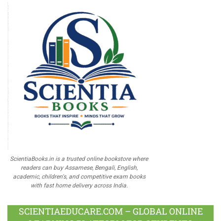
ScientiaBooks.in is a trusted online bookstore where
readers can buy Assamese, Bengali, English,
academic, children's, and competitive exam books
with fast home delivery across India.
SCIENTIAEDUCARE.COM – GLOBAL ONLINE