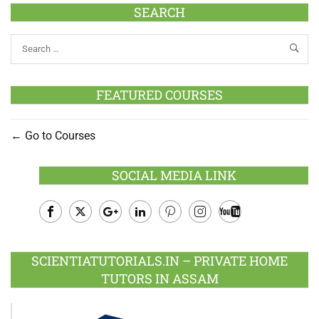
SEARCH
FEATURED COURSES
Go to Courses
SOCIAL MEDIA LINK
Facebook
Twitter
Google
LinkedIn
Pinterest
Instagram
Youtube
Plus
SCIENTIATUTORIALS.IN – PRIVATE HOME
TUTORS IN ASSAM