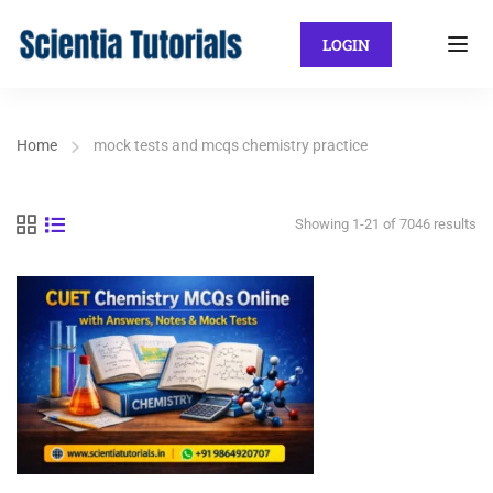
LOGIN
Home
mock tests and mcqs chemistry practice
Showing 1-21 of 7046 results