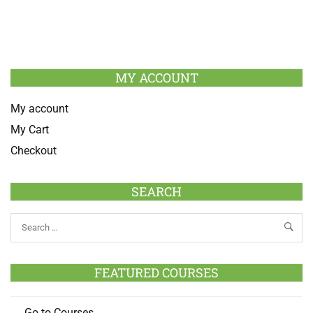
MY ACCOUNT
My account
My Cart
Checkout
SEARCH
FEATURED COURSES
Go to Courses