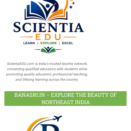
ScientiaEDU.com is India's trusted teacher network,
connecting qualified educators with students while
promoting quality education, professional teaching,
and lifelong learning across the country.
BANASRI.IN – EXPLORE THE BEAUTY OF
NORTHEAST INDIA