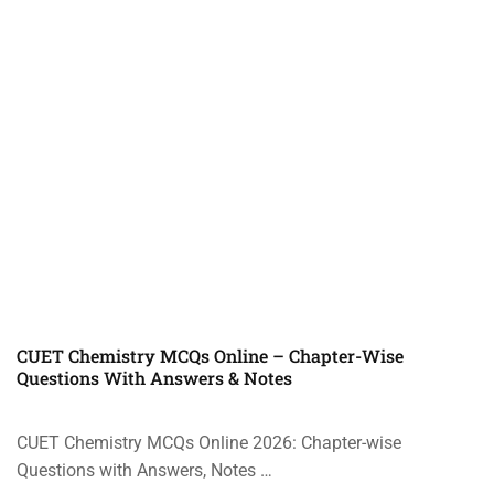
CUET Chemistry MCQs Online – Chapter-Wise
Questions With Answers & Notes
CUET Chemistry MCQs Online 2026: Chapter-wise
Questions with Answers, Notes …