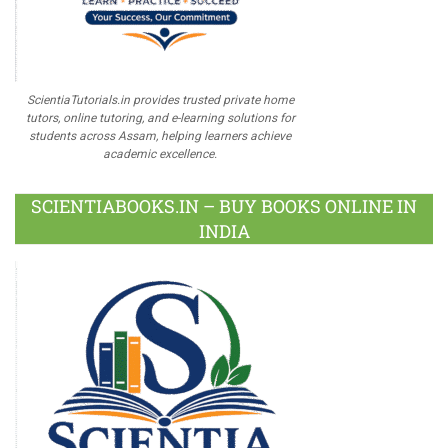
ScientiaTutorials.in provides trusted private home
tutors, online tutoring, and e-learning solutions for
students across Assam, helping learners achieve
academic excellence.
SCIENTIABOOKS.IN – BUY BOOKS ONLINE IN
INDIA