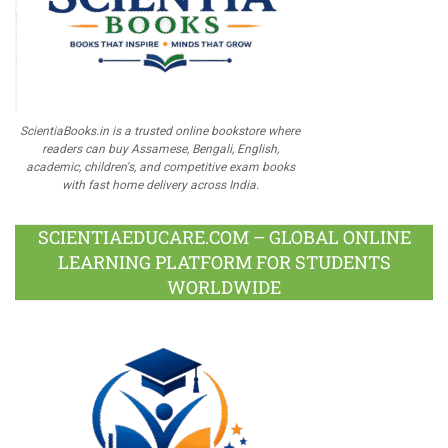
ScientiaBooks.in is a trusted online bookstore where
readers can buy Assamese, Bengali, English,
academic, children's, and competitive exam books
with fast home delivery across India.
SCIENTIAEDUCARE.COM – GLOBAL ONLINE
LEARNING PLATFORM FOR STUDENTS
WORLDWIDE