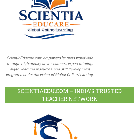
ScientiaEducare.com empowers learners worldwide
through high-quality online courses, expert tutoring,
digital learning resources, and skill development
programs under the vision of Global Online Learning.
SCIENTIAEDU.COM – INDIA’S TRUSTED
TEACHER NETWORK