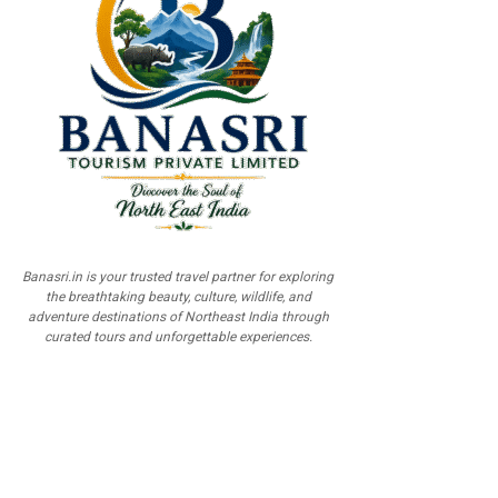
Banasri.in is your trusted travel partner for exploring
the breathtaking beauty, culture, wildlife, and
adventure destinations of Northeast India through
curated tours and unforgettable experiences.