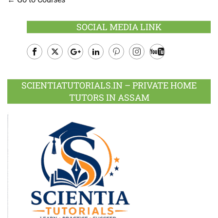
SOCIAL MEDIA LINK
Facebook
Twitter
Google
LinkedIn
Pinterest
Instagram
Youtube
Plus
SCIENTIATUTORIALS.IN – PRIVATE HOME
TUTORS IN ASSAM