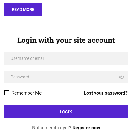
READ MORE
Login with your site account
Remember Me
Lost your password?
Not a member yet?
Register now