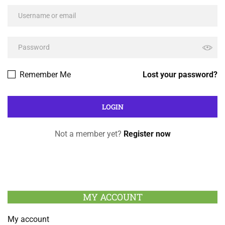
Remember Me
Lost your password?
Not a member yet?
Register now
MY ACCOUNT
My account