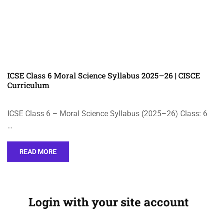
ICSE Class 6 Moral Science Syllabus 2025–26 | CISCE
Curriculum
ICSE Class 6 – Moral Science Syllabus (2025–26) Class: 6
…
READ MORE
Login with your site account