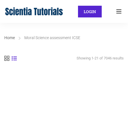
LOGIN
Home
Moral Science assessment ICSE
Showing 1-21 of 7046 results