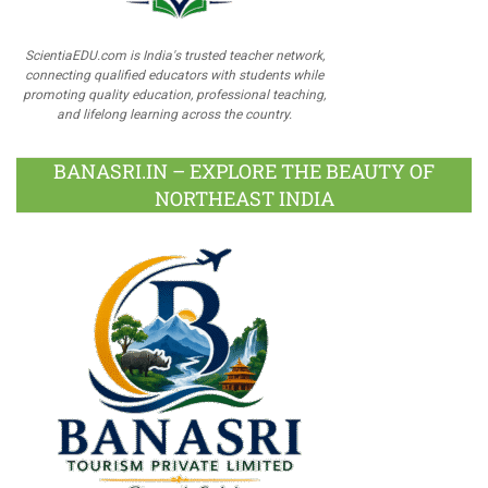
ScientiaEDU.com is India's trusted teacher network,
connecting qualified educators with students while
promoting quality education, professional teaching,
and lifelong learning across the country.
BANASRI.IN – EXPLORE THE BEAUTY OF
NORTHEAST INDIA