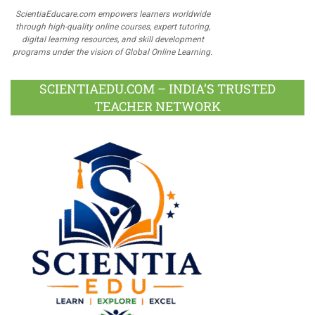
ScientiaEducare.com empowers learners worldwide
through high-quality online courses, expert tutoring,
digital learning resources, and skill development
programs under the vision of Global Online Learning.
SCIENTIAEDU.COM – INDIA’S TRUSTED
TEACHER NETWORK