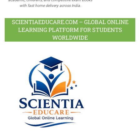
with fast home delivery across India.
SCIENTIAEDUCARE.COM – GLOBAL ONLINE
LEARNING PLATFORM FOR STUDENTS
WORLDWIDE