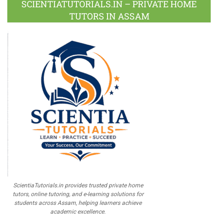
SCIENTIATUTORIALS.IN – PRIVATE HOME
TUTORS IN ASSAM
ScientiaTutorials.in provides trusted private home
tutors, online tutoring, and e-learning solutions for
students across Assam, helping learners achieve
academic excellence.