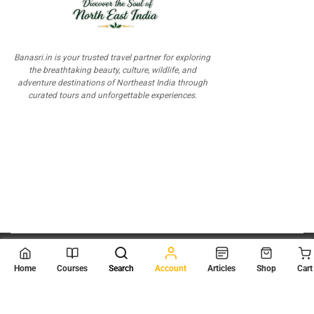
Banasri.in is your trusted travel partner for exploring
the breathtaking beauty, culture, wildlife, and
adventure destinations of Northeast India through
curated tours and unforgettable experiences.
© 2026
Scientia Tutorials
. All Rights Reserved.
Home
Courses
Search
Account
Articles
Shop
Cart
About Us
Contact Us
Privacy Policy
Terms of Use
Terms and Conditions
Buy Online Courses