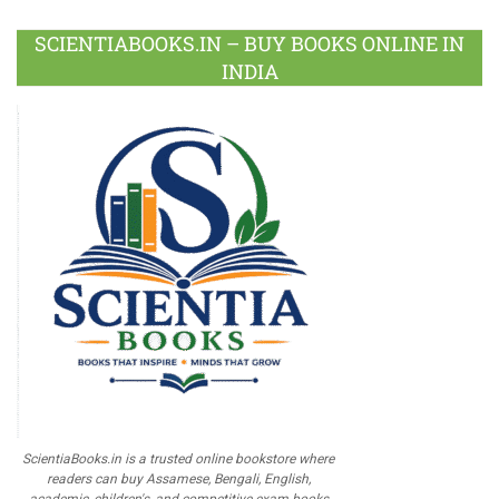
SCIENTIABOOKS.IN – BUY BOOKS ONLINE IN
INDIA
ScientiaBooks.in is a trusted online bookstore where
readers can buy Assamese, Bengali, English,
academic, children's, and competitive exam books