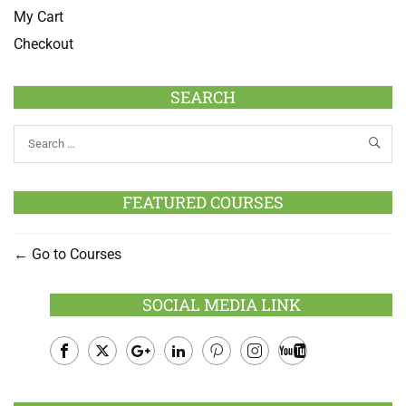
My Cart
Checkout
SEARCH
FEATURED COURSES
Go to Courses
SOCIAL MEDIA LINK
Facebook
Twitter
Google
LinkedIn
Pinterest
Instagram
Youtube
Plus