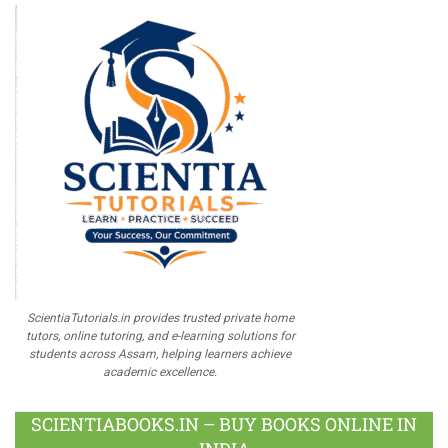
ScientiaTutorials.in provides trusted private home
tutors, online tutoring, and e-learning solutions for
students across Assam, helping learners achieve
academic excellence.
SCIENTIABOOKS.IN – BUY BOOKS ONLINE IN