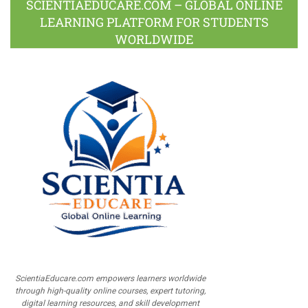
SCIENTIAEDUCARE.COM – GLOBAL ONLINE
LEARNING PLATFORM FOR STUDENTS
WORLDWIDE
ScientiaEducare.com empowers learners worldwide
through high-quality online courses, expert tutoring,
digital learning resources, and skill development