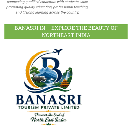
connecting qualified educators with students while
promoting quality education, professional teaching,
and lifelong learning across the country.
BANASRI.IN – EXPLORE THE BEAUTY OF
NORTHEAST INDIA