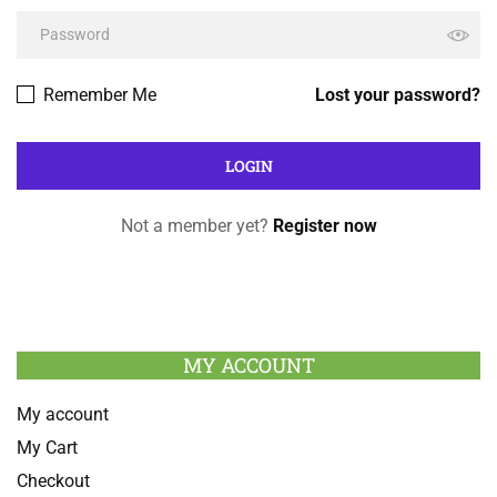
Remember Me
Lost your password?
Not a member yet?
Register now
MY ACCOUNT
My account
My Cart
Checkout