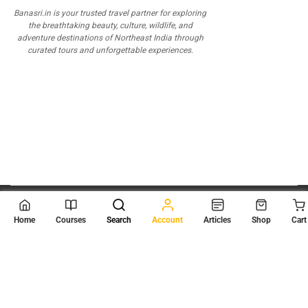
Banasri.in is your trusted travel partner for exploring
the breathtaking beauty, culture, wildlife, and
adventure destinations of Northeast India through
curated tours and unforgettable experiences.
© 2026
Scientia Tutorials
. All Rights Reserved.
Home
Courses
Search
Account
Articles
Shop
Cart
About Us
Contact Us
Privacy Policy
Terms of Use
Terms and Conditions
Buy Online Courses