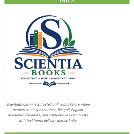
INDIA
ScientiaBooks.in is a trusted online bookstore where
readers can buy Assamese, Bengali, English,
academic, children's, and competitive exam books
with fast home delivery across India.