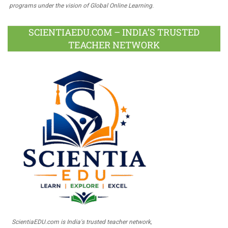
programs under the vision of Global Online Learning.
SCIENTIAEDU.COM – INDIA’S TRUSTED
TEACHER NETWORK
ScientiaEDU.com is India's trusted teacher network,