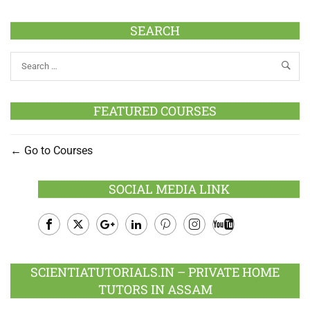
SEARCH
FEATURED COURSES
Go to Courses
SOCIAL MEDIA LINK
Facebook
Twitter
Google
LinkedIn
Pinterest
Instagram
Youtube
Plus
SCIENTIATUTORIALS.IN – PRIVATE HOME
TUTORS IN ASSAM