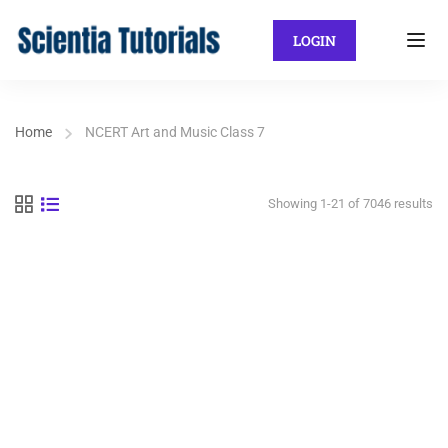
LOGIN
Home
NCERT Art and Music Class 7
Showing 1-21 of 7046 results