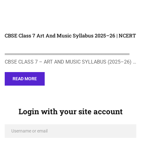
CBSE Class 7 Art And Music Syllabus 2025–26 | NCERT
════════════════════════════════════
CBSE CLASS 7 – ART AND MUSIC SYLLABUS (2025–26) …
READ MORE
Login with your site account