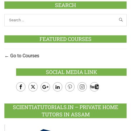
SEARCH
FEATURED COURSES
Go to Courses
SOCIAL MEDIA LINK
Facebook
Twitter
Google
LinkedIn
Pinterest
Instagram
Youtube
Plus
SCIENTIATUTORIALS.IN – PRIVATE HOME
TUTORS IN ASSAM