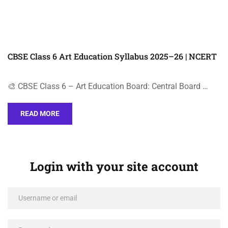
CBSE Class 6 Art Education Syllabus 2025–26 | NCERT
🎨 CBSE Class 6 – Art Education Board: Central Board …
READ MORE
Login with your site account