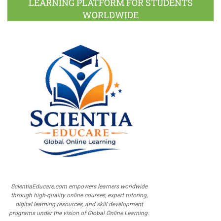
LEARNING PLATFORM FOR STUDENTS
WORLDWIDE
ScientiaEducare.com empowers learners worldwide
through high-quality online courses, expert tutoring,
digital learning resources, and skill development
programs under the vision of Global Online Learning.