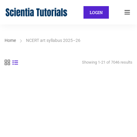
LOGIN
Home
NCERT art syllabus 2025–26
Showing 1-21 of 7046 results