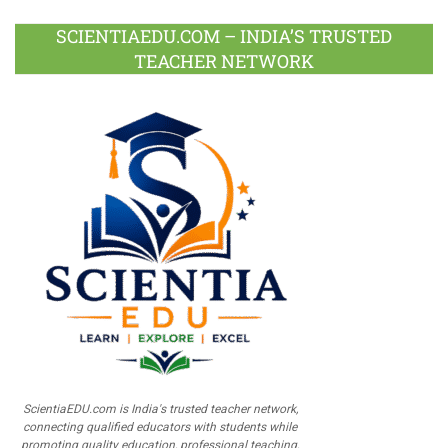
SCIENTIAEDU.COM – INDIA’S TRUSTED
TEACHER NETWORK
ScientiaEDU.com is India's trusted teacher network,
connecting qualified educators with students while
promoting quality education, professional teaching,