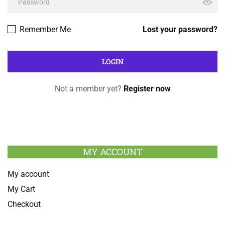
Remember Me
Lost your password?
Not a member yet?
Register now
MY ACCOUNT
My account
My Cart
Checkout