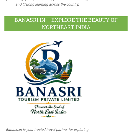
and lifelong learning across the country.
BANASRI.IN – EXPLORE THE BEAUTY OF
NORTHEAST INDIA
Banasri.in is your trusted travel partner for exploring