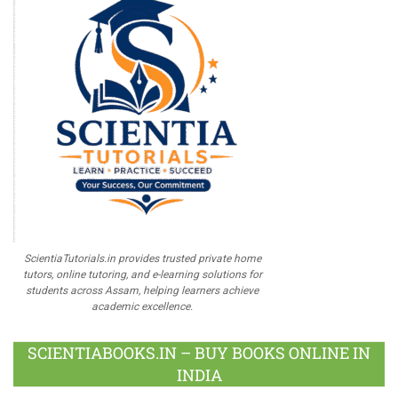
ScientiaTutorials.in provides trusted private home
tutors, online tutoring, and e-learning solutions for
students across Assam, helping learners achieve
academic excellence.
SCIENTIABOOKS.IN – BUY BOOKS ONLINE IN
INDIA