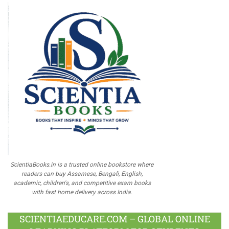
ScientiaBooks.in is a trusted online bookstore where
readers can buy Assamese, Bengali, English,
academic, children's, and competitive exam books
with fast home delivery across India.
SCIENTIAEDUCARE.COM – GLOBAL ONLINE