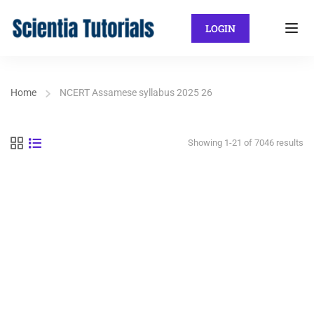
LOGIN
Home
NCERT Assamese syllabus 2025 26
Showing 1-21 of 7046 results