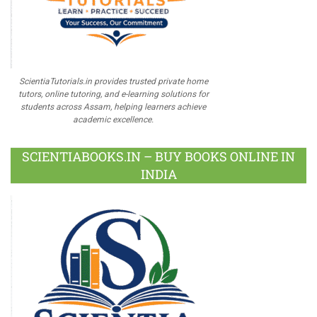
ScientiaTutorials.in provides trusted private home
tutors, online tutoring, and e-learning solutions for
students across Assam, helping learners achieve
academic excellence.
SCIENTIABOOKS.IN – BUY BOOKS ONLINE IN
INDIA