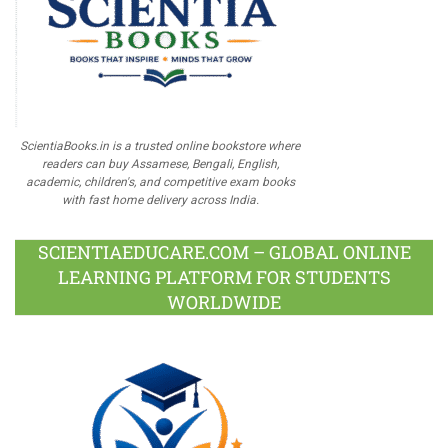
ScientiaBooks.in is a trusted online bookstore where
readers can buy Assamese, Bengali, English,
academic, children's, and competitive exam books
with fast home delivery across India.
SCIENTIAEDUCARE.COM – GLOBAL ONLINE
LEARNING PLATFORM FOR STUDENTS
WORLDWIDE