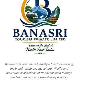
Banasri.in is your trusted travel partner for exploring
the breathtaking beauty, culture, wildlife, and
adventure destinations of Northeast India through
curated tours and unforgettable experiences.