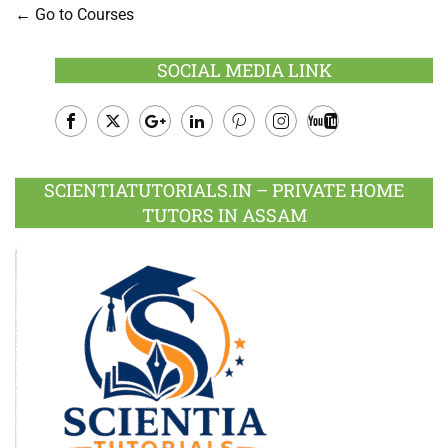
Go to Courses
SOCIAL MEDIA LINK
Facebook
Twitter
Google
LinkedIn
Pinterest
Instagram
Youtube
Plus
SCIENTIATUTORIALS.IN – PRIVATE HOME
TUTORS IN ASSAM