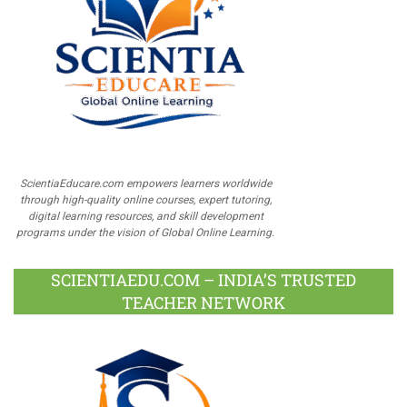
ScientiaEducare.com empowers learners worldwide
through high-quality online courses, expert tutoring,
digital learning resources, and skill development
programs under the vision of Global Online Learning.
SCIENTIAEDU.COM – INDIA’S TRUSTED
TEACHER NETWORK