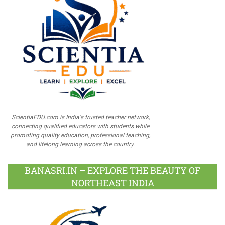
ScientiaEDU.com is India's trusted teacher network,
connecting qualified educators with students while
promoting quality education, professional teaching,
and lifelong learning across the country.
BANASRI.IN – EXPLORE THE BEAUTY OF
NORTHEAST INDIA