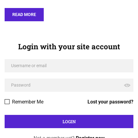
READ MORE
Login with your site account
Remember Me
Lost your password?