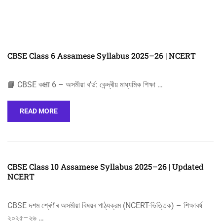
CBSE Class 6 Assamese Syllabus 2025–26 | NCERT
📘 CBSE কक्षा 6 – অসমীয়া ব’ৰ্ড: কেন্দ্ৰীয় মাধ্যমিক শিক্ষা …
READ MORE
CBSE Class 10 Assamese Syllabus 2025–26 | Updated
NCERT
CBSE দশম শ্ৰেণীৰ অসমীয়া বিষয়ৰ পাঠ্যক্রম (NCERT-ভিত্তিক) – শিক্ষাবর্ষ
২০২৫–২৬ …