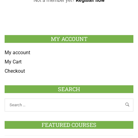
Not a member yet?
Register now
MY ACCOUNT
My account
My Cart
Checkout
SEARCH
FEATURED COURSES