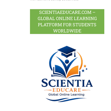
SCIENTIAEDUCARE.COM –
GLOBAL ONLINE LEARNING
PLATFORM FOR STUDENTS
WORLDWIDE