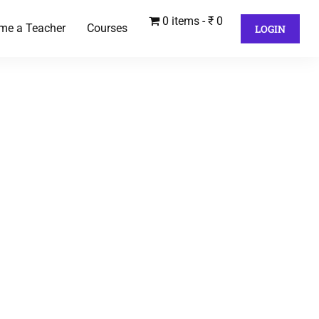
0 items
₹ 0
me a Teacher
Courses
LOGIN