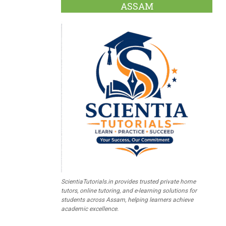
ASSAM
ScientiaTutorials.in provides trusted private home
tutors, online tutoring, and e-learning solutions for
students across Assam, helping learners achieve
academic excellence.