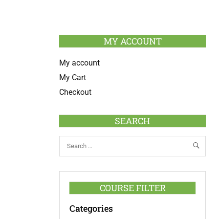
MY ACCOUNT
My account
My Cart
Checkout
SEARCH
COURSE FILTER
Categories