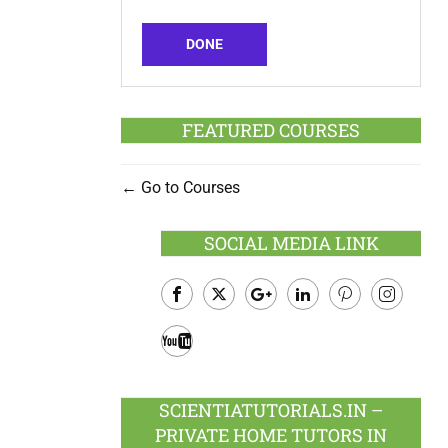
DONE
FEATURED COURSES
Go to Courses
SOCIAL MEDIA LINK
Facebook
Twitter
Google
LinkedIn
Pinterest
Instagram
Plus
Youtube
SCIENTIATUTORIALS.IN –
PRIVATE HOME TUTORS IN