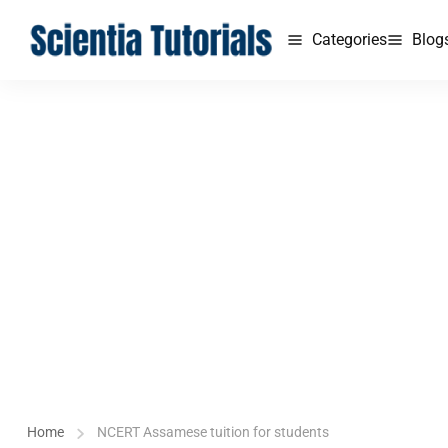
Categories
Blog
Home
NCERT Assamese tuition for students