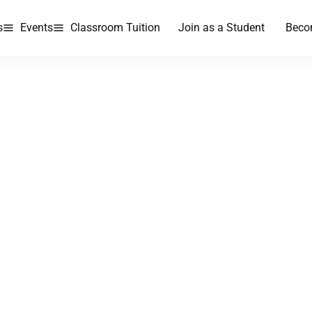
s
Events
Classroom Tuition
Join as a Student
Beco