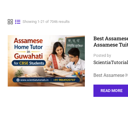
Showing 1-21 of 7046 results
Best Assamese
Assamese Tui
Posted by
ScientiaTutorial
Best Assamese H
READ MORE