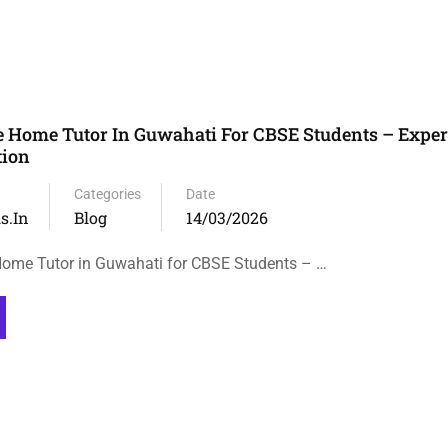
 Home Tutor In Guwahati For CBSE Students – Exper
tion
Categories
Date
s.in
Blog
14/03/2026
ome Tutor in Guwahati for CBSE Students – …