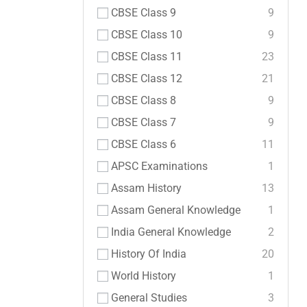
CBSE Class 9
9
CBSE Class 10
9
CBSE Class 11
23
CBSE Class 12
21
CBSE Class 8
9
CBSE Class 7
9
CBSE Class 6
11
APSC Examinations
1
Assam History
13
Assam General Knowledge
1
India General Knowledge
2
History Of India
20
World History
1
General Studies
3