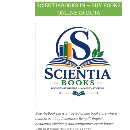
SCIENTIABOOKS.IN – BUY BOOKS
ONLINE IN INDIA
ScientiaBooks.in is a trusted online bookstore where
readers can buy Assamese, Bengali, English,
academic, children's, and competitive exam books
with fast home delivery across India.