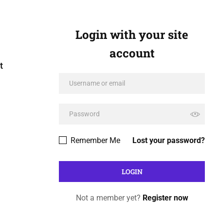
Login with your site
account
t
Remember Me
Lost your password?
Not a member yet?
Register now