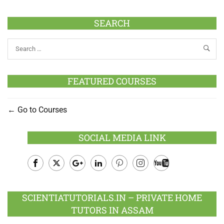
SEARCH
FEATURED COURSES
Go to Courses
SOCIAL MEDIA LINK
Facebook
Twitter
Google
LinkedIn
Pinterest
Instagram
Youtube
Plus
SCIENTIATUTORIALS.IN – PRIVATE HOME
TUTORS IN ASSAM