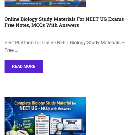
Online Biology Study Materials For NEET UG Exams –
Free Notes, MCQs With Answers
Best Platform for Online NEET Biology Study Materials –
Free …
READ MORE