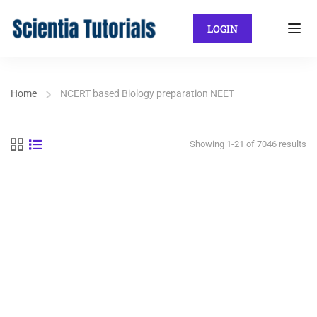
LOGIN
Home
NCERT based Biology preparation NEET
Showing 1-21 of 7046 results