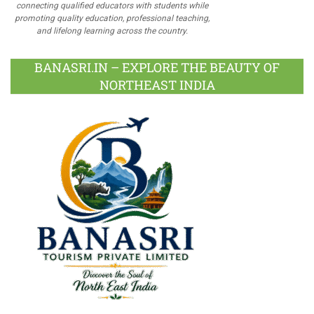
connecting qualified educators with students while
promoting quality education, professional teaching,
and lifelong learning across the country.
BANASRI.IN – EXPLORE THE BEAUTY OF
NORTHEAST INDIA