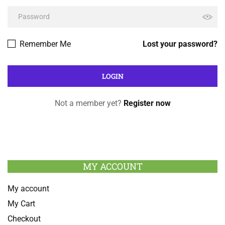
Remember Me
Lost your password?
Not a member yet?
Register now
MY ACCOUNT
My account
My Cart
Checkout