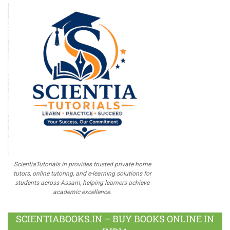
ScientiaTutorials.in provides trusted private home
tutors, online tutoring, and e-learning solutions for
students across Assam, helping learners achieve
academic excellence.
SCIENTIABOOKS.IN – BUY BOOKS ONLINE IN