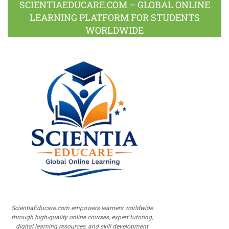
SCIENTIAEDUCARE.COM – GLOBAL ONLINE
LEARNING PLATFORM FOR STUDENTS
WORLDWIDE
ScientiaEducare.com empowers learners worldwide
through high-quality online courses, expert tutoring,
digital learning resources, and skill development