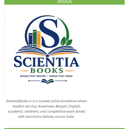
INDIA
ScientiaBooks.in is a trusted online bookstore where
readers can buy Assamese, Bengali, English,
academic, children's, and competitive exam books
with fast home delivery across India.