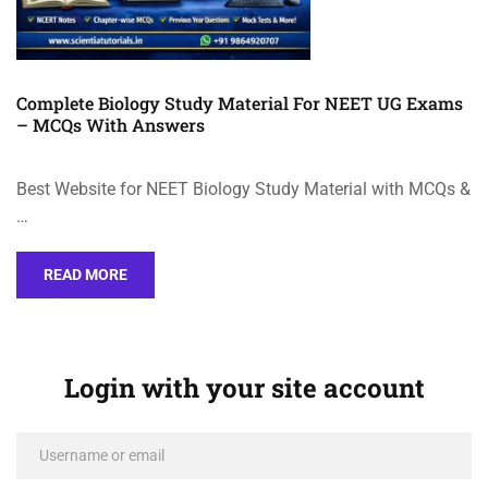
Complete Biology Study Material For NEET UG Exams
– MCQs With Answers
Best Website for NEET Biology Study Material with MCQs &
…
READ MORE
Login with your site account