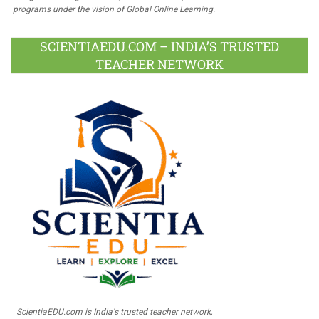
programs under the vision of Global Online Learning.
SCIENTIAEDU.COM – INDIA’S TRUSTED
TEACHER NETWORK
ScientiaEDU.com is India's trusted teacher network,