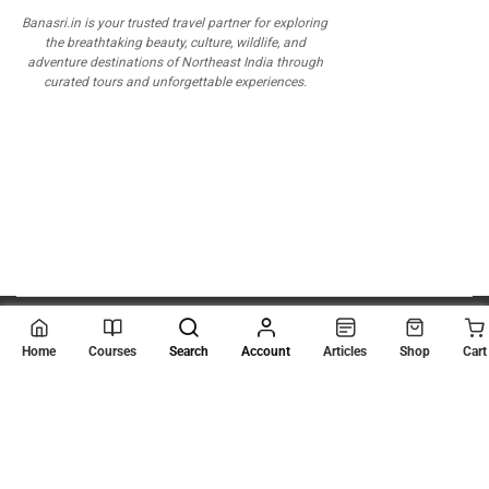
Banasri.in is your trusted travel partner for exploring
the breathtaking beauty, culture, wildlife, and
adventure destinations of Northeast India through
curated tours and unforgettable experiences.
© 2026
Scientia Tutorials
. All Rights Reserved.
Home
Courses
Search
Account
Articles
Shop
Cart
About Us
Contact Us
Privacy Policy
Terms of Use
Terms and Conditions
Buy Online Courses