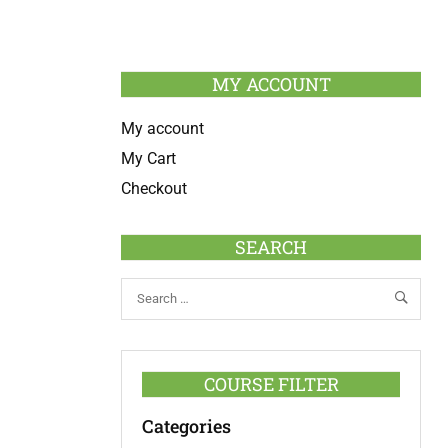
MY ACCOUNT
My account
My Cart
Checkout
SEARCH
COURSE FILTER
Categories