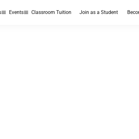
s
Events
Classroom Tuition
Join as a Student
Beco