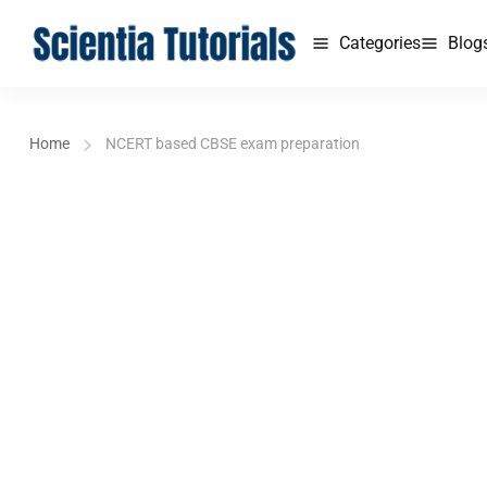
Categories
Blog
Home
NCERT based CBSE exam preparation