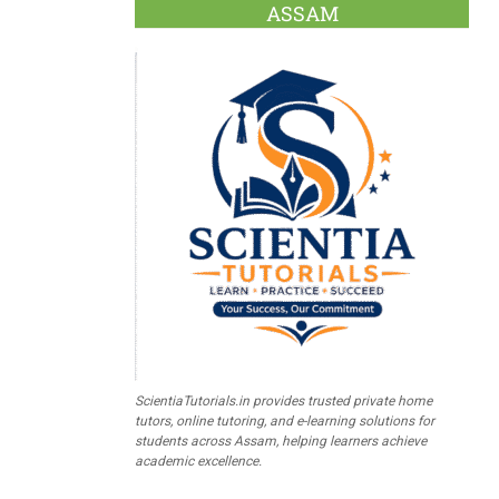
ASSAM
ScientiaTutorials.in provides trusted private home
tutors, online tutoring, and e-learning solutions for
students across Assam, helping learners achieve
academic excellence.