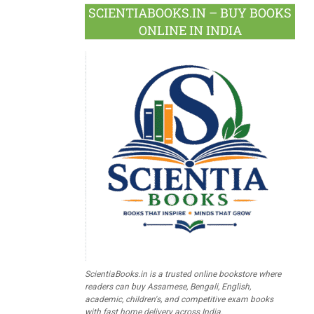
SCIENTIABOOKS.IN – BUY BOOKS
ONLINE IN INDIA
ScientiaBooks.in is a trusted online bookstore where
readers can buy Assamese, Bengali, English,
academic, children's, and competitive exam books
with fast home delivery across India.