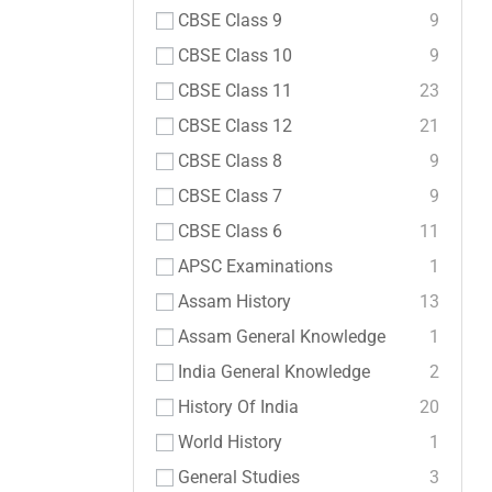
CBSE Class 9
9
CBSE Class 10
9
CBSE Class 11
23
CBSE Class 12
21
CBSE Class 8
9
CBSE Class 7
9
CBSE Class 6
11
APSC Examinations
1
Assam History
13
Assam General Knowledge
1
India General Knowledge
2
History Of India
20
World History
1
General Studies
3