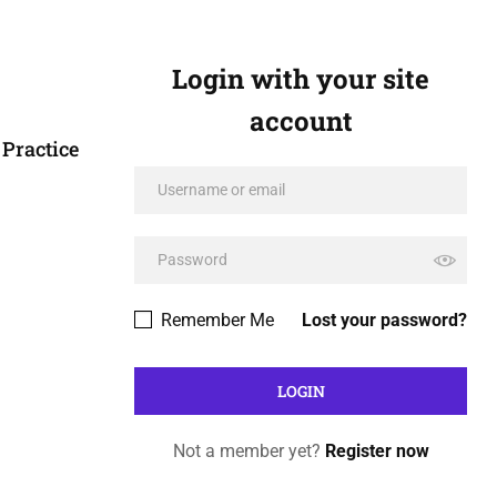
Login with your site
account
Practice
Remember Me
Lost your password?
Not a member yet?
Register now