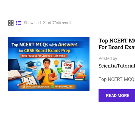
Showing 1-21 of 7046 results
Top NCERT MCQ
For Board Ex
Posted by
ScientiaTutorial
Top NCERT MCQs 
READ MORE