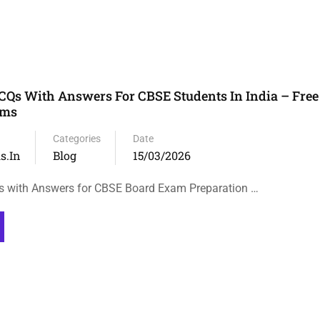
s With Answers For CBSE Students In India – Free 
ams
Categories
Date
s.in
Blog
15/03/2026
with Answers for CBSE Board Exam Preparation …