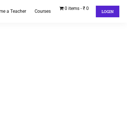
0 items
₹ 0
me a Teacher
Courses
LOGIN