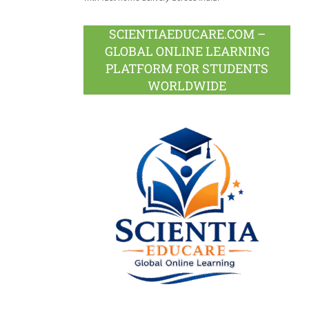
SCIENTIAEDUCARE.COM –
GLOBAL ONLINE LEARNING
PLATFORM FOR STUDENTS
WORLDWIDE