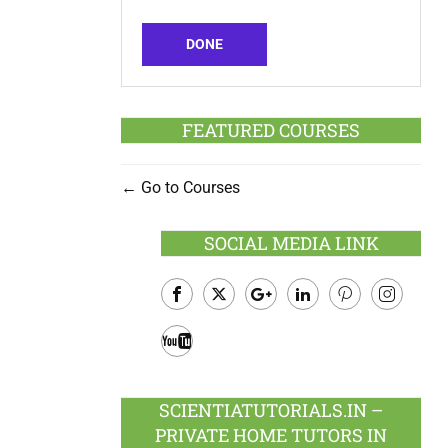
DONE
FEATURED COURSES
Go to Courses
SOCIAL MEDIA LINK
Facebook
Twitter
Google
LinkedIn
Pinterest
Instagram
Plus
Youtube
SCIENTIATUTORIALS.IN –
PRIVATE HOME TUTORS IN