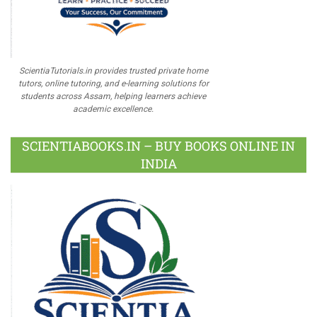
ScientiaTutorials.in provides trusted private home
tutors, online tutoring, and e-learning solutions for
students across Assam, helping learners achieve
academic excellence.
SCIENTIABOOKS.IN – BUY BOOKS ONLINE IN
INDIA