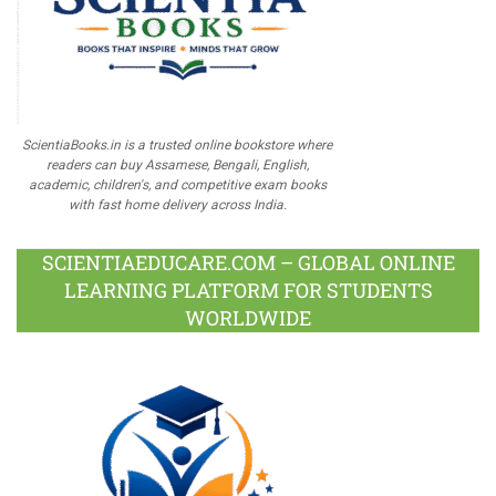
ScientiaBooks.in is a trusted online bookstore where
readers can buy Assamese, Bengali, English,
academic, children's, and competitive exam books
with fast home delivery across India.
SCIENTIAEDUCARE.COM – GLOBAL ONLINE
LEARNING PLATFORM FOR STUDENTS
WORLDWIDE