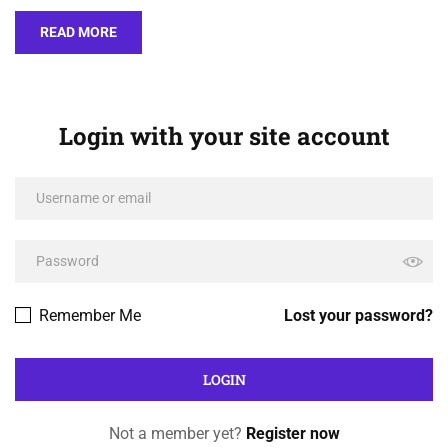
READ MORE
Login with your site account
Remember Me
Lost your password?
Not a member yet?
Register now