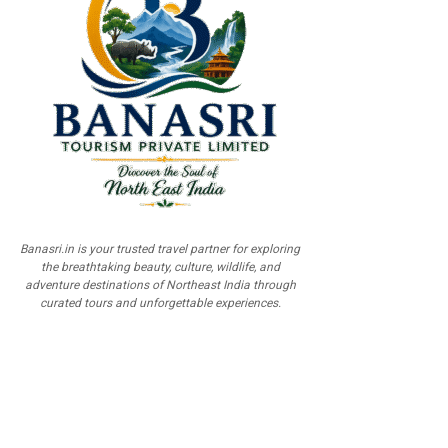
Banasri.in is your trusted travel partner for exploring
the breathtaking beauty, culture, wildlife, and
adventure destinations of Northeast India through
curated tours and unforgettable experiences.