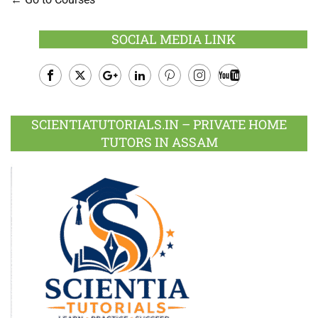
SOCIAL MEDIA LINK
Facebook
Twitter
Google
LinkedIn
Pinterest
Instagram
Youtube
Plus
SCIENTIATUTORIALS.IN – PRIVATE HOME
TUTORS IN ASSAM