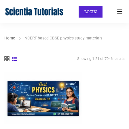
LOGIN
Home
NCERT based CBSE physics study materials
Showing 1-21 of 7046 results