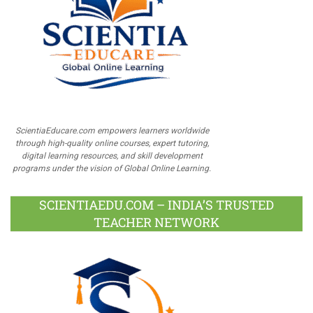
ScientiaEducare.com empowers learners worldwide
through high-quality online courses, expert tutoring,
digital learning resources, and skill development
programs under the vision of Global Online Learning.
SCIENTIAEDU.COM – INDIA’S TRUSTED
TEACHER NETWORK