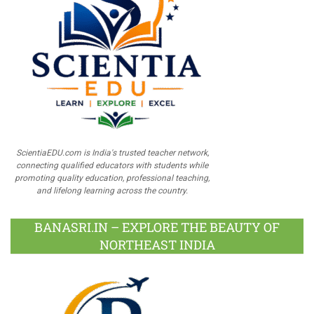
ScientiaEDU.com is India's trusted teacher network,
connecting qualified educators with students while
promoting quality education, professional teaching,
and lifelong learning across the country.
BANASRI.IN – EXPLORE THE BEAUTY OF
NORTHEAST INDIA