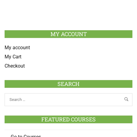
MY ACCOUNT
My account
My Cart
Checkout
SEARCH
FEATURED COURSES
Go to Courses