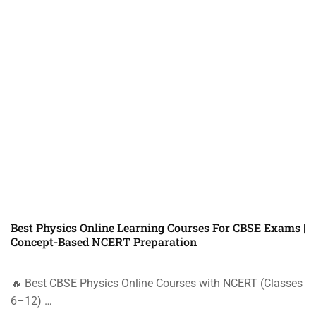
Best Physics Online Learning Courses For CBSE Exams |
Concept-Based NCERT Preparation
🔥 Best CBSE Physics Online Courses with NCERT (Classes
6–12) …