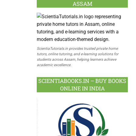
ASSAM
ScientiaTutorials.in provides trusted private home
tutors, online tutoring, and e-learning solutions for
students across Assam, helping learners achieve
academic excellence.
SCIENTIABOOKS.IN – BUY BOOKS
ONLINE IN INDIA