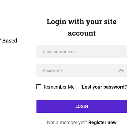
Login with your site
account
T Based
Remember Me
Lost your password?
Not a member yet?
Register now