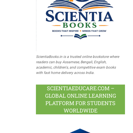
ScientiaBooks.in is a trusted online bookstore where
readers can buy Assamese, Bengali, English,
academic, children's, and competitive exam books
with fast home delivery across India.
SCIENTIAEDUCARE.COM –
GLOBAL ONLINE LEARNING
PLATFORM FOR STUDENTS
WORLDWIDE