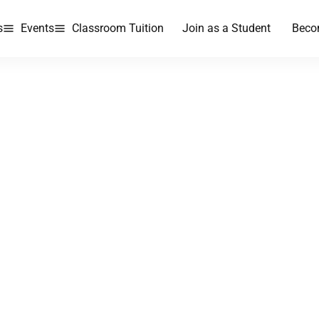
s
Events
Classroom Tuition
Join as a Student
Beco