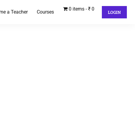
0 items
₹ 0
me a Teacher
Courses
LOGIN