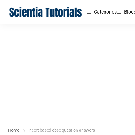
Categories
Blog
Home
ncert based cbse question answers