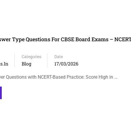
nswer Type Questions For CBSE Board Exams – NCER
Categories
Date
s.in
Blog
17/03/2026
r Questions with NCERT-Based Practice: Score High in …