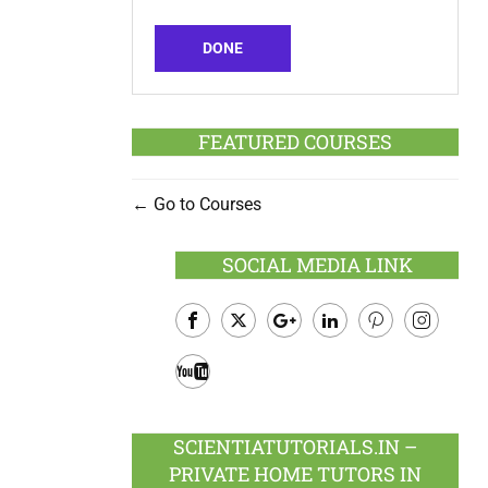
DONE
FEATURED COURSES
Go to Courses
SOCIAL MEDIA LINK
Facebook
Twitter
Google
LinkedIn
Pinterest
Instagram
Plus
Youtube
SCIENTIATUTORIALS.IN –
PRIVATE HOME TUTORS IN