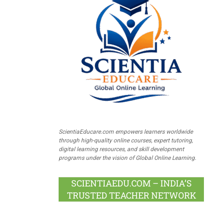
ScientiaEducare.com empowers learners worldwide
through high-quality online courses, expert tutoring,
digital learning resources, and skill development
programs under the vision of Global Online Learning.
SCIENTIAEDU.COM – INDIA’S
TRUSTED TEACHER NETWORK