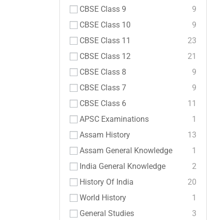
CBSE Class 9
9
CBSE Class 10
9
CBSE Class 11
23
CBSE Class 12
21
CBSE Class 8
9
CBSE Class 7
9
CBSE Class 6
11
APSC Examinations
1
Assam History
13
Assam General Knowledge
1
India General Knowledge
2
History Of India
20
World History
1
General Studies
3