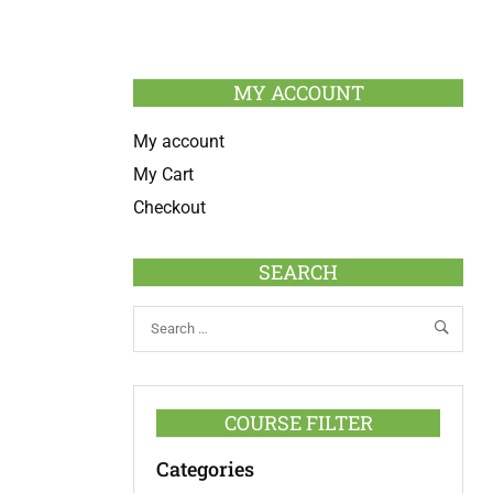
MY ACCOUNT
My account
My Cart
Checkout
SEARCH
COURSE FILTER
Categories