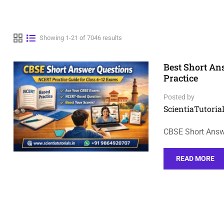
Showing 1-21 of 7046 results
Best Short A
Practice
Posted by
ScientiaTutorial
CBSE Short Answe
READ MORE