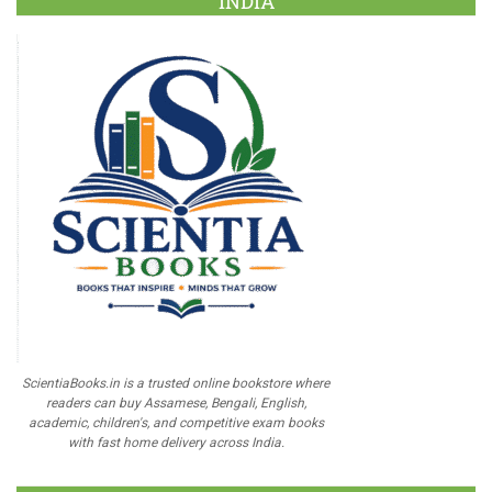
INDIA
ScientiaBooks.in is a trusted online bookstore where
readers can buy Assamese, Bengali, English,
academic, children's, and competitive exam books
with fast home delivery across India.