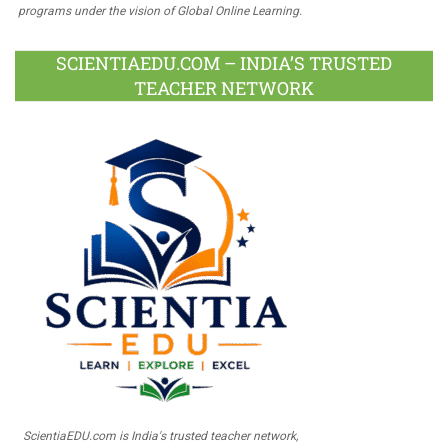
programs under the vision of Global Online Learning.
SCIENTIAEDU.COM – INDIA’S TRUSTED
TEACHER NETWORK
ScientiaEDU.com is India's trusted teacher network,