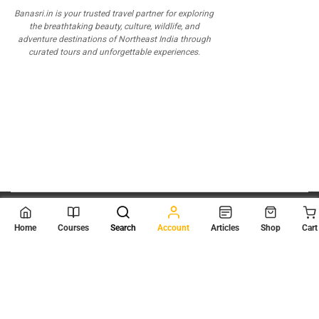
Banasri.in is your trusted travel partner for exploring
the breathtaking beauty, culture, wildlife, and
adventure destinations of Northeast India through
curated tours and unforgettable experiences.
© 2026
Scientia Tutorials
. All Rights Reserved.
Home
Courses
Search
Account
Articles
Shop
Cart
About Us
Contact Us
Privacy Policy
Terms of Use
Terms and Conditions
Buy Online Courses