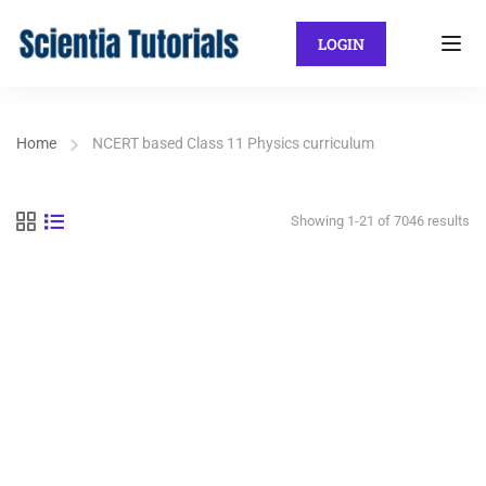
LOGIN
Home
NCERT based Class 11 Physics curriculum
Showing 1-21 of 7046 results