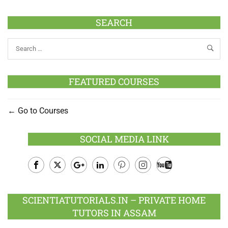
SEARCH
FEATURED COURSES
Go to Courses
SOCIAL MEDIA LINK
Facebook
Twitter
Google
LinkedIn
Pinterest
Instagram
Youtube
Plus
SCIENTIATUTORIALS.IN – PRIVATE HOME
TUTORS IN ASSAM