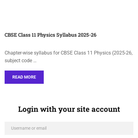
CBSE Class 11 Physics Syllabus 2025-26
Chapter-wise syllabus for CBSE Class 11 Physics (2025-26,
subject code …
READ MORE
Login with your site account