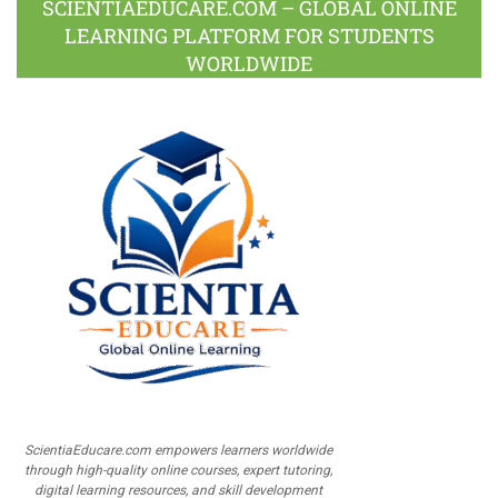
SCIENTIAEDUCARE.COM – GLOBAL ONLINE
LEARNING PLATFORM FOR STUDENTS
WORLDWIDE
ScientiaEducare.com empowers learners worldwide
through high-quality online courses, expert tutoring,
digital learning resources, and skill development