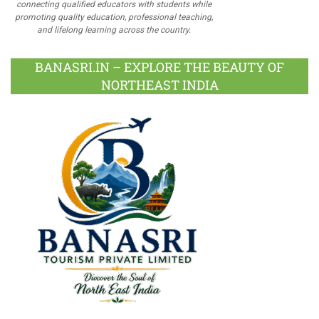
connecting qualified educators with students while
promoting quality education, professional teaching,
and lifelong learning across the country.
BANASRI.IN – EXPLORE THE BEAUTY OF
NORTHEAST INDIA