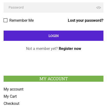
Remember Me
Lost your password?
Not a member yet?
Register now
MY ACCOUNT
My account
My Cart
Checkout