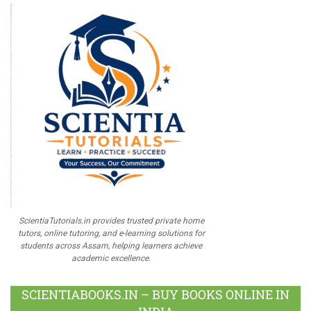
ScientiaTutorials.in provides trusted private home
tutors, online tutoring, and e-learning solutions for
students across Assam, helping learners achieve
academic excellence.
SCIENTIABOOKS.IN – BUY BOOKS ONLINE IN