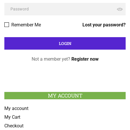
Remember Me
Lost your password?
Not a member yet?
Register now
MY ACCOUNT
My account
My Cart
Checkout