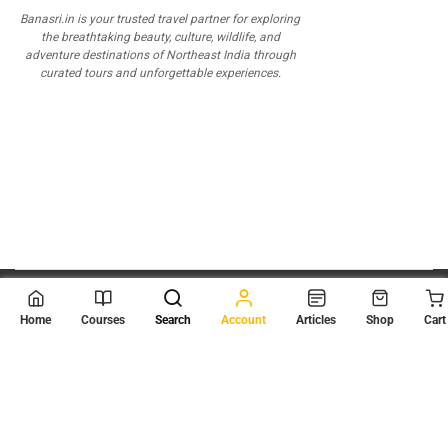
Banasri.in is your trusted travel partner for exploring
the breathtaking beauty, culture, wildlife, and
adventure destinations of Northeast India through
curated tours and unforgettable experiences.
© 2026
Scientia Tutorials
. All Rights Reserved.
Home
Courses
Search
Account
Articles
Shop
Cart
About Us
Contact Us
Privacy Policy
Terms of Use
Terms and Conditions
Buy Online Courses