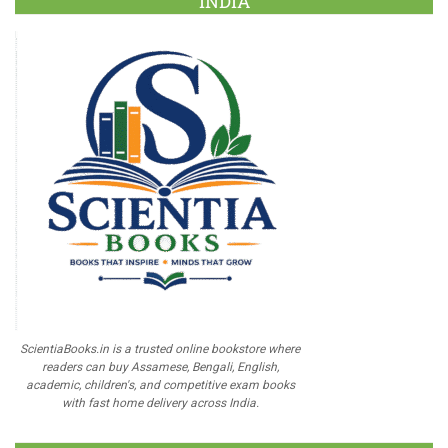
INDIA
ScientiaBooks.in is a trusted online bookstore where
readers can buy Assamese, Bengali, English,
academic, children's, and competitive exam books
with fast home delivery across India.