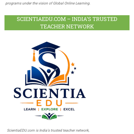
programs under the vision of Global Online Learning.
SCIENTIAEDU.COM – INDIA’S TRUSTED
TEACHER NETWORK
ScientiaEDU.com is India's trusted teacher network,