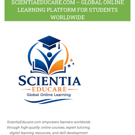
SCIENTIAEDUCARE.COM – GLOBAL ONLINE
LEARNING PLATFORM FOR STUDENTS
WORLDWIDE
ScientiaEducare.com empowers learners worldwide
through high-quality online courses, expert tutoring,
digital learning resources, and skill development