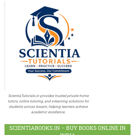
ScientiaTutorials.in provides trusted private home
tutors, online tutoring, and e-learning solutions for
students across Assam, helping learners achieve
academic excellence.
SCIENTIABOOKS.IN – BUY BOOKS ONLINE IN