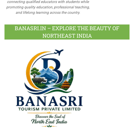
connecting qualified educators with students while
promoting quality education, professional teaching,
and lifelong learning across the country.
BANASRI.IN – EXPLORE THE BEAUTY OF
NORTHEAST INDIA