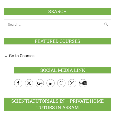
SEARCH
FEATURED COURSES
Go to Courses
SOCIAL MEDIA LINK
Facebook
Twitter
Google
LinkedIn
Pinterest
Instagram
Youtube
Plus
SCIENTIATUTORIALS.IN – PRIVATE HOME
TUTORS IN ASSAM