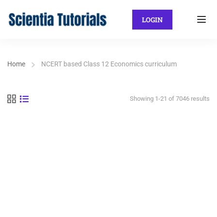
LOGIN
Home
NCERT based Class 12 Economics curriculum
Showing 1-21 of 7046 results