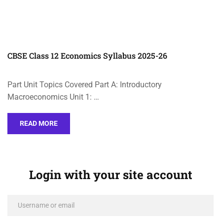
CBSE Class 12 Economics Syllabus 2025-26
Part Unit Topics Covered Part A: Introductory
Macroeconomics Unit 1: …
READ MORE
Login with your site account