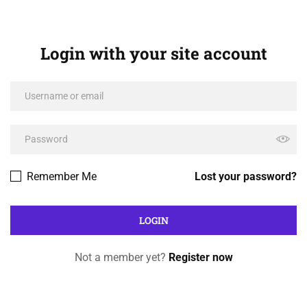
Login with your site account
Remember Me
Lost your password?
Not a member yet?
Register now