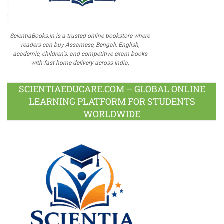
ScientiaBooks.in is a trusted online bookstore where
readers can buy Assamese, Bengali, English,
academic, children's, and competitive exam books
with fast home delivery across India.
SCIENTIAEDUCARE.COM – GLOBAL ONLINE
LEARNING PLATFORM FOR STUDENTS
WORLDWIDE