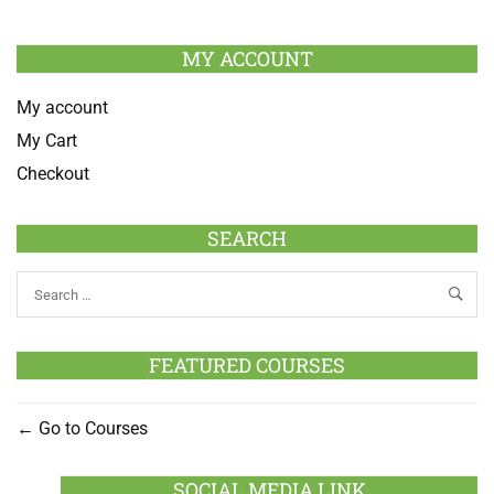
MY ACCOUNT
My account
My Cart
Checkout
SEARCH
FEATURED COURSES
Go to Courses
SOCIAL MEDIA LINK