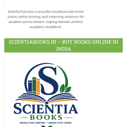
ScientiaTutorials.in provides trusted private home
tutors, online tutoring, and e-learning solutions for
students across Assam, helping learners achieve
academic excellence.
SCIENTIABOOKS.IN – BUY BOOKS ONLINE IN
INDIA