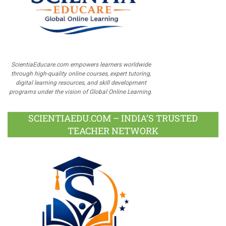
ScientiaEducare.com empowers learners worldwide
through high-quality online courses, expert tutoring,
digital learning resources, and skill development
programs under the vision of Global Online Learning.
SCIENTIAEDU.COM – INDIA’S TRUSTED
TEACHER NETWORK