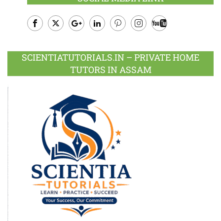
Facebook
Twitter
Google
LinkedIn
Pinterest
Instagram
Youtube
Plus
SCIENTIATUTORIALS.IN – PRIVATE HOME
TUTORS IN ASSAM