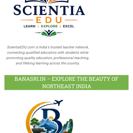
ScientiaEDU.com is India's trusted teacher network,
connecting qualified educators with students while
promoting quality education, professional teaching,
and lifelong learning across the country.
BANASRI.IN – EXPLORE THE BEAUTY OF
NORTHEAST INDIA