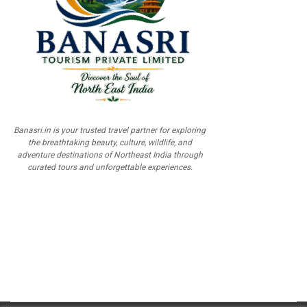
Banasri.in is your trusted travel partner for exploring
the breathtaking beauty, culture, wildlife, and
adventure destinations of Northeast India through
curated tours and unforgettable experiences.