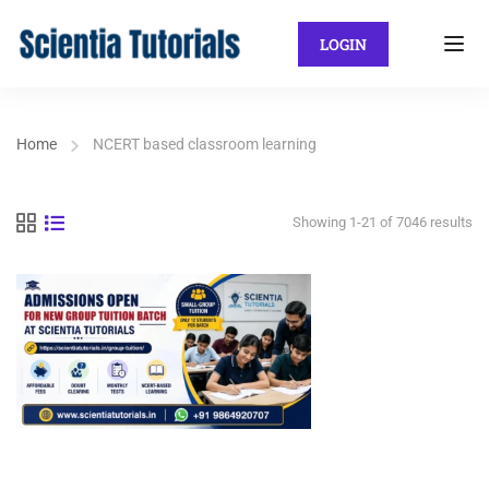
LOGIN
Home
NCERT based classroom learning
Showing 1-21 of 7046 results