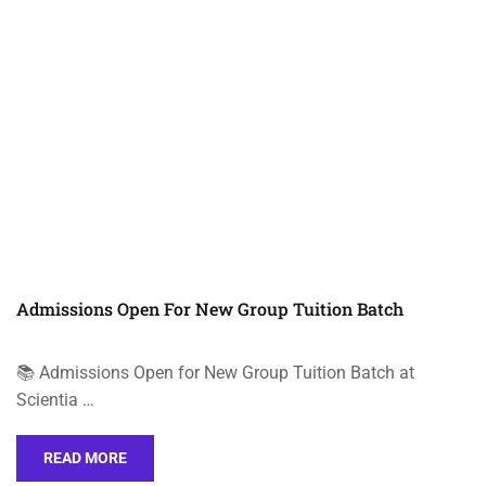
Admissions Open For New Group Tuition Batch
📚 Admissions Open for New Group Tuition Batch at
Scientia …
READ MORE