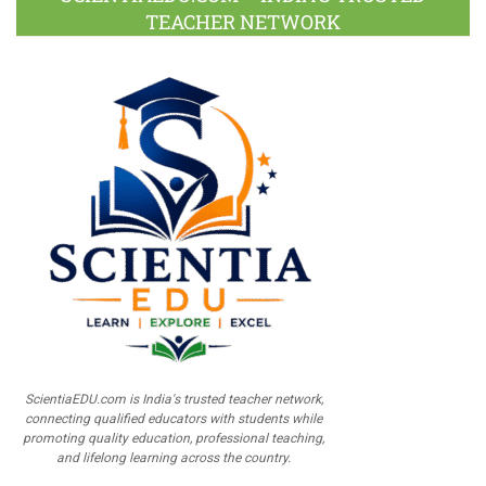
TEACHER NETWORK
ScientiaEDU.com is India's trusted teacher network,
connecting qualified educators with students while
promoting quality education, professional teaching,
and lifelong learning across the country.