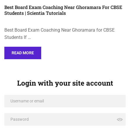
Best Board Exam Coaching Near Ghoramara For CBSE
Students | Scientia Tutorials
Best Board Exam Coaching Near Ghoramara for CBSE
Students If …
READ MORE
Login with your site account