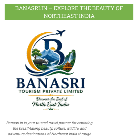
BANASRI.IN – EXPLORE THE BEAUTY OF
NORTHEAST INDIA
Banasri.in is your trusted travel partner for exploring
the breathtaking beauty, culture, wildlife, and
adventure destinations of Northeast India through