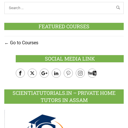
FEATURED COURSES
Go to Courses
SOCIAL MEDIA LINK
Facebook
Twitter
Google
LinkedIn
Pinterest
Instagram
Youtube
Plus
SCIENTIATUTORIALS.IN – PRIVATE HOME
TUTORS IN ASSAM