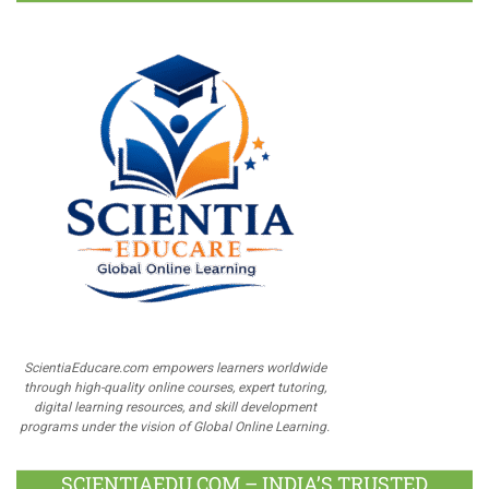
ScientiaEducare.com empowers learners worldwide
through high-quality online courses, expert tutoring,
digital learning resources, and skill development
programs under the vision of Global Online Learning.
SCIENTIAEDU.COM – INDIA’S TRUSTED