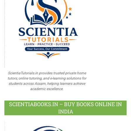
ScientiaTutorials.in provides trusted private home
tutors, online tutoring, and e-learning solutions for
students across Assam, helping learners achieve
academic excellence.
SCIENTIABOOKS.IN – BUY BOOKS ONLINE IN
INDIA