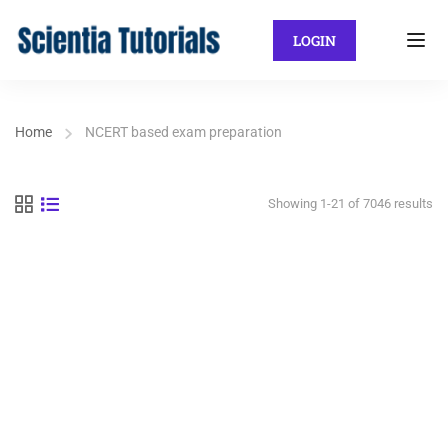
LOGIN
Home
NCERT based exam preparation
Showing 1-21 of 7046 results