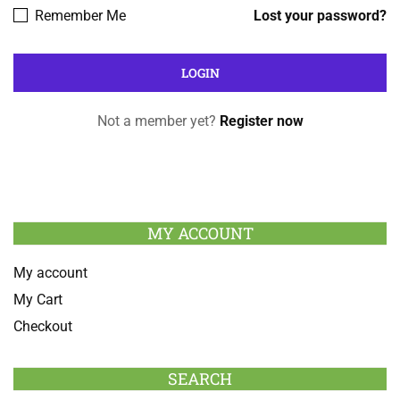
Remember Me
Lost your password?
Not a member yet?
Register now
MY ACCOUNT
My account
My Cart
Checkout
SEARCH