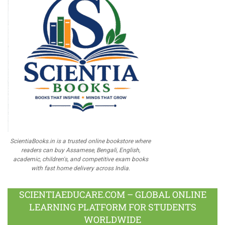
ScientiaBooks.in is a trusted online bookstore where
readers can buy Assamese, Bengali, English,
academic, children's, and competitive exam books
with fast home delivery across India.
SCIENTIAEDUCARE.COM – GLOBAL ONLINE
LEARNING PLATFORM FOR STUDENTS
WORLDWIDE