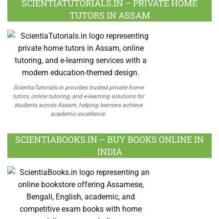
SCIENTIATUTORIALS.IN – PRIVATE HOME
TUTORS IN ASSAM
ScientiaTutorials.in provides trusted private home
tutors, online tutoring, and e-learning solutions for
students across Assam, helping learners achieve
academic excellence.
SCIENTIABOOKS.IN – BUY BOOKS ONLINE IN
INDIA