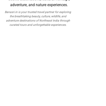
Banasri.in is your trusted travel partner for exploring
the breathtaking beauty, culture, wildlife, and
adventure destinations of Northeast India through
curated tours and unforgettable experiences.