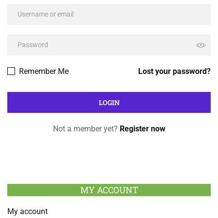
Remember Me
Lost your password?
Not a member yet?
Register now
MY ACCOUNT
My account