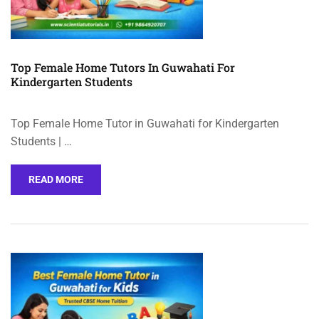
Top Female Home Tutors In Guwahati For
Kindergarten Students
Top Female Home Tutor in Guwahati for Kindergarten
Students | …
READ MORE