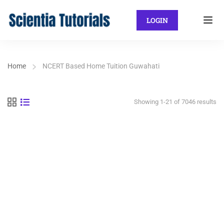
LOGIN
Home
NCERT Based Home Tuition Guwahati
Showing 1-21 of 7046 results