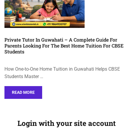
Private Tutor In Guwahati – A Complete Guide For
Parents Looking For The Best Home Tuition For CBSE
Students
How One-to-One Home Tuition in Guwahati Helps CBSE
Students Master …
READ MORE
Login with your site account