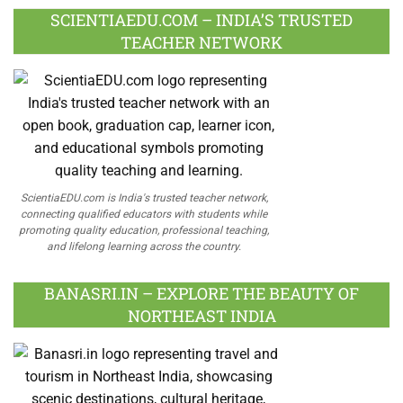
SCIENTIAEDU.COM – INDIA’S TRUSTED
TEACHER NETWORK
ScientiaEDU.com is India's trusted teacher network,
connecting qualified educators with students while
promoting quality education, professional teaching,
and lifelong learning across the country.
BANASRI.IN – EXPLORE THE BEAUTY OF
NORTHEAST INDIA