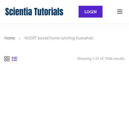
LOGIN
Home
NCERT based home tutoring Guwahati
Showing 1-21 of 7046 results