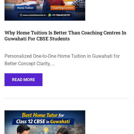
Why Home Tuition Is Better Than Coaching Centres In
Guwahati For CBSE Students
Personalized One-to-One Home Tuition in Guwahati for
Better Concept Clarity, …
READ MORE