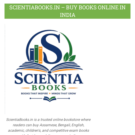
SCIENTIABOOKS.IN – BUY BOOKS ONLINE IN
INDIA
ScientiaBooks.in is a trusted online bookstore where
readers can buy Assamese, Bengali, English,
academic, children's, and competitive exam books