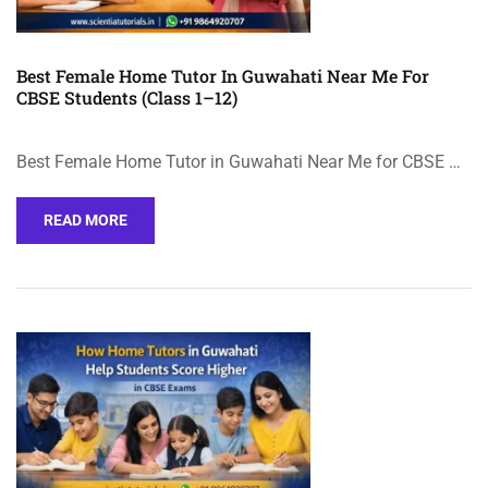
Best Female Home Tutor In Guwahati Near Me For
CBSE Students (Class 1–12)
Best Female Home Tutor in Guwahati Near Me for CBSE …
READ MORE