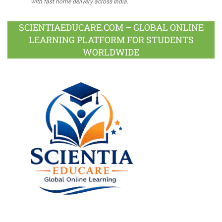
with fast home delivery across India.
SCIENTIAEDUCARE.COM – GLOBAL ONLINE
LEARNING PLATFORM FOR STUDENTS
WORLDWIDE