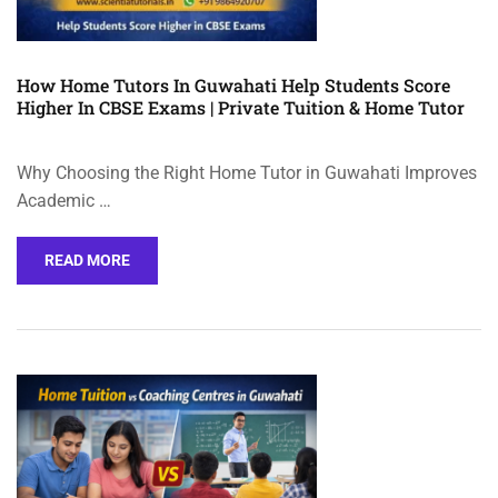
How Home Tutors In Guwahati Help Students Score
Higher In CBSE Exams | Private Tuition & Home Tutor
Why Choosing the Right Home Tutor in Guwahati Improves
Academic …
READ MORE