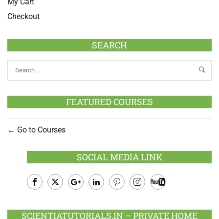
My Cart
Checkout
SEARCH
FEATURED COURSES
Go to Courses
SOCIAL MEDIA LINK
Facebook
Twitter
Google
LinkedIn
Pinterest
Instagram
Youtube
Plus
SCIENTIATUTORIALS.IN – PRIVATE HOME