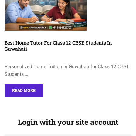
Best Home Tutor For Class 12 CBSE Students In
Guwahati
Personalized Home Tuition in Guwahati for Class 12 CBSE
Students …
READ MORE
Login with your site account