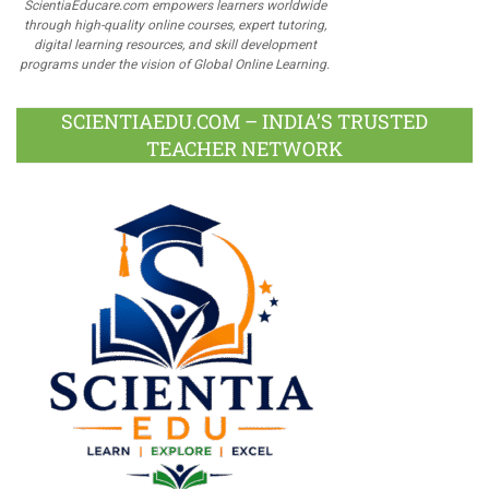
ScientiaEducare.com empowers learners worldwide
through high-quality online courses, expert tutoring,
digital learning resources, and skill development
programs under the vision of Global Online Learning.
SCIENTIAEDU.COM – INDIA’S TRUSTED
TEACHER NETWORK