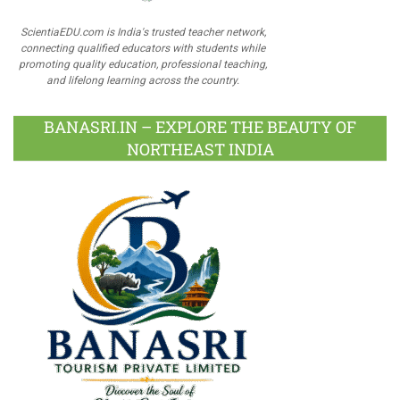
ScientiaEDU.com is India's trusted teacher network,
connecting qualified educators with students while
promoting quality education, professional teaching,
and lifelong learning across the country.
BANASRI.IN – EXPLORE THE BEAUTY OF
NORTHEAST INDIA