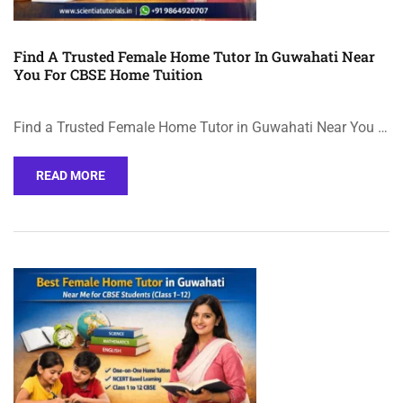
Find A Trusted Female Home Tutor In Guwahati Near
You For CBSE Home Tuition
Find a Trusted Female Home Tutor in Guwahati Near You …
READ MORE