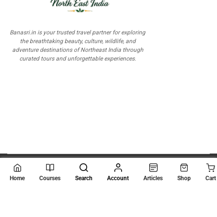
Banasri.in is your trusted travel partner for exploring
the breathtaking beauty, culture, wildlife, and
adventure destinations of Northeast India through
curated tours and unforgettable experiences.
© 2026
Scientia Tutorials
. All Rights Reserved.
Home
Courses
Search
Account
Articles
Shop
Cart
About Us
Contact Us
Privacy Policy
Terms of Use
Terms and Conditions
Buy Online Courses