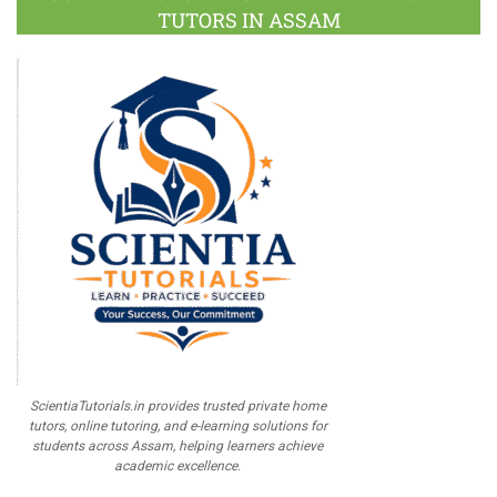
TUTORS IN ASSAM
ScientiaTutorials.in provides trusted private home
tutors, online tutoring, and e-learning solutions for
students across Assam, helping learners achieve
academic excellence.