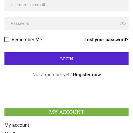
Remember Me
Lost your password?
Not a member yet?
Register now
MY ACCOUNT
My account