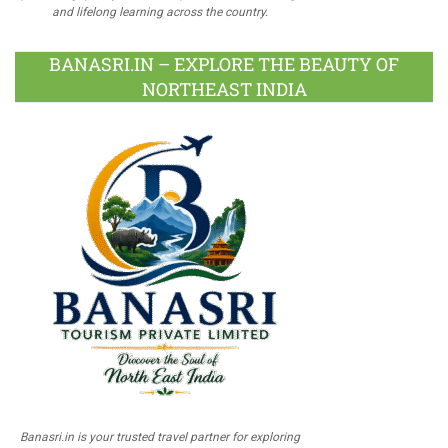
and lifelong learning across the country.
BANASRI.IN – EXPLORE THE BEAUTY OF
NORTHEAST INDIA
Banasri.in is your trusted travel partner for exploring