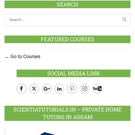
SEARCH
FEATURED COURSES
Go to Courses
SOCIAL MEDIA LINK
Facebook
Twitter
Google
LinkedIn
Pinterest
Instagram
Youtube
Plus
SCIENTIATUTORIALS.IN – PRIVATE HOME
TUTORS IN ASSAM