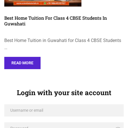
Best Home Tuition For Class 4 CBSE Students In
Guwahati
Best Home Tuition in Guwahati for Class 4 CBSE Students
…
READ MORE
Login with your site account