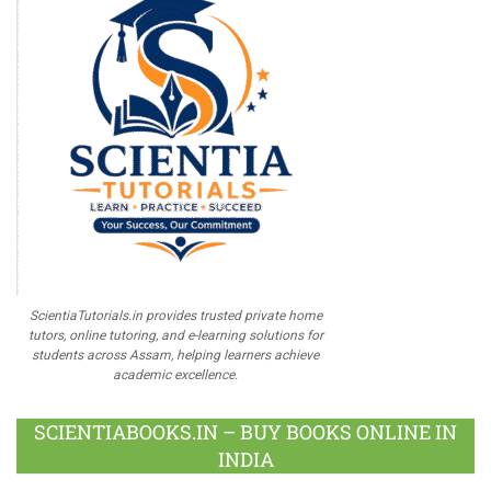
ScientiaTutorials.in provides trusted private home
tutors, online tutoring, and e-learning solutions for
students across Assam, helping learners achieve
academic excellence.
SCIENTIABOOKS.IN – BUY BOOKS ONLINE IN
INDIA