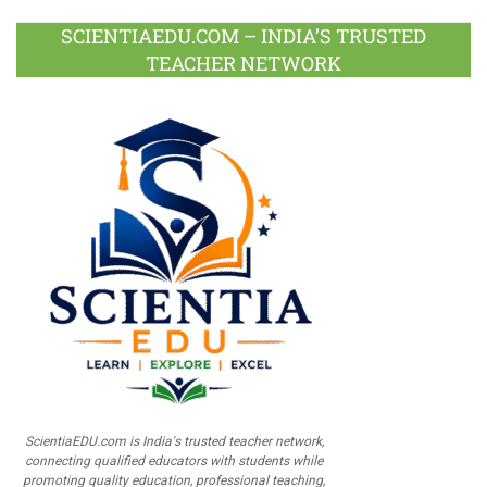
SCIENTIAEDU.COM – INDIA’S TRUSTED
TEACHER NETWORK
ScientiaEDU.com is India's trusted teacher network,
connecting qualified educators with students while
promoting quality education, professional teaching,