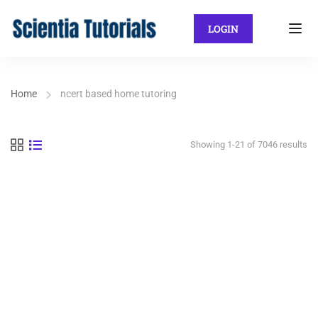
LOGIN
Home
ncert based home tutoring
Showing 1-21 of 7046 results