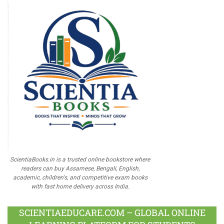
ScientiaBooks.in is a trusted online bookstore where
readers can buy Assamese, Bengali, English,
academic, children's, and competitive exam books
with fast home delivery across India.
SCIENTIAEDUCARE.COM – GLOBAL ONLINE