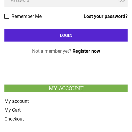
Remember Me
Lost your password?
Not a member yet?
Register now
MY ACCOUNT
My account
My Cart
Checkout