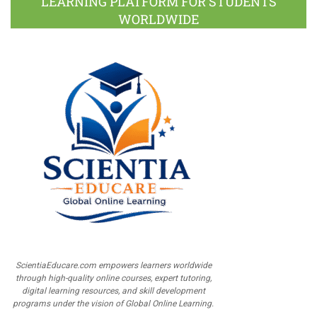
LEARNING PLATFORM FOR STUDENTS
WORLDWIDE
ScientiaEducare.com empowers learners worldwide
through high-quality online courses, expert tutoring,
digital learning resources, and skill development
programs under the vision of Global Online Learning.