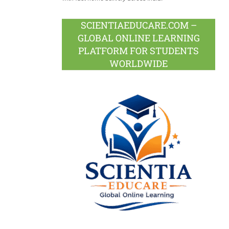
SCIENTIAEDUCARE.COM –
GLOBAL ONLINE LEARNING
PLATFORM FOR STUDENTS
WORLDWIDE