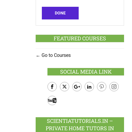
DONE
FEATURED COURSES
Go to Courses
SOCIAL MEDIA LINK
Facebook
Twitter
Google
LinkedIn
Pinterest
Instagram
Plus
Youtube
SCIENTIATUTORIALS.IN –
PRIVATE HOME TUTORS IN