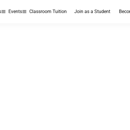
s
Events
Classroom Tuition
Join as a Student
Beco