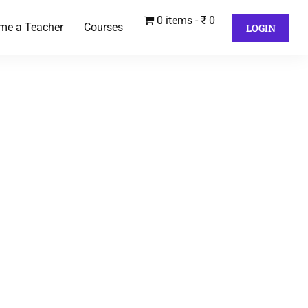
0 items
₹ 0
me a Teacher
Courses
LOGIN