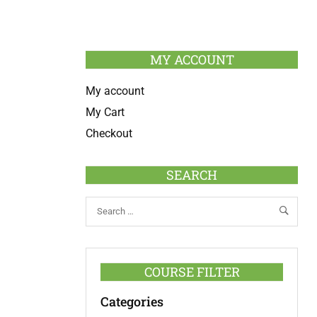
MY ACCOUNT
My account
My Cart
Checkout
SEARCH
COURSE FILTER
Categories