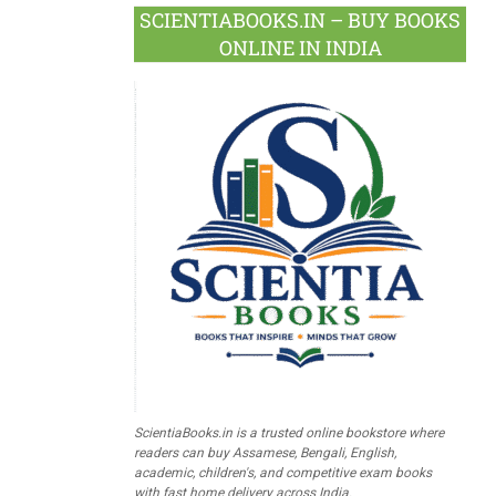
SCIENTIABOOKS.IN – BUY BOOKS
ONLINE IN INDIA
ScientiaBooks.in is a trusted online bookstore where
readers can buy Assamese, Bengali, English,
academic, children's, and competitive exam books
with fast home delivery across India.