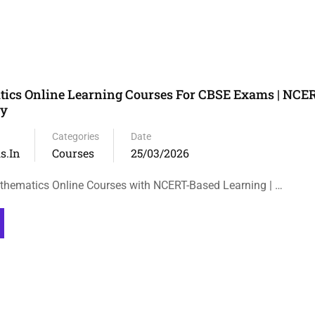
ics Online Learning Courses For CBSE Exams | NCE
ty
Categories
Date
s.in
Courses
25/03/2026
thematics Online Courses with NCERT-Based Learning | …