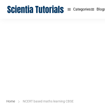
Categories
Blog
Home
NCERT based maths learning CBSE