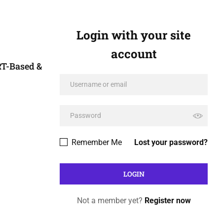
Login with your site
account
RT-Based &
Remember Me
Lost your password?
Not a member yet?
Register now