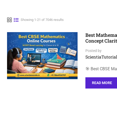
Showing 1-21 of 7046 results
Best Mathemat
Concept Clari
Posted by
ScientiaTutorial
🎯 Best CBSE Ma
READ MORE