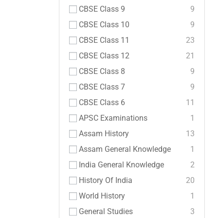
CBSE Class 9
9
CBSE Class 10
9
CBSE Class 11
23
CBSE Class 12
21
CBSE Class 8
9
CBSE Class 7
9
CBSE Class 6
11
APSC Examinations
1
Assam History
13
Assam General Knowledge
1
India General Knowledge
2
History Of India
20
World History
1
General Studies
3