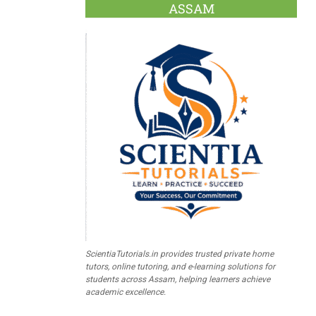
ASSAM
ScientiaTutorials.in provides trusted private home
tutors, online tutoring, and e-learning solutions for
students across Assam, helping learners achieve
academic excellence.