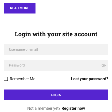
READ MORE
Login with your site account
Remember Me
Lost your password?
Not a member yet?
Register now