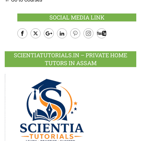
SOCIAL MEDIA LINK
Facebook
Twitter
Google
LinkedIn
Pinterest
Instagram
Youtube
Plus
SCIENTIATUTORIALS.IN – PRIVATE HOME
TUTORS IN ASSAM