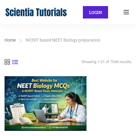
LOGIN
Home
NCERT based NEET Biology preparation
Showing 1-21 of 7046 results