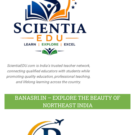
ScientiaEDU.com is India's trusted teacher network,
connecting qualified educators with students while
promoting quality education, professional teaching,
and lifelong learning across the country.
BANASRI.IN – EXPLORE THE BEAUTY OF
NORTHEAST INDIA