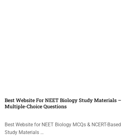
Best Website For NEET Biology Study Materials –
Multiple-Choice Questions
Best Website for NEET Biology MCQs & NCERT-Based
Study Materials …