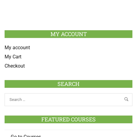
MY ACCOUNT
My account
My Cart
Checkout
SEARCH
FEATURED COURSES
Go to Courses