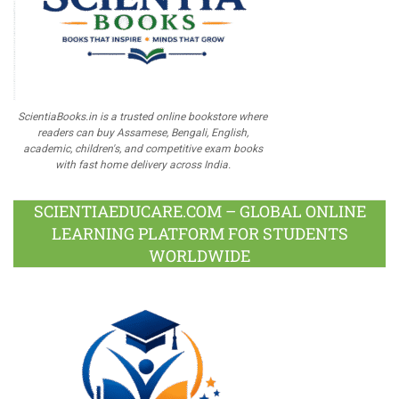
ScientiaBooks.in is a trusted online bookstore where
readers can buy Assamese, Bengali, English,
academic, children's, and competitive exam books
with fast home delivery across India.
SCIENTIAEDUCARE.COM – GLOBAL ONLINE
LEARNING PLATFORM FOR STUDENTS
WORLDWIDE