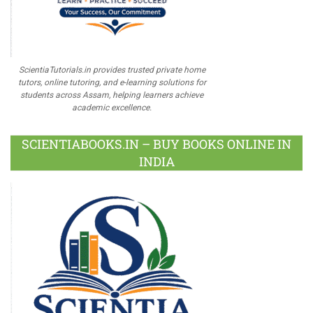
ScientiaTutorials.in provides trusted private home
tutors, online tutoring, and e-learning solutions for
students across Assam, helping learners achieve
academic excellence.
SCIENTIABOOKS.IN – BUY BOOKS ONLINE IN
INDIA