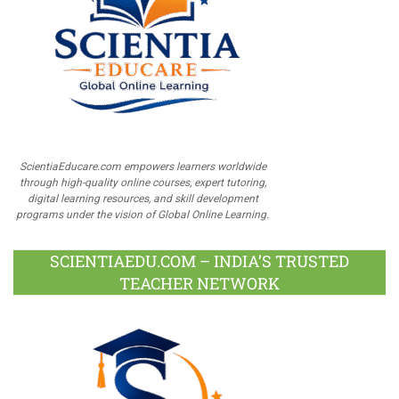
ScientiaEducare.com empowers learners worldwide
through high-quality online courses, expert tutoring,
digital learning resources, and skill development
programs under the vision of Global Online Learning.
SCIENTIAEDU.COM – INDIA’S TRUSTED
TEACHER NETWORK