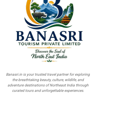
Banasri.in is your trusted travel partner for exploring
the breathtaking beauty, culture, wildlife, and
adventure destinations of Northeast India through
curated tours and unforgettable experiences.