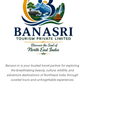
Banasri.in is your trusted travel partner for exploring
the breathtaking beauty, culture, wildlife, and
adventure destinations of Northeast India through
curated tours and unforgettable experiences.