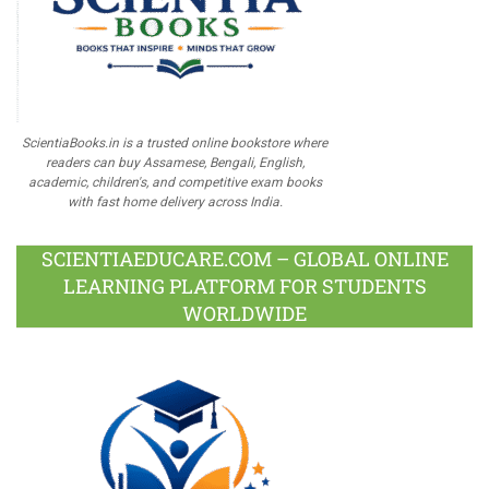
ScientiaBooks.in is a trusted online bookstore where
readers can buy Assamese, Bengali, English,
academic, children's, and competitive exam books
with fast home delivery across India.
SCIENTIAEDUCARE.COM – GLOBAL ONLINE
LEARNING PLATFORM FOR STUDENTS
WORLDWIDE