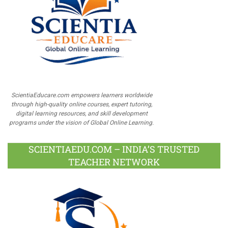
ScientiaEducare.com empowers learners worldwide
through high-quality online courses, expert tutoring,
digital learning resources, and skill development
programs under the vision of Global Online Learning.
SCIENTIAEDU.COM – INDIA’S TRUSTED
TEACHER NETWORK