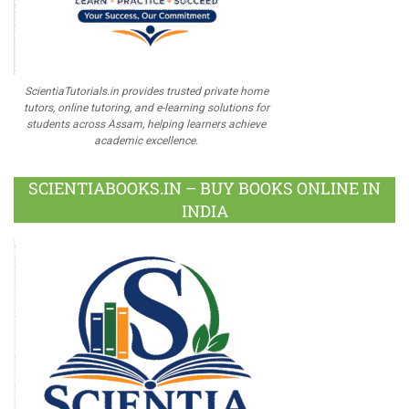
ScientiaTutorials.in provides trusted private home
tutors, online tutoring, and e-learning solutions for
students across Assam, helping learners achieve
academic excellence.
SCIENTIABOOKS.IN – BUY BOOKS ONLINE IN
INDIA