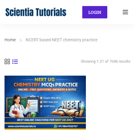
LOGIN
Home
NCERT based NEET chemistry practice
Showing 1-21 of 7046 results