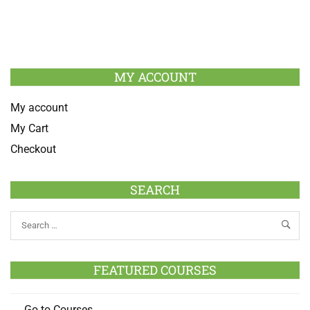
MY ACCOUNT
My account
My Cart
Checkout
SEARCH
FEATURED COURSES
Go to Courses