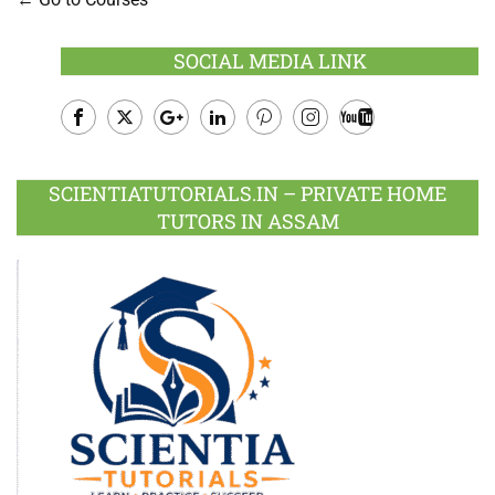
SOCIAL MEDIA LINK
Facebook
Twitter
Google
LinkedIn
Pinterest
Instagram
Youtube
Plus
SCIENTIATUTORIALS.IN – PRIVATE HOME
TUTORS IN ASSAM