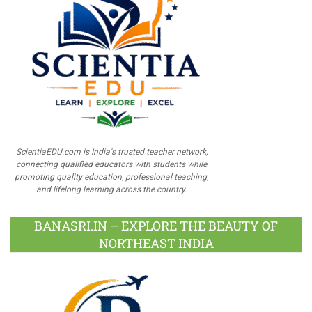
ScientiaEDU.com is India's trusted teacher network,
connecting qualified educators with students while
promoting quality education, professional teaching,
and lifelong learning across the country.
BANASRI.IN – EXPLORE THE BEAUTY OF
NORTHEAST INDIA