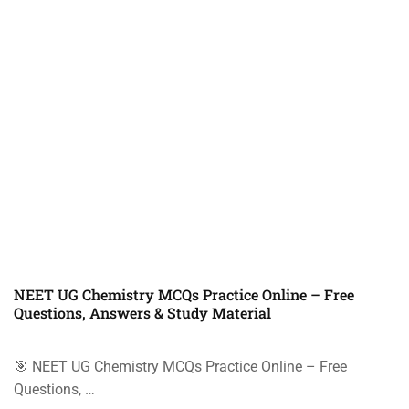
NEET UG Chemistry MCQs Practice Online – Free
Questions, Answers & Study Material
🎯 NEET UG Chemistry MCQs Practice Online – Free
Questions, …