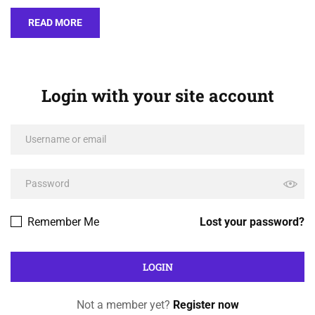
READ MORE
Login with your site account
Remember Me
Lost your password?
Not a member yet?
Register now