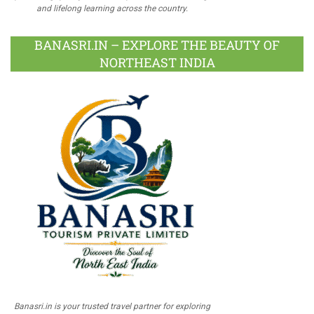
and lifelong learning across the country.
BANASRI.IN – EXPLORE THE BEAUTY OF
NORTHEAST INDIA
Banasri.in is your trusted travel partner for exploring