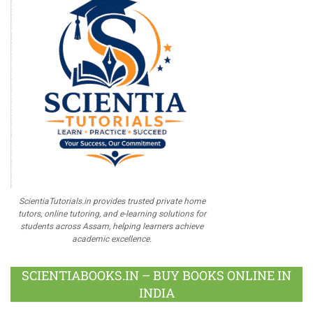
ScientiaTutorials.in provides trusted private home
tutors, online tutoring, and e-learning solutions for
students across Assam, helping learners achieve
academic excellence.
SCIENTIABOOKS.IN – BUY BOOKS ONLINE IN
INDIA