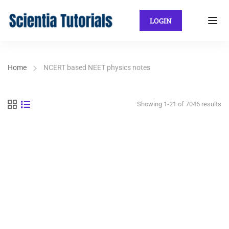
LOGIN
Home
NCERT based NEET physics notes
Showing 1-21 of 7046 results