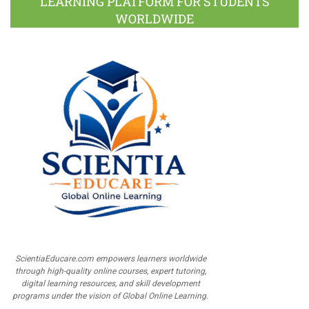
LEARNING PLATFORM FOR STUDENTS
WORLDWIDE
ScientiaEducare.com empowers learners worldwide
through high-quality online courses, expert tutoring,
digital learning resources, and skill development
programs under the vision of Global Online Learning.