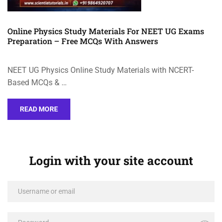
Online Physics Study Materials For NEET UG Exams
Preparation – Free MCQs With Answers
NEET UG Physics Online Study Materials with NCERT-
Based MCQs & …
READ MORE
Login with your site account