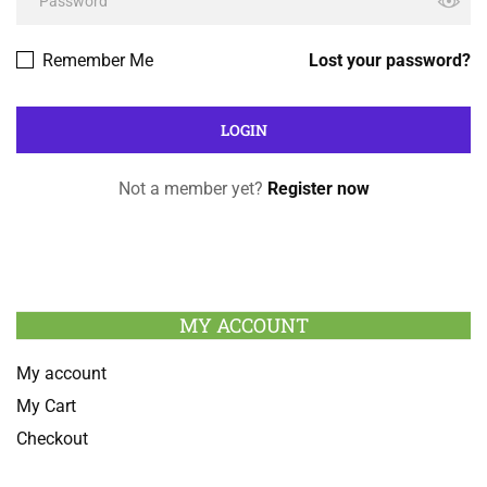
Remember Me
Lost your password?
Not a member yet?
Register now
MY ACCOUNT
My account
My Cart
Checkout