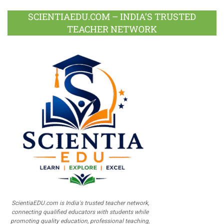
SCIENTIAEDU.COM – INDIA’S TRUSTED
TEACHER NETWORK
ScientiaEDU.com is India's trusted teacher network,
connecting qualified educators with students while
promoting quality education, professional teaching,