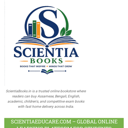
ScientiaBooks.in is a trusted online bookstore where
readers can buy Assamese, Bengali, English,
academic, children's, and competitive exam books
with fast home delivery across India.
SCIENTIAEDUCARE.COM – GLOBAL ONLINE