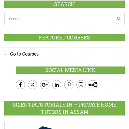
SEARCH
FEATURED COURSES
Go to Courses
SOCIAL MEDIA LINK
Facebook
Twitter
Google
LinkedIn
Pinterest
Instagram
Youtube
Plus
SCIENTIATUTORIALS.IN – PRIVATE HOME
TUTORS IN ASSAM