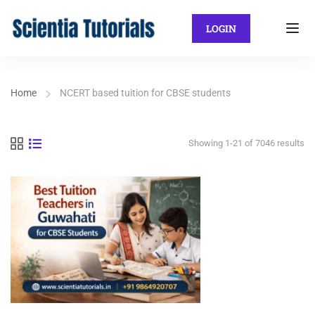
LOGIN
Home
NCERT based tuition for CBSE students
Showing 1-21 of 7046 results