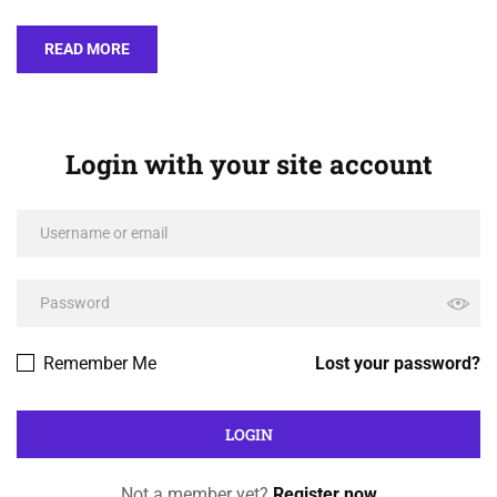
READ MORE
Login with your site account
Remember Me
Lost your password?
Not a member yet?
Register now