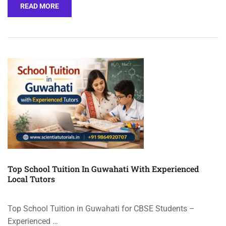
READ MORE
Top School Tuition In Guwahati With Experienced
Local Tutors
Top School Tuition in Guwahati for CBSE Students –
Experienced …