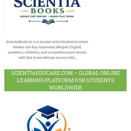
ScientiaBooks.in is a trusted online bookstore where
readers can buy Assamese, Bengali, English,
academic, children's, and competitive exam books
with fast home delivery across India.
SCIENTIAEDUCARE.COM – GLOBAL ONLINE
LEARNING PLATFORM FOR STUDENTS
WORLDWIDE