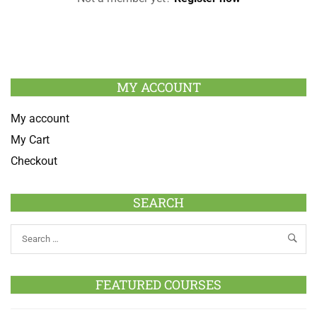
MY ACCOUNT
My account
My Cart
Checkout
SEARCH
FEATURED COURSES