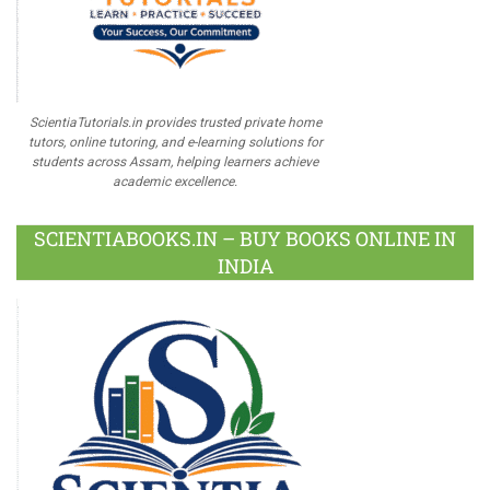
ScientiaTutorials.in provides trusted private home
tutors, online tutoring, and e-learning solutions for
students across Assam, helping learners achieve
academic excellence.
SCIENTIABOOKS.IN – BUY BOOKS ONLINE IN
INDIA