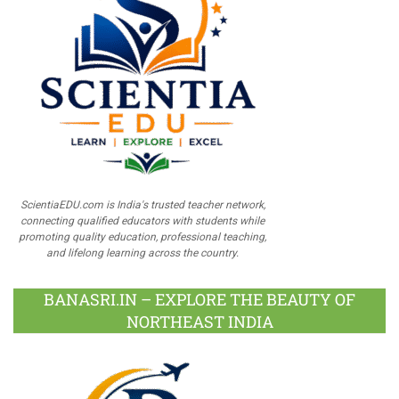
ScientiaEDU.com is India's trusted teacher network,
connecting qualified educators with students while
promoting quality education, professional teaching,
and lifelong learning across the country.
BANASRI.IN – EXPLORE THE BEAUTY OF
NORTHEAST INDIA