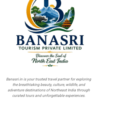
Banasri.in is your trusted travel partner for exploring
the breathtaking beauty, culture, wildlife, and
adventure destinations of Northeast India through
curated tours and unforgettable experiences.