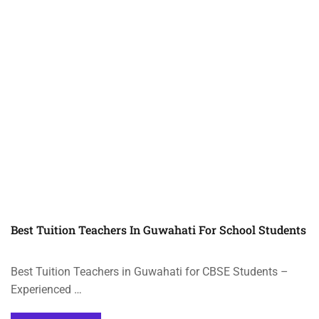
Best Tuition Teachers In Guwahati For School Students
Best Tuition Teachers in Guwahati for CBSE Students –
Experienced …