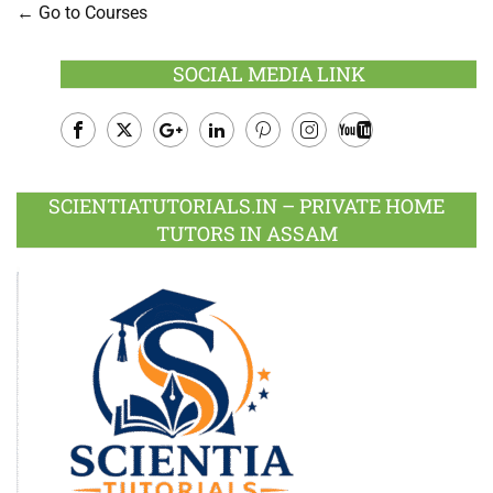
Go to Courses
SOCIAL MEDIA LINK
Facebook
Twitter
Google
LinkedIn
Pinterest
Instagram
Youtube
Plus
SCIENTIATUTORIALS.IN – PRIVATE HOME
TUTORS IN ASSAM