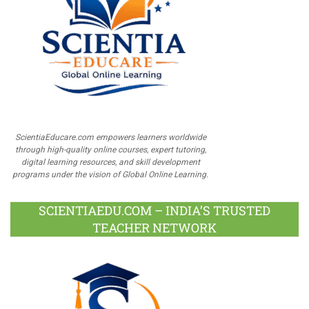
ScientiaEducare.com empowers learners worldwide
through high-quality online courses, expert tutoring,
digital learning resources, and skill development
programs under the vision of Global Online Learning.
SCIENTIAEDU.COM – INDIA’S TRUSTED
TEACHER NETWORK