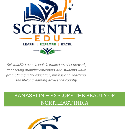
ScientiaEDU.com is India's trusted teacher network,
connecting qualified educators with students while
promoting quality education, professional teaching,
and lifelong learning across the country.
BANASRI.IN – EXPLORE THE BEAUTY OF
NORTHEAST INDIA