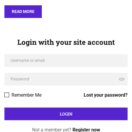
READ MORE
Login with your site account
Remember Me
Lost your password?
Not a member yet?
Register now