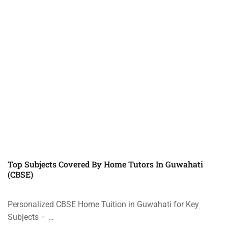
Top Subjects Covered By Home Tutors In Guwahati
(CBSE)
Personalized CBSE Home Tuition in Guwahati for Key
Subjects – …