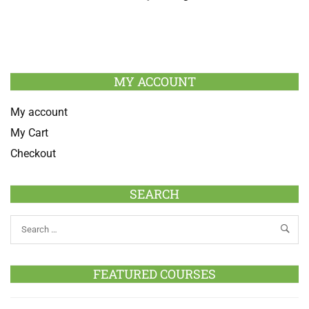
MY ACCOUNT
My account
My Cart
Checkout
SEARCH
FEATURED COURSES