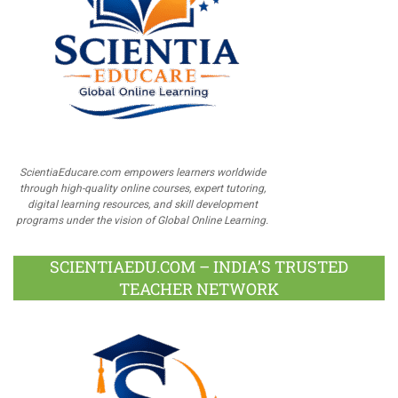
ScientiaEducare.com empowers learners worldwide
through high-quality online courses, expert tutoring,
digital learning resources, and skill development
programs under the vision of Global Online Learning.
SCIENTIAEDU.COM – INDIA’S TRUSTED
TEACHER NETWORK