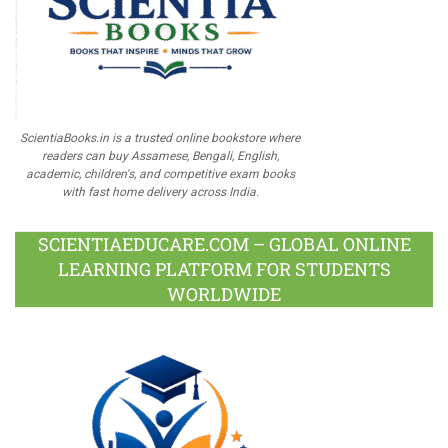
ScientiaBooks.in is a trusted online bookstore where
readers can buy Assamese, Bengali, English,
academic, children's, and competitive exam books
with fast home delivery across India.
SCIENTIAEDUCARE.COM – GLOBAL ONLINE
LEARNING PLATFORM FOR STUDENTS
WORLDWIDE