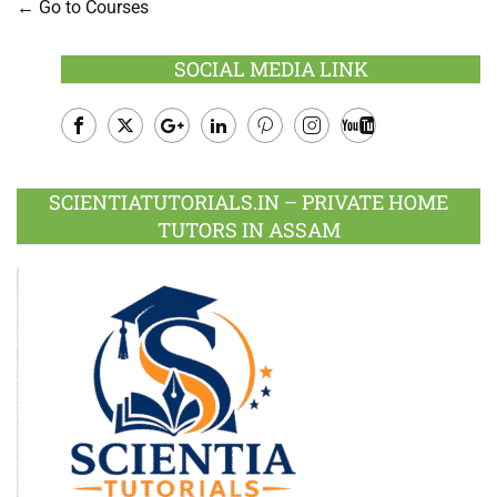
Go to Courses
SOCIAL MEDIA LINK
Facebook
Twitter
Google
LinkedIn
Pinterest
Instagram
Youtube
Plus
SCIENTIATUTORIALS.IN – PRIVATE HOME
TUTORS IN ASSAM