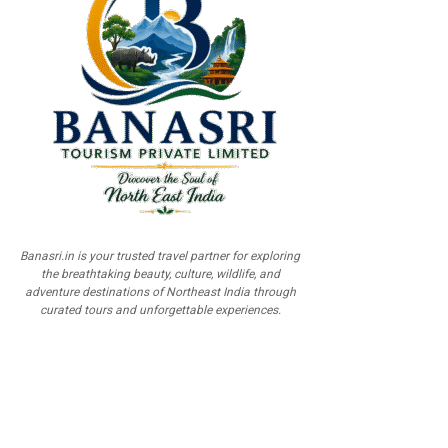
Banasri.in is your trusted travel partner for exploring
the breathtaking beauty, culture, wildlife, and
adventure destinations of Northeast India through
curated tours and unforgettable experiences.