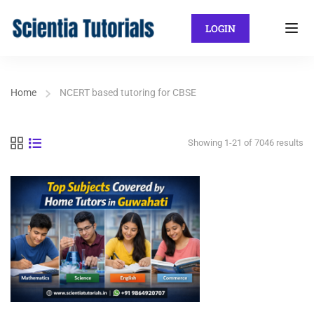
LOGIN
Home
NCERT based tutoring for CBSE
Showing 1-21 of 7046 results