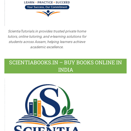
ScientiaTutorials.in provides trusted private home
tutors, online tutoring, and e-learning solutions for
students across Assam, helping learners achieve
academic excellence.
SCIENTIABOOKS.IN – BUY BOOKS ONLINE IN
INDIA