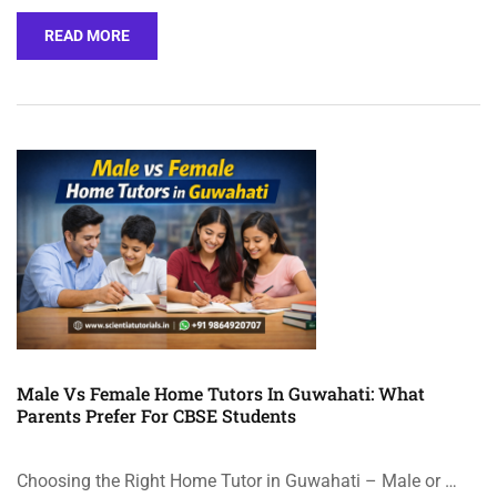
READ MORE
Male Vs Female Home Tutors In Guwahati: What
Parents Prefer For CBSE Students
Choosing the Right Home Tutor in Guwahati – Male or …