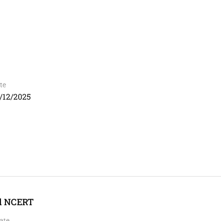
te
/12/2025
ed NCERT
ate