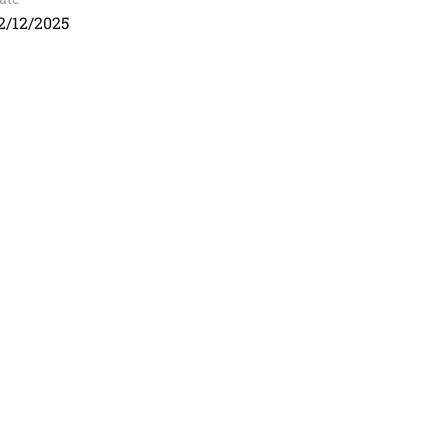
2/12/2025