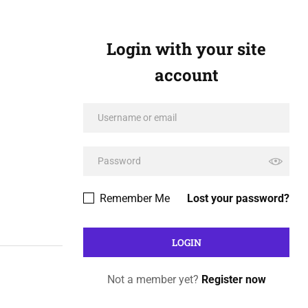
Login with your site
account
Remember Me
Lost your password?
Not a member yet?
Register now