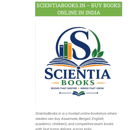
SCIENTIABOOKS.IN – BUY BOOKS
ONLINE IN INDIA
ScientiaBooks.in is a trusted online bookstore where
readers can buy Assamese, Bengali, English,
academic, children's, and competitive exam books
with fast home delivery across India.