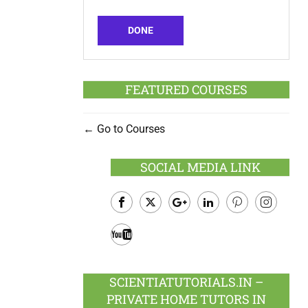
DONE
FEATURED COURSES
Go to Courses
SOCIAL MEDIA LINK
Facebook
Twitter
Google
LinkedIn
Pinterest
Instagram
Plus
Youtube
SCIENTIATUTORIALS.IN –
PRIVATE HOME TUTORS IN