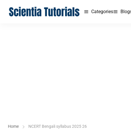
Categories
Blog
Home
NCERT Bengali syllabus 2025 26