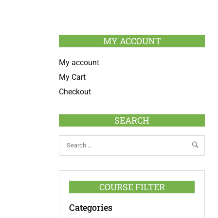
MY ACCOUNT
My account
My Cart
Checkout
SEARCH
COURSE FILTER
Categories