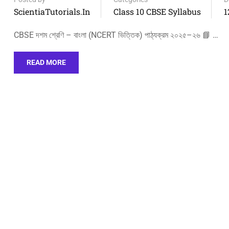
ScientiaTutorials.in
Class 10 CBSE Syllabus
1
CBSE দশম শ্রেণি – বাংলা (NCERT ভিত্তিক) পাঠ্যক্রম ২০২৫–২৬ 📘 …
READ MORE