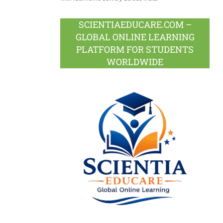
SCIENTIAEDUCARE.COM –
GLOBAL ONLINE LEARNING
PLATFORM FOR STUDENTS
WORLDWIDE