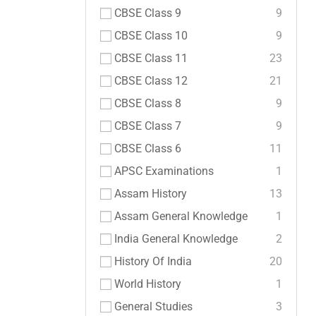
CBSE Class 9
9
CBSE Class 10
9
CBSE Class 11
23
CBSE Class 12
21
CBSE Class 8
9
CBSE Class 7
9
CBSE Class 6
11
APSC Examinations
1
Assam History
13
Assam General Knowledge
1
India General Knowledge
2
History Of India
20
World History
1
General Studies
3