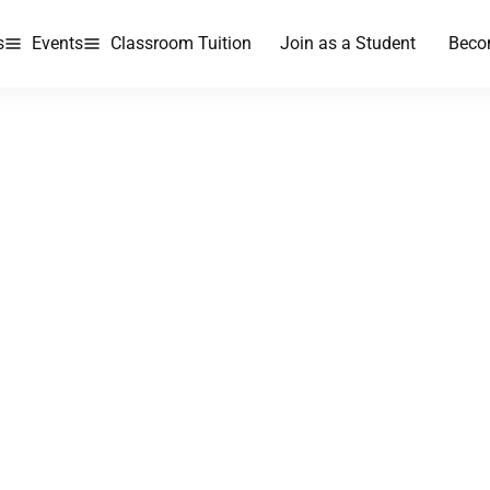
s
Events
Classroom Tuition
Join as a Student
Beco