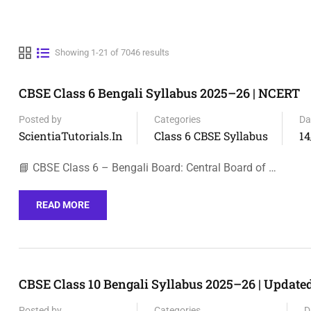
Showing 1-21 of 7046 results
CBSE Class 6 Bengali Syllabus 2025–26 | NCERT
Posted by
Categories
Da
ScientiaTutorials.in
Class 6 CBSE Syllabus
14
📘 CBSE Class 6 – Bengali Board: Central Board of …
READ MORE
CBSE Class 10 Bengali Syllabus 2025–26 | Updat
Posted by
Categories
D