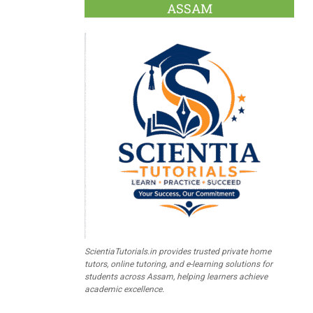
ASSAM
ScientiaTutorials.in provides trusted private home
tutors, online tutoring, and e-learning solutions for
students across Assam, helping learners achieve
academic excellence.