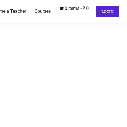
0 items
₹ 0
me a Teacher
Courses
LOGIN