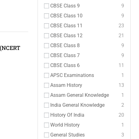
CBSE Class 9
9
CBSE Class 10
9
CBSE Class 11
23
CBSE Class 12
21
CBSE Class 8
9
 (NCERT
CBSE Class 7
9
CBSE Class 6
11
APSC Examinations
1
Assam History
13
Assam General Knowledge
1
India General Knowledge
2
History Of India
20
World History
1
General Studies
3