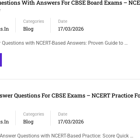
uestions With Answers For CBSE Board Exams – NC
e
Categories
Date
s.in
Blog
17/03/2026
 Questions with NCERT-Based Answers: Proven Guide to …
swer Questions For CBSE Exams – NCERT Practice Fo
Categories
Date
s.in
Blog
17/03/2026
Answer Questions with NCERT-Based Practice: Score Quick …