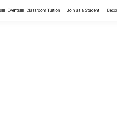
s
Events
Classroom Tuition
Join as a Student
Beco