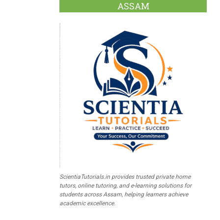
ASSAM
ScientiaTutorials.in provides trusted private home
tutors, online tutoring, and e-learning solutions for
students across Assam, helping learners achieve
academic excellence.