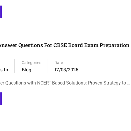
Answer Questions For CBSE Board Exam Preparation
Categories
Date
s.in
Blog
17/03/2026
 Questions with NCERT-Based Solutions: Proven Strategy to …