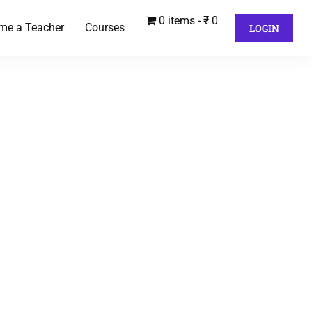
0 items
₹ 0
me a Teacher
Courses
LOGIN