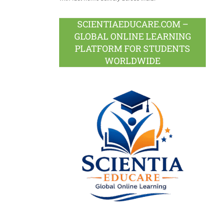
SCIENTIAEDUCARE.COM –
GLOBAL ONLINE LEARNING
PLATFORM FOR STUDENTS
WORLDWIDE