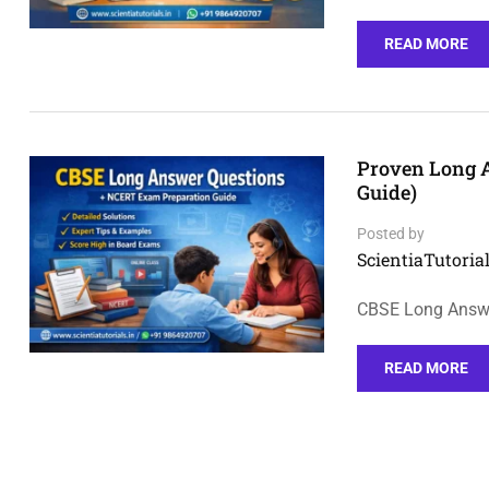
READ MORE
Proven Long 
Guide)
Posted by
ScientiaTutorial
CBSE Long Answer
READ MORE