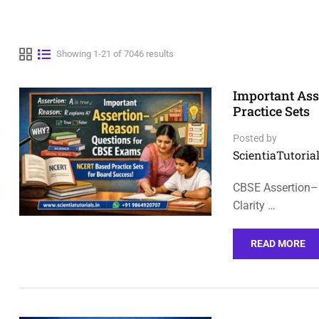
Showing 1-21 of 7046 results
Important As
Practice Sets
Posted by
ScientiaTutorial
CBSE Assertion–
Clarity …
READ MORE