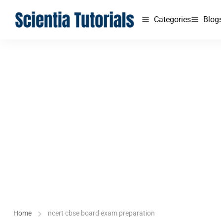
Categories
Blog
Home
ncert cbse board exam preparation