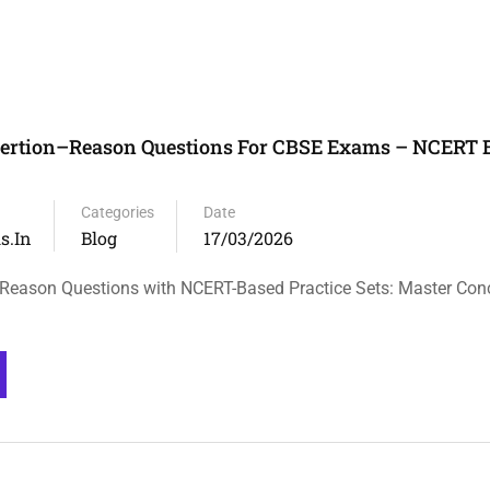
sertion–Reason Questions For CBSE Exams – NCERT 
Categories
Date
s.in
Blog
17/03/2026
Reason Questions with NCERT-Based Practice Sets: Master Con