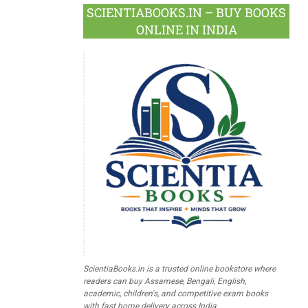
SCIENTIABOOKS.IN – BUY BOOKS
ONLINE IN INDIA
ScientiaBooks.in is a trusted online bookstore where
readers can buy Assamese, Bengali, English,
academic, children's, and competitive exam books
with fast home delivery across India.