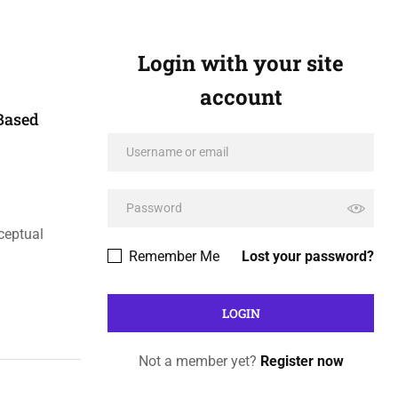
Login with your site
account
Based
ceptual
Remember Me
Lost your password?
Not a member yet?
Register now