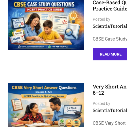
Case-Based Q
Practice Guid
Posted by
ScientiaTutorial
CBSE Case Study
READ MORE
Very Short An
6–12
Posted by
ScientiaTutorial
CBSE Very Short 