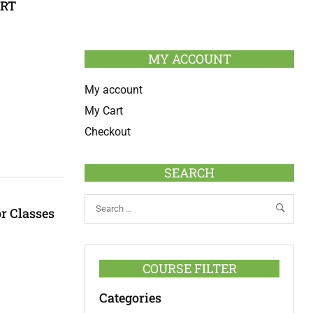
ERT
MY ACCOUNT
My account
My Cart
Checkout
SEARCH
r Classes
COURSE FILTER
Categories