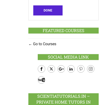
DONE
FEATURED COURSES
Go to Courses
SOCIAL MEDIA LINK
Facebook
Twitter
Google
LinkedIn
Pinterest
Instagram
Plus
Youtube
SCIENTIATUTORIALS.IN –
PRIVATE HOME TUTORS IN