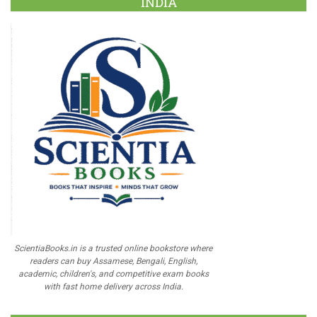
INDIA
ScientiaBooks.in is a trusted online bookstore where
readers can buy Assamese, Bengali, English,
academic, children's, and competitive exam books
with fast home delivery across India.