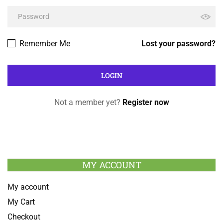
Remember Me
Lost your password?
Not a member yet?
Register now
MY ACCOUNT
My account
My Cart
Checkout