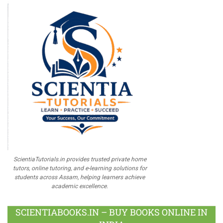
ScientiaTutorials.in provides trusted private home
tutors, online tutoring, and e-learning solutions for
students across Assam, helping learners achieve
academic excellence.
SCIENTIABOOKS.IN – BUY BOOKS ONLINE IN