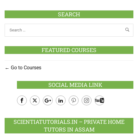
SEARCH
FEATURED COURSES
Go to Courses
SOCIAL MEDIA LINK
Facebook
Twitter
Google
LinkedIn
Pinterest
Instagram
Youtube
Plus
SCIENTIATUTORIALS.IN – PRIVATE HOME
TUTORS IN ASSAM