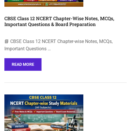
CBSE Class 12 NCERT Chapter-Wise Notes, MCQs,
Important Questions & Board Preparation
📘 CBSE Class 12 NCERT Chapter-wise Notes, MCQs,
Important Questions …
READ MORE