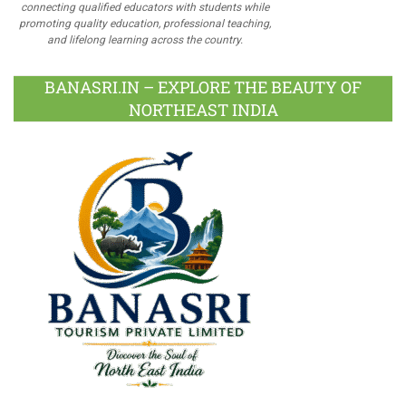
connecting qualified educators with students while
promoting quality education, professional teaching,
and lifelong learning across the country.
BANASRI.IN – EXPLORE THE BEAUTY OF
NORTHEAST INDIA