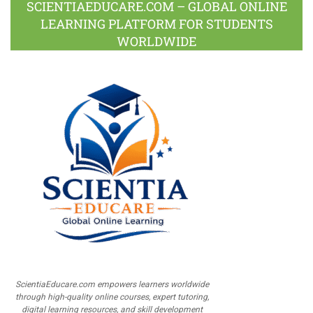
SCIENTIAEDUCARE.COM – GLOBAL ONLINE
LEARNING PLATFORM FOR STUDENTS
WORLDWIDE
ScientiaEducare.com empowers learners worldwide
through high-quality online courses, expert tutoring,
digital learning resources, and skill development