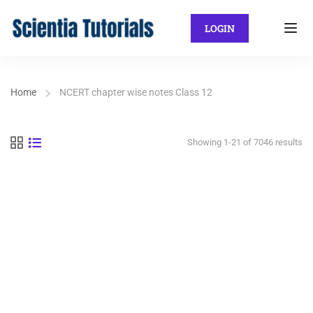
LOGIN
Home
NCERT chapter wise notes Class 12
Showing 1-21 of 7046 results