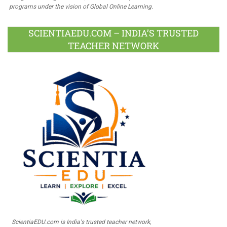
programs under the vision of Global Online Learning.
SCIENTIAEDU.COM – INDIA’S TRUSTED
TEACHER NETWORK
ScientiaEDU.com is India's trusted teacher network,