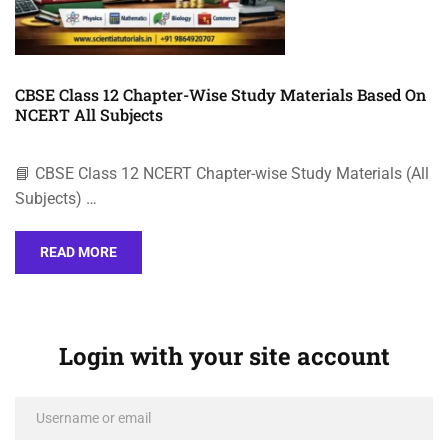
CBSE Class 12 Chapter-Wise Study Materials Based On
NCERT All Subjects
📘 CBSE Class 12 NCERT Chapter-wise Study Materials (All
Subjects) …
READ MORE
Login with your site account