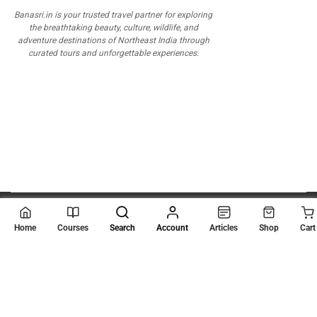
Banasri.in is your trusted travel partner for exploring
the breathtaking beauty, culture, wildlife, and
adventure destinations of Northeast India through
curated tours and unforgettable experiences.
© 2026
Scientia Tutorials
. All Rights Reserved.
Home
Courses
Search
Account
Articles
Shop
Cart
About Us
Contact Us
Privacy Policy
Terms of Use
Terms and Conditions
Buy Online Courses