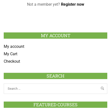
Not a member yet?
Register now
MY ACCOUNT
My account
My Cart
Checkout
SEARCH
FEATURED COURSES