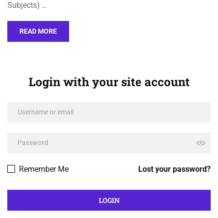
Subjects) …
READ MORE
Login with your site account
Remember Me
Lost your password?