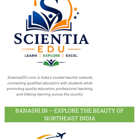
ScientiaEDU.com is India's trusted teacher network,
connecting qualified educators with students while
promoting quality education, professional teaching,
and lifelong learning across the country.
BANASRI.IN – EXPLORE THE BEAUTY OF
NORTHEAST INDIA