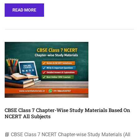
READ MORE
CBSE Class 7 Chapter-Wise Study Materials Based On
NCERT All Subjects
📘 CBSE Class 7 NCERT Chapter-wise Study Materials (All