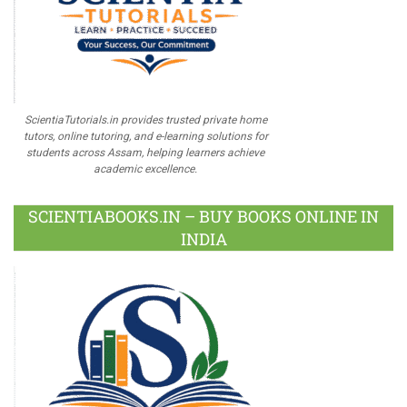
ScientiaTutorials.in provides trusted private home
tutors, online tutoring, and e-learning solutions for
students across Assam, helping learners achieve
academic excellence.
SCIENTIABOOKS.IN – BUY BOOKS ONLINE IN
INDIA