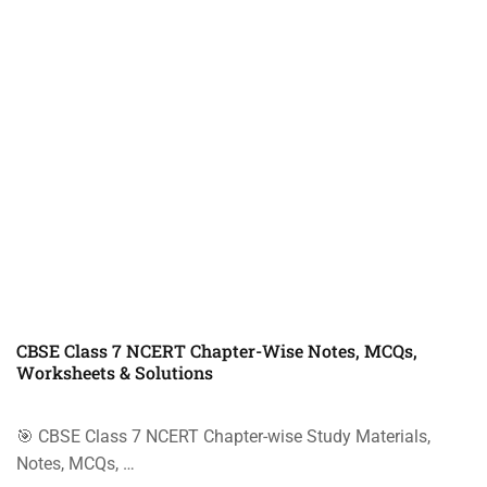
CBSE Class 7 NCERT Chapter-Wise Notes, MCQs,
Worksheets & Solutions
🎯 CBSE Class 7 NCERT Chapter-wise Study Materials,
Notes, MCQs, …