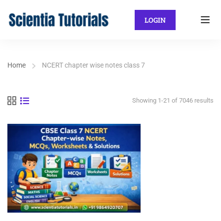
LOGIN
Home
NCERT chapter wise notes class 7
Showing 1-21 of 7046 results