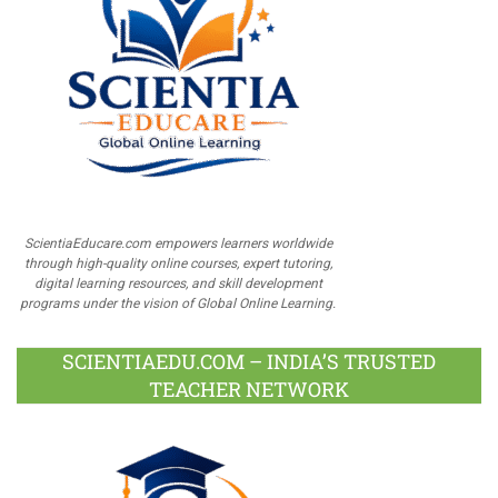
ScientiaEducare.com empowers learners worldwide
through high-quality online courses, expert tutoring,
digital learning resources, and skill development
programs under the vision of Global Online Learning.
SCIENTIAEDU.COM – INDIA’S TRUSTED
TEACHER NETWORK