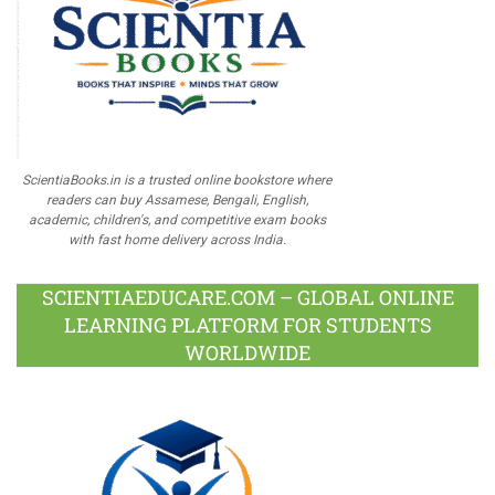
ScientiaBooks.in is a trusted online bookstore where
readers can buy Assamese, Bengali, English,
academic, children's, and competitive exam books
with fast home delivery across India.
SCIENTIAEDUCARE.COM – GLOBAL ONLINE
LEARNING PLATFORM FOR STUDENTS
WORLDWIDE