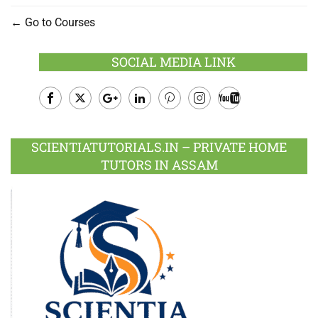
Go to Courses
SOCIAL MEDIA LINK
Facebook
Twitter
Google
LinkedIn
Pinterest
Instagram
Youtube
Plus
SCIENTIATUTORIALS.IN – PRIVATE HOME
TUTORS IN ASSAM