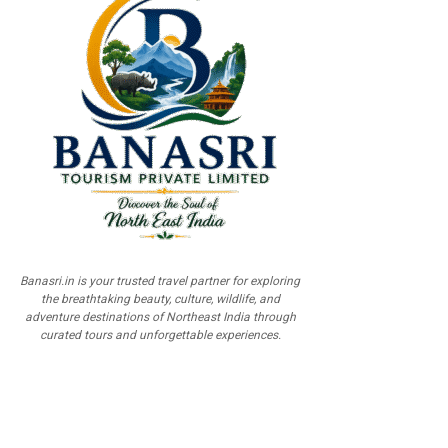
Banasri.in is your trusted travel partner for exploring
the breathtaking beauty, culture, wildlife, and
adventure destinations of Northeast India through
curated tours and unforgettable experiences.