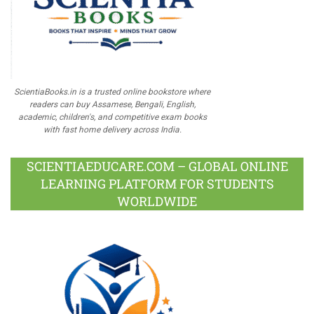
ScientiaBooks.in is a trusted online bookstore where
readers can buy Assamese, Bengali, English,
academic, children's, and competitive exam books
with fast home delivery across India.
SCIENTIAEDUCARE.COM – GLOBAL ONLINE
LEARNING PLATFORM FOR STUDENTS
WORLDWIDE