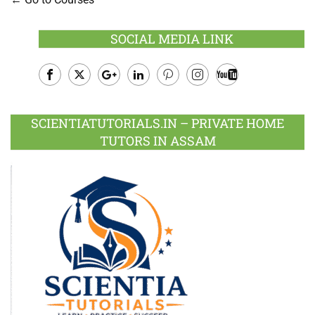
SOCIAL MEDIA LINK
Facebook
Twitter
Google
LinkedIn
Pinterest
Instagram
Youtube
Plus
SCIENTIATUTORIALS.IN – PRIVATE HOME
TUTORS IN ASSAM