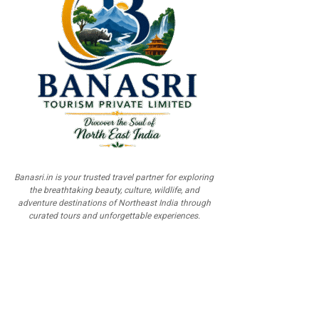
Banasri.in is your trusted travel partner for exploring
the breathtaking beauty, culture, wildlife, and
adventure destinations of Northeast India through
curated tours and unforgettable experiences.