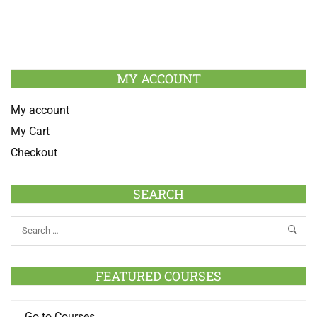
MY ACCOUNT
My account
My Cart
Checkout
SEARCH
FEATURED COURSES
Go to Courses