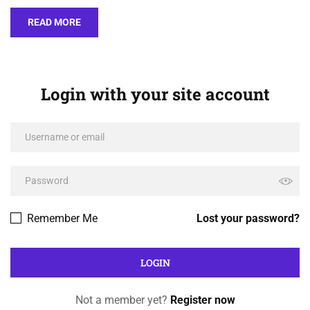
READ MORE
Login with your site account
Remember Me
Lost your password?
Not a member yet?
Register now