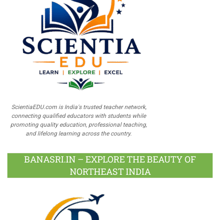
ScientiaEDU.com is India's trusted teacher network,
connecting qualified educators with students while
promoting quality education, professional teaching,
and lifelong learning across the country.
BANASRI.IN – EXPLORE THE BEAUTY OF
NORTHEAST INDIA