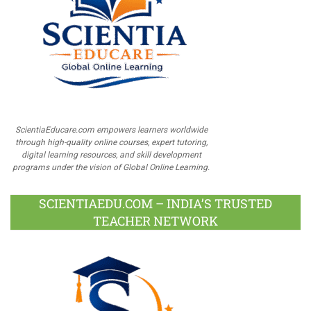
ScientiaEducare.com empowers learners worldwide
through high-quality online courses, expert tutoring,
digital learning resources, and skill development
programs under the vision of Global Online Learning.
SCIENTIAEDU.COM – INDIA’S TRUSTED
TEACHER NETWORK