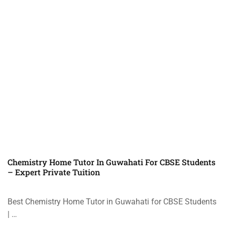
Chemistry Home Tutor In Guwahati For CBSE Students
– Expert Private Tuition
Best Chemistry Home Tutor in Guwahati for CBSE Students
| …