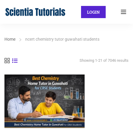
LOGIN
Home
ncert chemistry tutor guwahati students
Showing 1-21 of 7046 results