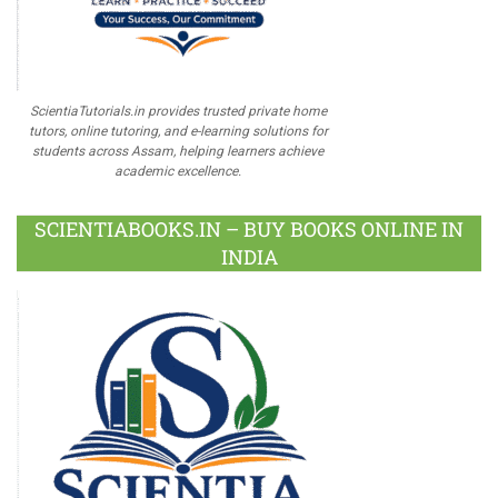
ScientiaTutorials.in provides trusted private home
tutors, online tutoring, and e-learning solutions for
students across Assam, helping learners achieve
academic excellence.
SCIENTIABOOKS.IN – BUY BOOKS ONLINE IN
INDIA