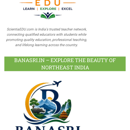
ScientiaEDU.com is India's trusted teacher network,
connecting qualified educators with students while
promoting quality education, professional teaching,
and lifelong learning across the country.
BANASRI.IN – EXPLORE THE BEAUTY OF
NORTHEAST INDIA