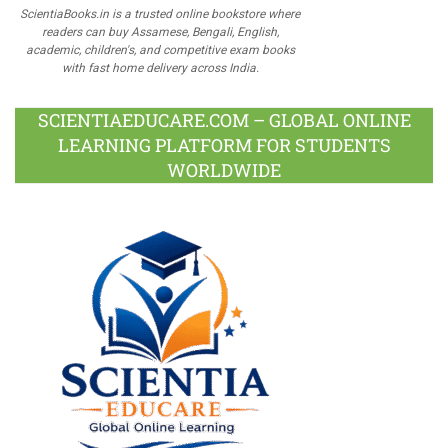
ScientiaBooks.in is a trusted online bookstore where
readers can buy Assamese, Bengali, English,
academic, children's, and competitive exam books
with fast home delivery across India.
SCIENTIAEDUCARE.COM – GLOBAL ONLINE
LEARNING PLATFORM FOR STUDENTS
WORLDWIDE