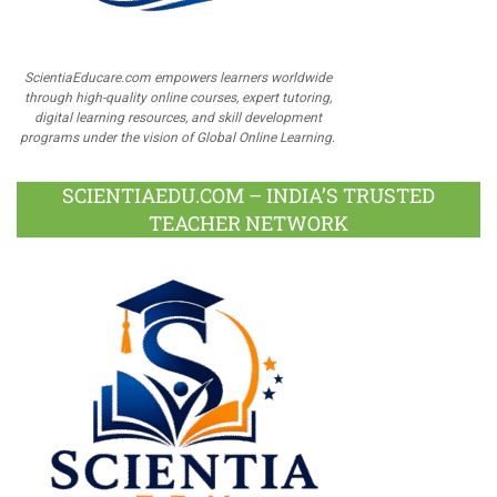
ScientiaEducare.com empowers learners worldwide
through high-quality online courses, expert tutoring,
digital learning resources, and skill development
programs under the vision of Global Online Learning.
SCIENTIAEDU.COM – INDIA’S TRUSTED
TEACHER NETWORK