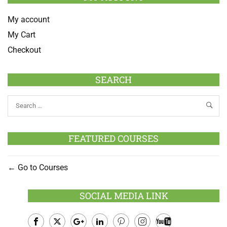
My account
My Cart
Checkout
SEARCH
FEATURED COURSES
Go to Courses
SOCIAL MEDIA LINK