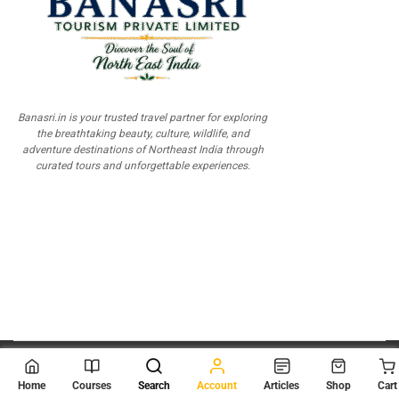
Banasri.in is your trusted travel partner for exploring
the breathtaking beauty, culture, wildlife, and
adventure destinations of Northeast India through
curated tours and unforgettable experiences.
© 2026
Scientia Tutorials
. All Rights Reserved.
Home
Courses
Search
Account
Articles
Shop
Cart