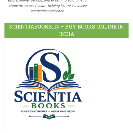
tutors, online tutoring, and e-learning solutions for
students across Assam, helping learners achieve
academic excellence.
SCIENTIABOOKS.IN – BUY BOOKS ONLINE IN
INDIA