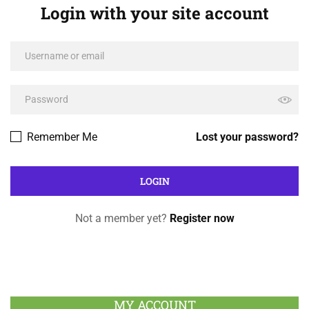
Login with your site account
Remember Me
Lost your password?
Not a member yet?
Register now
MY ACCOUNT