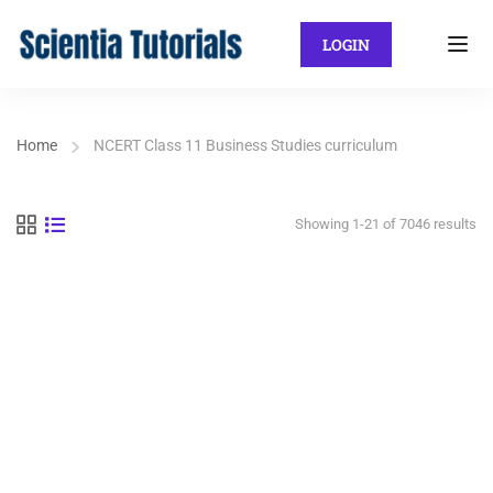
LOGIN
Home
NCERT Class 11 Business Studies curriculum
Showing 1-21 of 7046 results