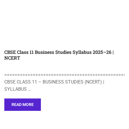
CBSE Class 11 Business Studies Syllabus 2025–26 |
NCERT
================================================
CBSE CLASS 11 – BUSINESS STUDIES (NCERT) |
SYLLABUS …
READ MORE